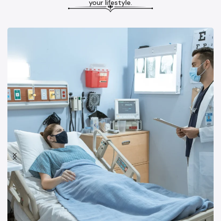
your lifestyle.