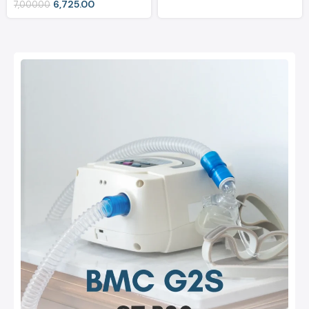
6,725.00
7,000.00