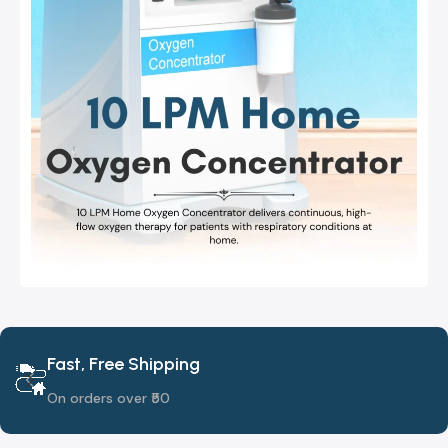
Fast, Free Shipping
On orders over ₹50