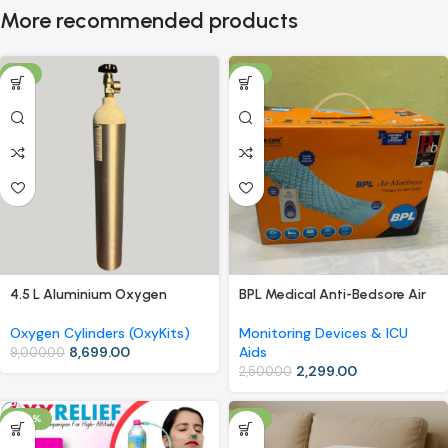
More recommended products
-3%
-8%
4.5 L Aluminium Oxygen
BPL Medical Anti-Bedsore Air
Cylinder (OxyKit) with Carry
Mattress with Compressor –
Bag – Extended Use, Easy
Therapy for Bed Sores
Oxygen Cylinders (OxyKits)
Monitoring Devices & ICU
Mobility
8,699.00
Aids
9,000.00
2,299.00
2,500.00
-40%
-8%