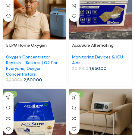
5 LPM Home Oxygen
AccuSure Alternating
Concentrator (Rental)
Pressure Air Mattress
Oxygen Concentrator
Monitoring Devices & ICU
Rentals – Kolkata | O2 For
Aids
Everyone
,
Oxygen
1,650.00
2,000.00
Concentrators
2,500.00
3,000.00
-18%
-10%