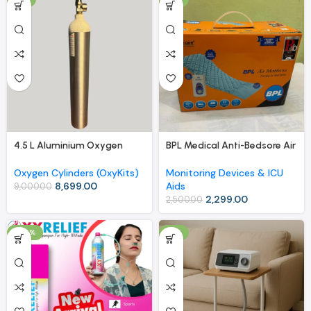
4.5 L Aluminium Oxygen
BPL Medical Anti-Bedsore Air
Cylinder (OxyKit) with Carry
Mattress with Compressor –
Bag – Extended Use, Easy
Therapy for Bed Sores
Oxygen Cylinders (OxyKits)
Monitoring Devices & ICU
Mobility
8,699.00
Aids
9,000.00
2,299.00
2,500.00
-40%
-8%