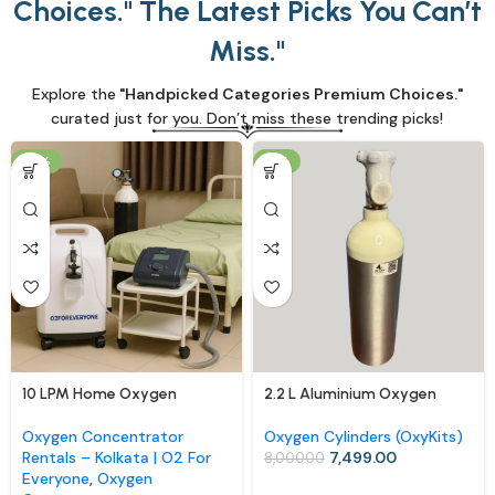
Choices." The Latest Picks You Can’t
Miss."
Explore the
"Handpicked Categories Premium Choices."
curated just for you. Don’t miss these trending picks!
-13%
-6%
10 LPM Home Oxygen
2.2 L Aluminium Oxygen
Concentrator (Rental)
Cylinder with Carry Bag –
Portable OxyKit for Home &
Oxygen Concentrator
Oxygen Cylinders (OxyKits)
Travel
Rentals – Kolkata | O2 For
7,499.00
8,000.00
Everyone
,
Oxygen