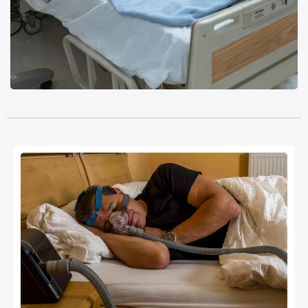
Monitoring Devices & ICU Aids
Read more