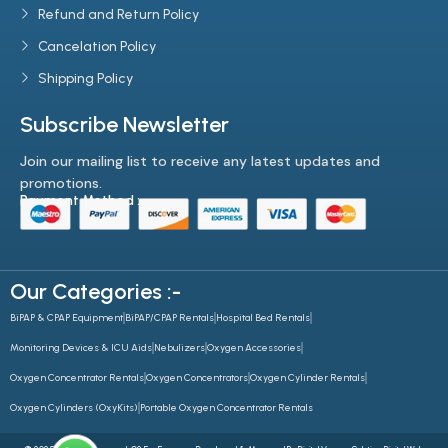
offer flexible rental plans, making our equipment more accessible
Refund and Return Policy
and affordable.
Cancelation Policy
Shipping Policy
Subscribe Newsletter
Join our mailing list to receive any latest updates and
promotions.
Payment Method :-
Our Categories :-
BiPAP & CPAP Equipment
BiPAP/CPAP Rentals
Hospital Bed Rentals
Monitoring Devices & ICU Aids
Nebulizers
Oxygen Accessories
Oxygen Concentrator Rentals
Oxygen Concentrators
Oxygen Cylinder Rentals
Oxygen Cylinders (OxyKits)
Portable Oxygen Concentrator Rentals