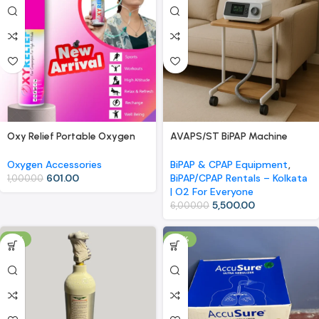
Oxy Relief Portable Oxygen
AVAPS/ST BiPAP Machine
Canister with Nasal Cannula –
Rental | Kolkata | O2 For
9 Liters for Sports, High
Everyone
Oxygen Accessories
BiPAP & CPAP Equipment
,
Altitude, and Relaxation
601.00
BiPAP/CPAP Rentals – Kolkata
1,000.00
| O2 For Everyone
5,500.00
6,000.00
-11%
-18%