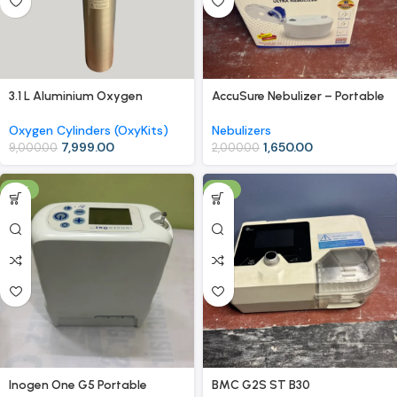
3.1 L Aluminium Oxygen
AccuSure Nebulizer – Portable
Cylinder (OxyKit) with Carry
& Quiet Compressor Nebulizer
Bag – Mid-Size Portable
Machine
Oxygen Cylinders (OxyKits)
Nebulizers
Oxygen Kit
7,999.00
1,650.00
9,000.00
2,000.00
-4%
-9%
Inogen One G5 Portable
BMC G2S ST B30