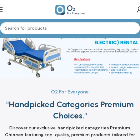
O2 For Everyone
"Handpicked Categories Premium
Choices."
Discover our exclusive,
handpicked categories Premium
Chioces
featuring top-quality, premium products tailored for