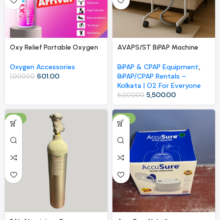
Oxy Relief Portable Oxygen
AVAPS/ST BiPAP Machine
Canister with Nasal Cannula
Rental | Kolkata | O2 For
– 9 Liters for Sports, High
Everyone
Oxygen Accessories
BiPAP & CPAP Equipment
,
Altitude, and Relaxation
601.00
BiPAP/CPAP Rentals –
1,000.00
Kolkata | O2 For Everyone
5,500.00
6,000.00
-11%
-18%