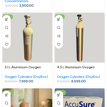
Concentrators
3,500.00
4,000.00
-11%
-3%
3.1 L Aluminium Oxygen
4.5 L Aluminium Oxygen
Cylinder (OxyKit) with Carry
Cylinder (OxyKit) with Carry
Bag – Mid-Size Portable
Bag – Extended Use, Easy
Oxygen Cylinders (OxyKits)
Oxygen Cylinders (OxyKits)
Oxygen Kit
Mobility
7,999.00
8,699.00
9,000.00
9,000.00
-17%
-18%