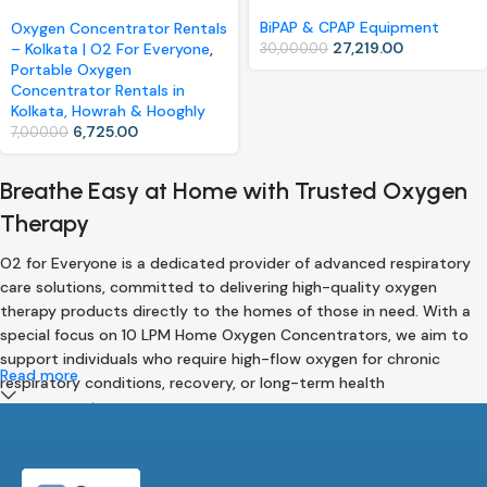
Oxygen Concentrator (Rental)
BiPAP & CPAP Equipment
Oxygen Concentrator Rentals
27,219.00
– Kolkata | O2 For Everyone
,
30,000.00
Portable Oxygen
Concentrator Rentals in
Kolkata, Howrah & Hooghly
6,725.00
7,000.00
Breathe Easy at Home with Trusted Oxygen
Therapy
O2 for Everyone is a dedicated provider of advanced respiratory
care solutions, committed to delivering high-quality oxygen
therapy products directly to the homes of those in need. With a
special focus on 10 LPM Home Oxygen Concentrators, we aim to
support individuals who require high-flow oxygen for chronic
Read more
respiratory conditions, recovery, or long-term health
management.
Our mission is rooted in a single belief — everyone deserves access
to safe, reliable, and efficient oxygen support in the comfort of
their own home. We understand that breathing is life, and for