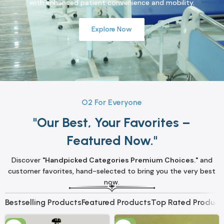
with enhanced patient convenience and mobility.
Explore Now
O2 For Everyone
"Our Best, Your Favorites –
Featured Now."
Discover
"Handpicked Categories Premium Choices."
and
customer favorites, hand-selected to bring you the very best
now.
Bestselling Products
Featured Products
Top Rated Product
-3%
-8%