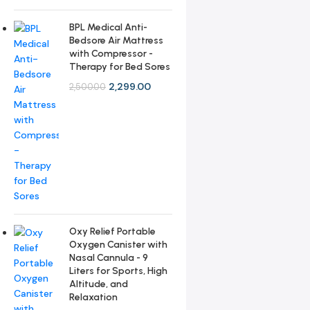
BPL Medical Anti-
Bedsore Air Mattress
with Compressor -
Therapy for Bed Sores
2,299.00
2,500.00
Oxy Relief Portable
Oxygen Canister with
Nasal Cannula - 9
Liters for Sports, High
Altitude, and
Relaxation