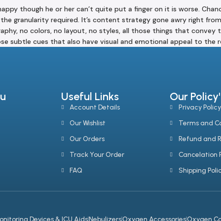
unhappy though he or her can’t quite put a finger on it is worse. Ch
the granularity required. It’s content strategy gone awry right fro
y, no colors, no layout, no styles, all those things that convey t
those subtle cues that also have visual and emotional appeal to the r
u
Useful Links
Our Policy'
Account Details
Privacy Policy
Our Wishlist
Terms and Co
Our Orders
Refund and R
Track Your Order
Cancelation P
FAQ
Shipping Poli
onitoring Devices & ICU Aids
Nebulizers
Oxygen Accessories
Oxygen Co