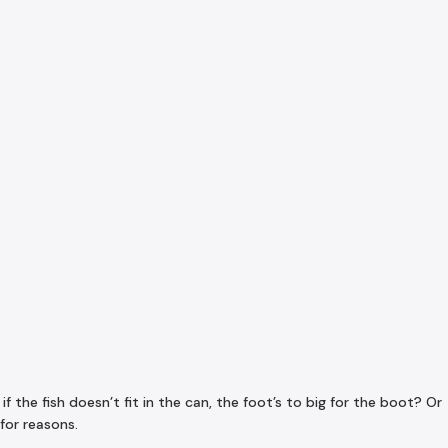
the fish doesn’t fit in the can, the foot’s to big for the boot? Or
for reasons.