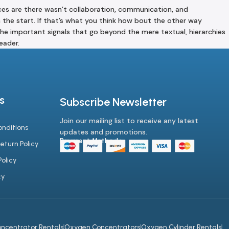
ances are there wasn’t collaboration, communication, and
m the start. If that’s what you think how bout the other way
he important signals that go beyond the mere textual, hierarchies
eader.
s
Subscribe Newsletter
Join our mailing list to receive any latest
nditions
updates and promotions.
Payment Method :-
eturn Policy
olicy
cy
ncentrator Rentals
Oxygen Concentrators
Oxygen Cylinder Rentals