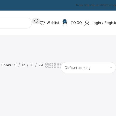
Track Your Order
FAQs
Compa
0
Wishlist
₹
0.00
Login / Regist
Show
9
12
18
24