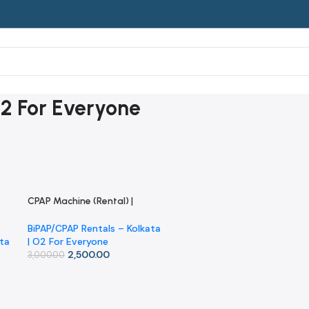
O2 For Everyone
CPAP Machine (Rental) |
-17%
Kolkata | O2 For Everyone
BiPAP/CPAP Rentals – Kolkata
ata
| O2 For Everyone
2,500.00
3,000.00
Add To Cart