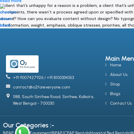
Read more
A client that’s unhappy for a reason is a problem, a client that’s 
checkpoints, there wasn’t a process agreed upon or specified with 
around? How can you evaluate content without design? No typograph
of information, weight, emphasis, oblique stresses, priorities, all 
Main Men
Home
About Us
+91 9007427926 / +91 8100334353
Shop
contact@o2foreveryone.com
Blogs
118B, South Sinthee Road, Sinthee, Kolkata,
West Bengal - 700030
Contact Us
Our Categories :-
BiPAP & CPAP Equipment
BiPAP/CPAP Rentals
Hospital Bed Rentals
M