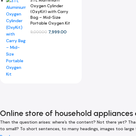
3.1 L Aluminium
Oxygen Cylinder
(OxyKit) with Carry
Bag – Mid-Size
Portable Oxygen Kit
7,999.00
9,000.00
Online store of household appliances 
Then the question arises: where’s the content? Not there yet? That’
to small? To short sentences, to many headings, images too large for