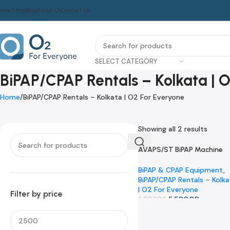
ome
Shop
Blog
About Us
Contact Us
SELECT CATEGORY
BiPAP/CPAP Rentals – Kolkata | 
Home
BiPAP/CPAP Rentals – Kolkata | O2 For Everyone
Showing all 2 results
AVAPS/ST BiPAP Machine
-8%
Rental | Kolkata | O2 For
Everyone
BiPAP & CPAP Equipment
,
BiPAP/CPAP Rentals – Kolk
| O2 For Everyone
Filter by price
5,500.00
6,000.00
Add To Cart