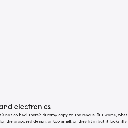
and electronics
s not so bad, there’s dummy copy to the rescue. But worse, what if 
 the proposed design, or too small, or they fit in but it looks iffy 