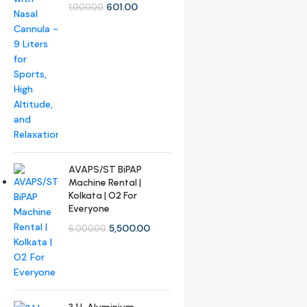
601.00
1,000.00
AVAPS/ST BiPAP
Machine Rental |
Kolkata | O2 For
Everyone
5,500.00
6,000.00