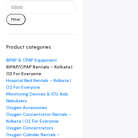
Filter
Product categories
BiPAP & CPAP Equipment
BiPAP/CPAP Rentals – Kolkata |
O2 For Everyone
Hospital Bed Rentals – Kolkata |
O2 For Everyone
Monitoring Devices & ICU Aids
Nebulizers
Oxygen Accessories
Oxygen Concentrator Rentals –
Kolkata | O2 For Everyone
Oxygen Concentrators
Oxygen Cylinder Rentals –