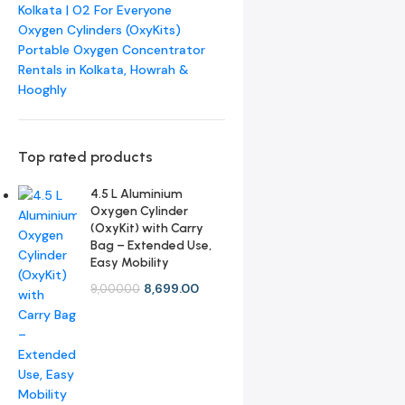
Kolkata | O2 For Everyone
Oxygen Cylinders (OxyKits)
Portable Oxygen Concentrator
Rentals in Kolkata, Howrah &
Hooghly
Top rated products
4.5 L Aluminium
Oxygen Cylinder
(OxyKit) with Carry
Bag – Extended Use,
Easy Mobility
8,699.00
9,000.00