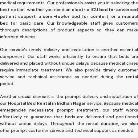
medical requirements. Our professionals assist you in selecting the
best option, whether you need an
electric ICU bed for advance
patient support, a semi-fowler bed for comfort, or a manual
bed for basic care.
Our knowledgeable staff gives customers
thorough descriptions of product aspects so they can make
informed choices.
Our service’s timely delivery and installation is another essential
component. Our staff works efficiently to ensure that beds are
delivered and placed without undue delays because medical crises
require immediate treatment. We also provide timely customer
service and technical assistance as needed during the rental
period.
Another crucial element is the prompt delivery and installation of
our
Hospital Bed Rental in Bidhan Nagar
service. Because medica
emergencies necessitate prompt treatment, our staff works
effectively to guarantee that beds are delivered and positioned
without undue delays. Throughout the rental duration, we also
offer prompt customer service and technical support as needed.