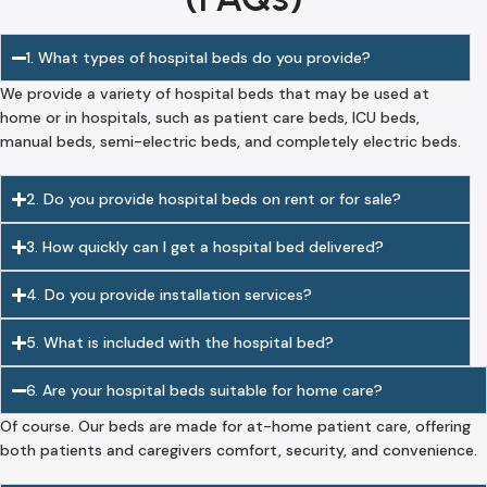
1. What types of hospital beds do you provide?
We provide a variety of hospital beds that may be used at
home or in hospitals, such as patient care beds, ICU beds,
manual beds, semi-electric beds, and completely electric beds.
2. Do you provide hospital beds on rent or for sale?
3. How quickly can I get a hospital bed delivered?
4. Do you provide installation services?
5. What is included with the hospital bed?
6. Are your hospital beds suitable for home care?
Of course. Our beds are made for at-home patient care, offering
both patients and caregivers comfort, security, and convenience.