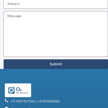
Submit
+91 9007427926 / +91 8100334353