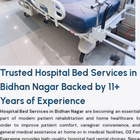
Trusted Hospital Bed Services in
Bidhan Nagar Backed by 11+
Years of Experience
Hospital Bed Services in Bidhan Nagar
are becoming an essentia
part of modern patient rehabilitation and home healthcare. In
order to improve patient comfort, caregiver convenience, and
general medical assistance at home or in medical facilities,
O2 Fo
Everyone
provides high-quality hospital bed rental choices.
Sinc