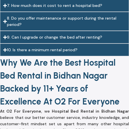
7. How much does it cost to rent a hospital bed?
8. Do you offer maintenance or support during the rental
period?
9. Can I upgrade or change the bed after renting?
10. Is there a minimum rental period?
Why We Are the Best Hospital
Bed Rental in Bidhan Nagar
Backed by 11+ Years of
Excellence At O2 For Everyone
At O2 For Everyone
, we
Hospital Bed Rental in Bidhan Naga
believe that our better customer service, industry knowledge, and
customer-first mindset set us apart from many other hospital