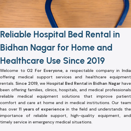
Reliable Hospital Bed Rental in
Bidhan Nagar for Home and
Healthcare Use Since 2019
Welcome to
O2 For Everyone,
a respectable company in Indi
offering medical support services and healthcare equipment
rentals.
Since 2019
, we
Hospital Bed Rental in Bidhan Nagar
hav
been offering families, clinics, hospitals, and medical professionals
reliable medical equipment solutions that improve patient
comfort and care at home and in medical institutions. Our team
has over
11 years of experience
in the field and understands th
importance of reliable support, high-quality equipment, and
timely service in emergency medical situations.