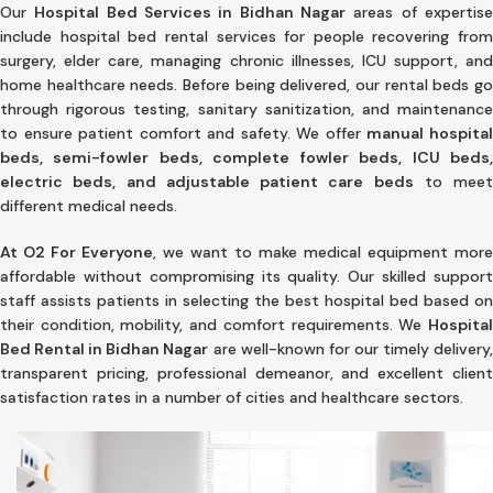
Our
Hospital Bed Services in Bidhan Nagar
areas of expertis
include hospital bed rental services for people recovering from
surgery, elder care, managing chronic illnesses, ICU support, and
home healthcare needs. Before being delivered, our rental beds go
through rigorous testing, sanitary sanitization, and maintenance
to ensure patient comfort and safety. We offer
manual hospita
beds, semi-fowler beds, complete fowler beds, ICU beds,
electric beds, and adjustable patient care beds
to meet
different medical needs.
At O2 For Everyone
, we want to make medical equipment more
affordable without compromising its quality. Our skilled support
staff assists patients in selecting the best hospital bed based on
their condition, mobility, and comfort requirements. We
Hospital
Bed Rental in Bidhan Nagar
are well-known for our timely delivery
transparent pricing, professional demeanor, and excellent client
satisfaction rates in a number of cities and healthcare sectors.