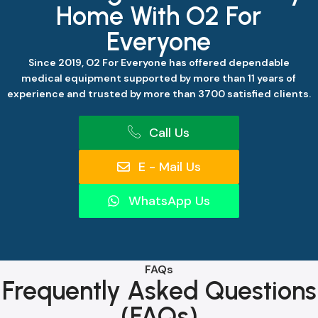
Home With O2 For
Everyone
Since 2019, O2 For Everyone has offered dependable
medical equipment supported by more than 11 years of
experience and trusted by more than 3700 satisfied clients.
Call Us
E - Mail Us
WhatsApp Us
FAQs
Frequently Asked Questions
(FAQs)