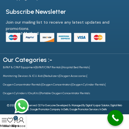
Subscribe Newsletter
Join our mailing list to receive any latest updates and
promotions.
Payment Method :-
Our Categories :-
BiPAP & CPAP Equipment
BiPAP/CPAP Rentals
Hospital Bed Rentals
Monitoring Devices & ICU Aids
Nebulizers
Oxygen Accessories
Oxygen Concentrator Rentals
Oxygen Concentrators
Oxygen Cylinder Rentals
Oxygen Cylinders (OxyKits)
Portable Oxygen Concentrator Rentals
© 2025 All Rights Reserved. O2 For Everyone Developed & Managed By
Digital Vyapar Solution,
Digital Web
Future
,
Google Promotion Company In Delhi
,
Google Promotion Services In Delhi
0
Menu
Wishlist
My account
Cart