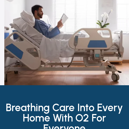
Breathing Care Into Every
Home With O2 For
Everyone