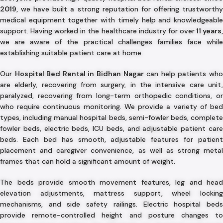
2019,
we have built a strong reputation for offering trustworthy
medical equipment together with timely help and knowledgeable
support. Having worked in the healthcare industry for over
11 years
we are aware of the practical challenges families face while
establishing suitable patient care at home.
Our
Hospital Bed Rental in Bidhan Nagar
can help patients wh
are elderly, recovering from surgery, in the intensive care unit,
paralyzed, recovering from long-term orthopedic conditions, or
who require continuous monitoring. We provide a variety of bed
types, including manual hospital beds, semi-fowler beds, complete
fowler beds, electric beds, ICU beds, and adjustable patient care
beds. Each bed has smooth, adjustable features for patient
placement and caregiver convenience, as well as strong metal
frames that can hold a significant amount of weight.
The beds provide smooth movement features, leg and head
elevation adjustments, mattress support, wheel locking
mechanisms, and side safety railings. Electric hospital beds
provide remote-controlled height and posture changes to