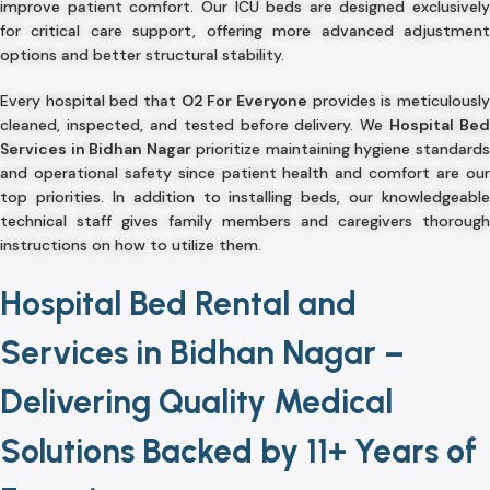
improve patient comfort. Our ICU beds are designed exclusively
for critical care support, offering more advanced adjustment
options and better structural stability.
Every hospital bed that
O2 For Everyone
provides is meticulousl
cleaned, inspected, and tested before delivery. We
Hospital Bed
Services in Bidhan Nagar
prioritize maintaining hygiene standard
and operational safety since patient health and comfort are our
top priorities. In addition to installing beds, our knowledgeable
technical staff gives family members and caregivers thorough
instructions on how to utilize them.
Hospital Bed Rental and
Services in Bidhan Nagar –
Delivering Quality Medical
Solutions Backed by 11+ Years of