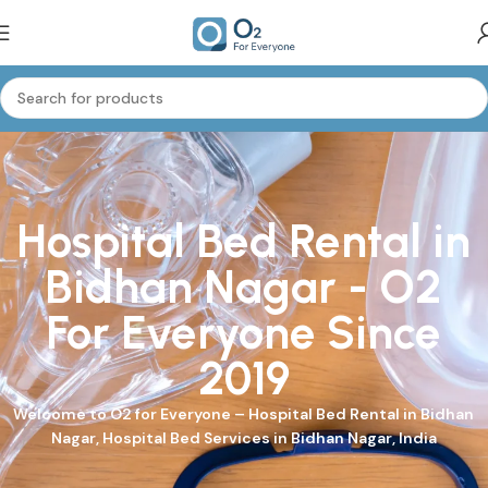
Hospital Bed Rental in
Bidhan Nagar - O2
For Everyone Since
2019
Welcome to
O2 for Everyone
–
Hospital Bed
Rental in Bidhan
Nagar, Hospital Bed Services in Bidhan Nagar, India