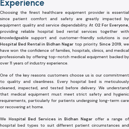
Experience
Choosing the finest healthcare equipment provider is essential
since patient comfort and safety are greatly impacted by
equipment quality and service dependability. At
O2 For Everyone
,
providing reliable hospital bed rental services together with
knowledgeable support and customer-friendly solutions is our
Hospital Bed Rental in Bidhan Nagar
top priority.
Since 2019
, w
have won the confidence of families, hospitals, clinics, and medical
professionals by offering top-notch medical equipment backed by
over 11 years of industry experience.
One of the key reasons customers choose us is our commitment
to quality and cleanliness. Every hospital bed is meticulously
cleaned, inspected, and tested before delivery. We understand
that medical equipment must meet strict safety and hygienic
requirements, particularly for patients undergoing long-term care
or recovering at home.
We
Hospital Bed Services in Bidhan Nagar
offer a range of
hospital bed types to suit different patient circumstances and