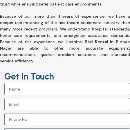
trust while ensuring safer patient care environments.
Because of our more than 1
1 years of experience
, we have 
deeper understanding of the healthcare equipment industry than
many more recent providers. We understand hospital standards,
home care requirements, and emergency assistance demands.
Because of this experience, we
Hospital Bed Rental in Bidha
Nagar
are able to offer more accurate equipment
recommendations, quicker problem solutions, and increased
service efficiency.
Get In Touch