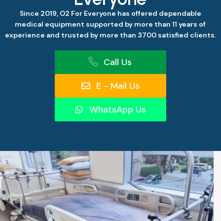
Since 2019, O2 For Everyone has offered dependable
medical equipment supported by more than 11 years of
experience and trusted by more than 3700 satisfied clients.
Call Us
E - Mail Us
WhatsApp Us