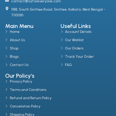
contact@o2foreveryone.com
118B, South Sinthee Road, Sinthee, Kolkata, West Bengal -
700030
Main Menu
Useful Links
Home
Account Details
About Us
Our Wishlist
Shop
Our Orders
Blogs
Track Your Order
Contact Us
FAQ
Our Policy's
Privacy Policy
Terms and Conditions
Refund and Return Policy
Cancelation Policy
Shipping Policy