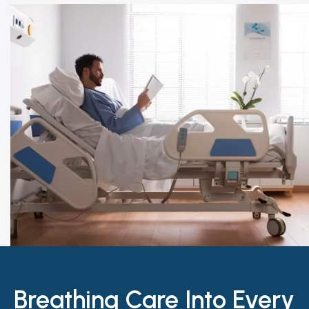
Breathing Care Into Every