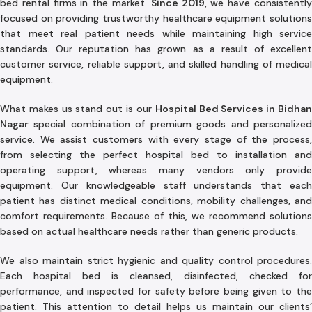
bed rental firms in the market.
Since 2019,
we have consistentl
focused on providing trustworthy healthcare equipment solutions
that meet real patient needs while maintaining high service
standards. Our reputation has grown as a result of excellent
customer service, reliable support, and skilled handling of medical
equipment.
What makes us stand out is our
Hospital Bed Services in Bidha
Nagar
special combination of premium goods and personalized
service. We assist customers with every stage of the process,
from selecting the perfect hospital bed to installation and
operating support, whereas many vendors only provide
equipment. Our knowledgeable staff understands that each
patient has distinct medical conditions, mobility challenges, and
comfort requirements. Because of this, we recommend solutions
based on actual healthcare needs rather than generic products.
We also maintain strict hygienic and quality control procedures.
Each hospital bed is cleansed, disinfected, checked for
performance, and inspected for safety before being given to the
patient. This attention to detail helps us maintain our clients’