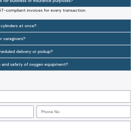
s for business or insurance purposes?
ST-compliant invoices for every transaction.
 cylinders at once?
or caregivers?
cheduled delivery or pickup?
e and safety of oxygen equipment?