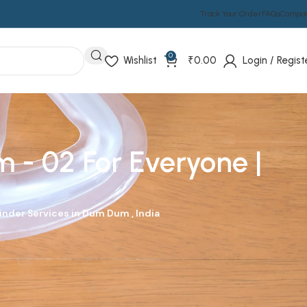
Track Your Order
FAQs
Compa
0
Wishlist
₹
0.00
Login / Regist
 - 02 For Everyone |
linder
Services in Dum Dum , India