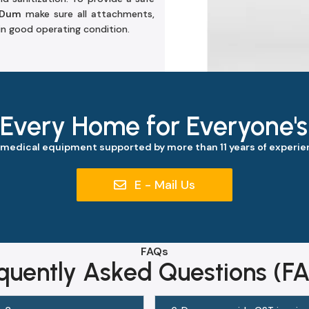
 Dum
make sure all attachments,
 in good operating condition.
 Every Home for Everyone'
 medical equipment supported by more than 11 years of experien
E - Mail Us
FAQs
quently Asked Questions (F