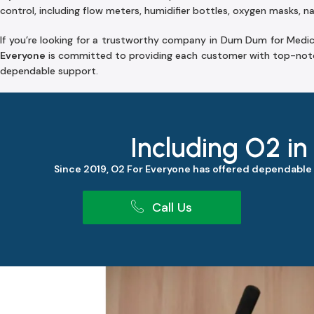
control, including flow meters, humidifier bottles, oxygen masks, na
If you’re looking for a trustworthy company in Dum Dum for Medic
Everyone
is committed to providing each customer with top-notc
dependable support.
Including O2 in
Since 2019, O2 For Everyone has offered dependable
Call Us