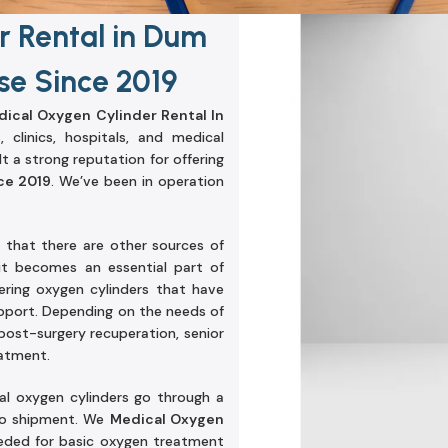
r Rental in Dum
e Since 2019
ical Oxygen Cylinder Rental In
 clinics, hospitals, and medical
t a strong reputation for offering
ce 2019
. We’ve been in operation
that there are other sources of
it becomes an essential part of
ering oxygen cylinders that have
pport. Depending on the needs of
post-surgery recuperation, senior
eatment.
cal oxygen cylinders go through a
 to shipment. We
Medical Oxygen
eeded for basic oxygen treatment