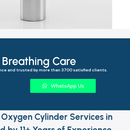
s Breathing Care
ce and trusted by more than 3700 satisfied clients.
WhatsApp Us
 Oxygen Cylinder Services in
by 11+ Years of Experience