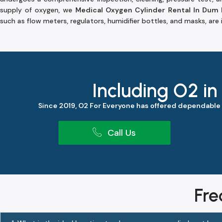
supply of oxygen, we
Medical Oxygen Cylinder Rental In Dum
such as flow meters, regulators, humidifier bottles, and masks, are
Including O2 in
Since 2019, O2 For Everyone has offered dependable
Call Us
Fre