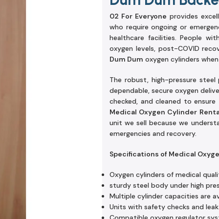
02 For Everyone
provides excel
who require ongoing or emergenc
healthcare facilities. People w
oxygen levels, post-COVID reco
Dum Dum
oxygen cylinders when 
The robust, high-pressure steel
dependable, secure oxygen delivery
checked, and cleaned to ensure t
Medical Oxygen Cylinder Rent
unit we sell because we underst
emergencies and recovery.
Specifications of Medical Oxyg
Oxygen cylinders of medical quali
sturdy steel body under high pre
Multiple cylinder capacities are av
Units with safety checks and leak
Compatible oxygen regulator sy