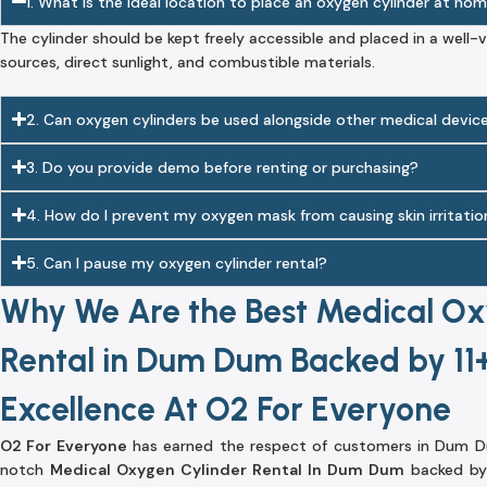
1. What is the ideal location to place an oxygen cylinder at ho
The cylinder should be kept freely accessible and placed in a well
sources, direct sunlight, and combustible materials.
2. Can oxygen cylinders be used alongside other medical devic
3. Do you provide demo before renting or purchasing?
4. How do I prevent my oxygen mask from causing skin irritatio
5. Can I pause my oxygen cylinder rental?
Why We Are the Best Medical Ox
Rental in Dum Dum Backed by 11+
Excellence At O2 For Everyone
O2 For Everyone
has earned the respect of customers in Dum Du
notch
Medical Oxygen Cylinder Rental In Dum Dum
backed by 