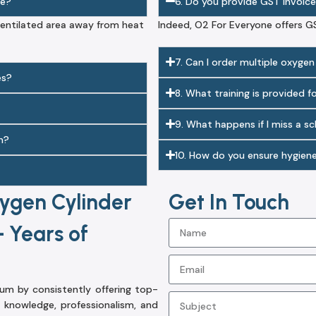
me?
6. Do you provide GST invoice
-ventilated area away from heat
Indeed, O2 For Everyone offers G
7. Can I order multiple oxygen
es?
8. What training is provided f
9. What happens if I miss a s
n?
10. How do you ensure hygien
ygen Cylinder
Get In Touch
 Years of
m by consistently offering top-
knowledge, professionalism, and