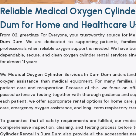
Reliable Medical Oxygen Cylinde
Dum for Home and Healthcare Us
From 02, greetings For Everyone, your trustworthy source for
Med
Dum Dum
. We are dedicated to supporting patients, families,
professionals when reliable oxygen support is needed. We have buil
dependable, secure, and clean oxygen cylinder rental services
sin
for almost
11 years
.
We
Medical Oxygen Cylinder Services In Dum Dum
understand 
oxygen assistance than medical equipment. For many families, 
patient care and recuperation. Because of this, we focus on off
passed extensive testing together with thorough guidance and su
each patient, we offer appropriate rental options for home care, 
care, emergency oxygen assistance, and long-term respiratory tr
To guarantee that all safety requirements are fulfilled, our medi
comprehensive inspection, cleaning, and testing process before
Cylinder Rental In Dum Dum
also provide all the accessories n