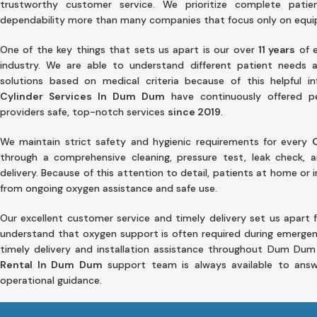
trustworthy customer service. We prioritize complete patie
dependability more than many companies that focus only on equ
One of the key things that sets us apart is our over
11 years
of e
industry. We are able to understand different patient needs
solutions based on medical criteria because of this helpful 
Cylinder Services In Dum Dum
have continuously offered pe
providers safe, top-notch services
since 2019
.
We maintain strict safety and hygienic requirements for every
through a comprehensive cleaning, pressure test, leak check, a
delivery. Because of this attention to detail, patients at home or i
from ongoing oxygen assistance and safe use.
Our excellent customer service and timely delivery set us apart 
understand that oxygen support is often required during emergen
timely delivery and installation assistance throughout Dum Dum
Rental In Dum Dum
support team is always available to answ
operational guidance.