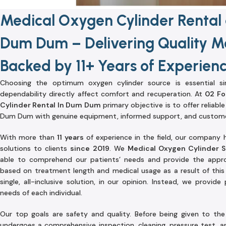
Medical Oxygen Cylinder Rental 
Dum Dum – Delivering Quality Me
Backed by 11+ Years of Experien
Choosing the optimum oxygen cylinder source is essential s
dependability directly affect comfort and recuperation. At
02 Fo
Cylinder Rental In Dum Dum
primary objective is to offer reliabl
Dum Dum with genuine equipment, informed support, and custome
With more than
11 years
of experience in the field, our company 
solutions to clients
since 2019
. We
Medical Oxygen Cylinder 
able to comprehend our patients’ needs and provide the appro
based on treatment length and medical usage as a result of this 
single, all-inclusive solution, in our opinion. Instead, we provid
needs of each individual.
Our top goals are safety and quality. Before being given to th
undergoes a comprehensive inspection, cleaning, pressure test, an