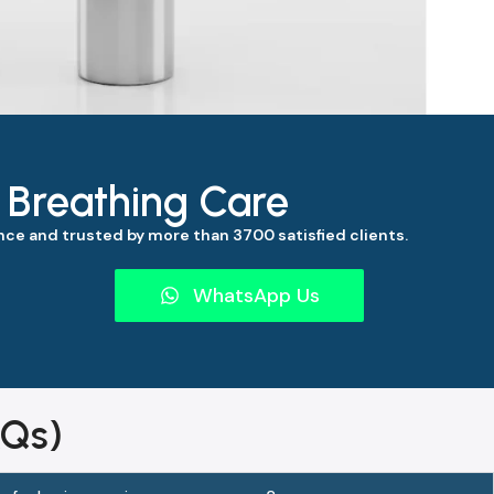
s Breathing Care
ce and trusted by more than 3700 satisfied clients.
WhatsApp Us
AQs)