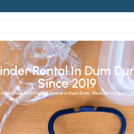
nder Rental In Dum Dum
Since 2019
dical Oxygen Cylinder
Rental in Dum Dum ,
Medical Oxygen Cy