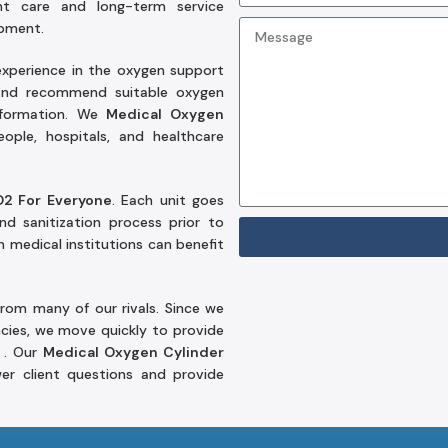
nt care and long-term service
ipment.
xperience in the oxygen support
 and recommend suitable oxygen
information. We
Medical Oxygen
ople, hospitals, and healthcare
O2 For Everyone
. Each unit goes
nd sanitization process prior to
n medical institutions can benefit
from many of our rivals. Since we
cies, we move quickly to provide
 . Our
Medical Oxygen Cylinder
er client questions and provide