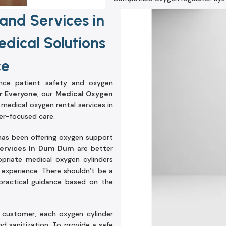
and Services in
dical Solutions
ce
ince patient safety and oxygen
r Everyone
, our
Medical Oxygen
e medical oxygen rental services in
r-focused care.
has been offering oxygen support
Services In Dum Dum
are better
priate medical oxygen cylinders
experience. There shouldn’t be a
e practical guidance based on the
e customer, each oxygen cylinder
d sanitization. To provide a safe