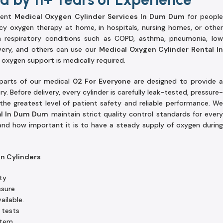
lent
Medical Oxygen Cylinder Services In Dum Dum
for peopl
y oxygen therapy at home, in hospitals, nursing homes, or other
ith respiratory conditions such as COPD, asthma, pneumonia, low
very, and others can use our
Medical Oxygen Cylinder Rental I
oxygen support is medically required.
 parts of our medical
02 For Everyone
are designed to provide 
. Before delivery, every cylinder is carefully leak-tested, pressure-
he greatest level of patient safety and reliable performance. We
al In Dum Dum
maintain strict quality control standards for ever
and how important it is to have a steady supply of oxygen during
en Cylinders
ty
ssure
ailable.
 tests
stem