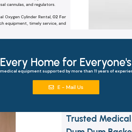
sal cannulas, and regulators.
al Oxygen Cylinder Rental,
02 For
h equipment, timely service, and
 Every Home for Everyone'
 medical equipment supported by more than 11 years of experien
E - Mail Us
Trusted Medical
Dum Dum Backed 