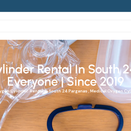
inder Rental In South 2
Everyone | Since 2019
ygen Cylinder
Rental in South 24 Parganas , Medical Oxygen Cyli