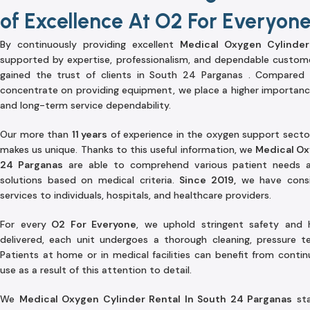
of Excellence At O2 For Everyon
By continuously providing excellent
Medical Oxygen Cylinder
supported by expertise, professionalism, and dependable custom
gained the trust of clients in South 24 Parganas . Compared 
concentrate on providing equipment, we place a higher importan
and long-term service dependability.
Our more than
11 years
of experience in the oxygen support secto
makes us unique. Thanks to this useful information, we
Medical Ox
24 Parganas
are able to comprehend various patient needs a
solutions based on medical criteria.
Since 2019,
we have consis
services to individuals, hospitals, and healthcare providers.
For every
O2 For Everyone
, we uphold stringent safety and 
delivered, each unit undergoes a thorough cleaning, pressure tes
Patients at home or in medical facilities can benefit from conti
use as a result of this attention to detail.
We
Medical Oxygen Cylinder Rental In South 24 Parganas
sta