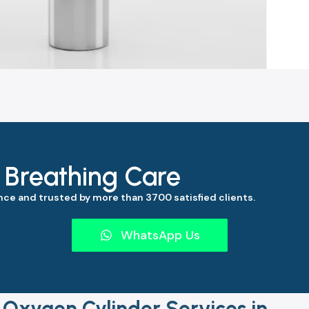
s Breathing Care
ce and trusted by more than 3700 satisfied clients.
WhatsApp Us
 Oxygen Cylinder Services in