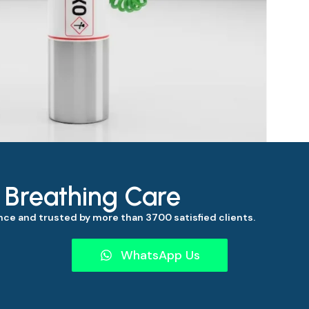
s Breathing Care
ce and trusted by more than 3700 satisfied clients.
WhatsApp Us