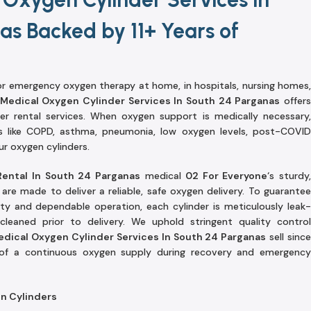
as Backed by 11+ Years of
r emergency oxygen therapy at home, in hospitals, nursing homes,
Medical Oxygen Cylinder Services In South 24 Parganas
offer
der rental services. When oxygen support is medically necessary,
es like COPD, asthma, pneumonia, low oxygen levels, post-COVID
ur oxygen cylinders.
Rental In South 24 Parganas
medical
02 For Everyone
‘s sturdy
re made to deliver a reliable, safe oxygen delivery. To guarantee
ety and dependable operation, each cylinder is meticulously leak-
cleaned prior to delivery. We uphold stringent quality control
edical Oxygen Cylinder Services In South 24 Parganas
sell sinc
 of a continuous oxygen supply during recovery and emergency
en Cylinders