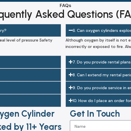
FAQs
quently Asked Questions (F
ery?
6. Can oxygen cylinders expl
eal level of pressure Safety
Although oxygen by itself is not 
incorrectly or exposed to fire. Al
7. Do you provide rental plans
8. Can I extend my rental per
9. Do you provide service in 
10. How do I place an order fo
ygen Cylinder
Get In Touch
ed by 11+ Years