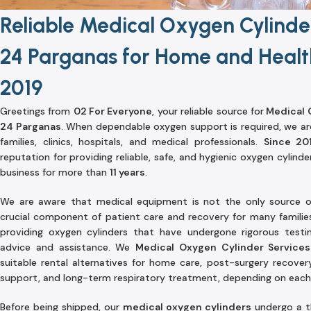
Reliable Medical Oxygen Cylinder
24 Parganas for Home and Healt
2019
Greetings from
02 For Everyone
, your reliable source for
Medical O
24 Parganas
. When dependable oxygen support is required, we ar
families, clinics, hospitals, and medical professionals.
Since 20
reputation for providing reliable, safe, and hygienic oxygen cylinde
business for more than
11 years
.
We are aware that medical equipment is not the only source o
crucial component of patient care and recovery for many families
providing oxygen cylinders that have undergone rigorous test
advice and assistance. We
Medical Oxygen Cylinder Services
suitable rental alternatives for home care, post-surgery recover
support, and long-term respiratory treatment, depending on each 
Before being shipped, our
medical oxygen cylinders
undergo a th