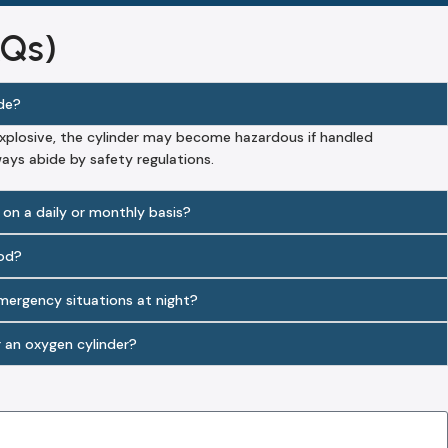
AQs)
ode?
explosive, the cylinder may become hazardous if handled
ways abide by safety regulations.
 on a daily or monthly basis?
iod?
emergency situations at night?
r an oxygen cylinder?