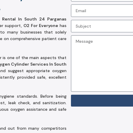
e
 Rental In South 24 Parganas
er support,
O2 For Everyone
has
to many businesses that solely
ce on comprehensive patient care
r is one of the main aspects that
ygen Cylinder Services In South
nd suggest appropriate oxygen
tently provided safe, excellent
hygiene standards. Before being
t, leak check, and sanitization.
nuous oxygen assistance and safe
nd out from many competitors