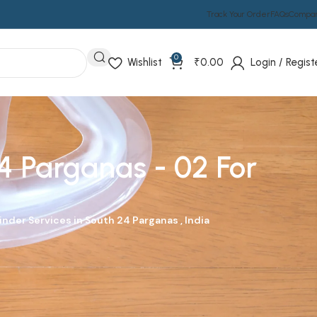
Track Your Order
FAQs
Compa
0
Wishlist
₹
0.00
Login / Regist
4 Parganas - 02 For
nder Services in South 24 Parganas , India