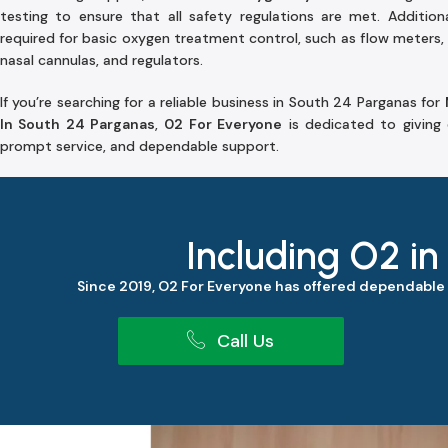
testing to ensure that all safety regulations are met. Additiona
required for basic oxygen treatment control, such as flow meters, 
nasal cannulas, and regulators.
If you’re searching for a reliable business in South 24 Parganas for
In South 24 Parganas
,
02 For Everyone
is dedicated to giving 
prompt service, and dependable support.
Including O2 in
Since 2019, O2 For Everyone has offered dependable
Call Us