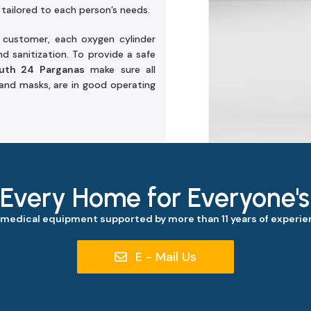
 tailored to each person’s needs.
e customer, each oxygen cylinder
d sanitization. To provide a safe
outh 24 Parganas
make sure all
 and masks, are in good operating
 Every Home for Everyone'
 medical equipment supported by more than 11 years of experien
E - Mail Us