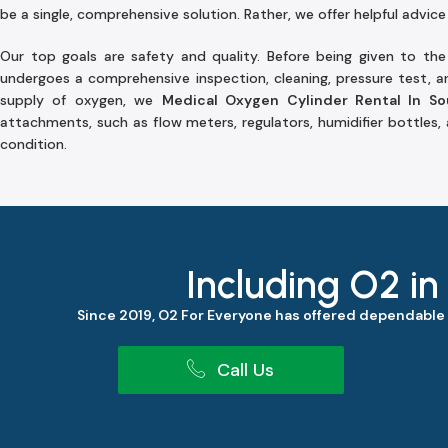
be a single, comprehensive solution. Rather, we offer helpful advice
Our top goals are safety and quality. Before being given to th
undergoes a comprehensive inspection, cleaning, pressure test, an
supply of oxygen, we
Medical Oxygen Cylinder Rental In S
attachments, such as flow meters, regulators, humidifier bottles,
condition.
Including O2 in
Since 2019, O2 For Everyone has offered dependable
Call Us