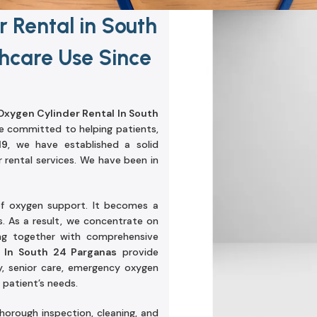
 Rental in South
hcare Use Since
xygen Cylinder Rental In South
e committed to helping patients,
19
, we have established a solid
r rental services. We have been in
f oxygen support. It becomes a
. As a result, we concentrate on
ing together with comprehensive
 In South 24 Parganas
provide
y, senior care, emergency oxygen
patient’s needs.
orough inspection, cleaning, and