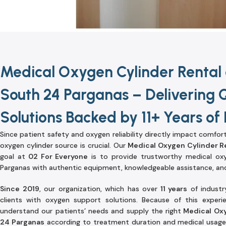
Medical Oxygen Cylinder Rental 
South 24 Parganas – Delivering 
Solutions Backed by 11+ Years of
Since patient safety and oxygen reliability directly impact comfor
oxygen cylinder source is crucial. Our
Medical Oxygen Cylinder R
goal at
02 For Everyone
is to provide trustworthy medical oxy
Parganas with authentic equipment, knowledgeable assistance, and
Since 2019
, our organization, which has over
11 years
of industr
clients with oxygen support solutions. Because of this exper
understand our patients’ needs and supply the right
Medical Oxy
24 Parganas
according to treatment duration and medical usage.