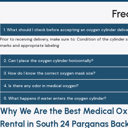
Fre
1. What should I check before accepting an oxygen cylinder deliv
Prior to receiving delivery, make sure to: Condition of the cylinder s
marks and appropriate labeling
2. Can I place the oxygen cylinder horizontally?
3. How do I know the correct oxygen mask size?
4. Is there any odor in medical oxygen?
5. What happens if water enters the oxygen cylinder?
Why We Are the Best Medical Ox
Rental in South 24 Parganas Back