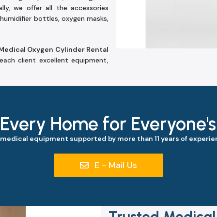
lly, we offer all the accessories
humidifier bottles, oxygen masks,
Medical Oxygen Cylinder Rental
each client excellent equipment,
 Every Home for Everyone'
 medical equipment supported by more than 11 years of experien
E - Mail Us
Trusted Medical