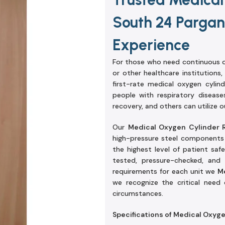
South 24 Pargan
Experience
For those who need continuous o
or other healthcare institutions,
first-rate medical oxygen cylin
people with respiratory diseas
recovery, and others can utilize o
Our
Medical Oxygen Cylinder 
high-pressure steel components a
the highest level of patient saf
tested, pressure-checked, and 
requirements for each unit we
M
we recognize the critical need
circumstances.
Specifications of Medical Oxyg