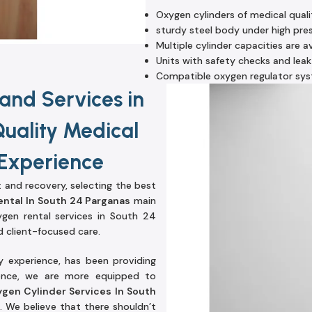
Oxygen cylinders of medical quali
sturdy steel body under high pre
Multiple cylinder capacities are av
Units with safety checks and leak
Compatible oxygen regulator sy
and Services in
Quality Medical
 Experience
t and recovery, selecting the best
ental In South 24 Parganas
main
gen rental services in South 24
 client-focused care.
y experience, has been providing
ience, we are more equipped to
gen Cylinder Services In South
 We believe that there shouldn’t