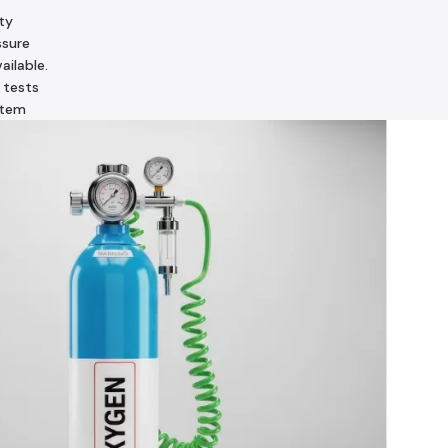
ty
ssure
ailable.
 tests
stem