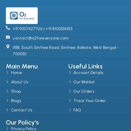
+91 9007427926 / +91 8100334353
contact@o2foreveryone.com
118B, South Sinthee Road, Sinthee, Kolkata, West Bengal -
700030
Main Menu
Useful Links
Home
Account Details
About Us
Our Wishlist
Shop
Our Orders
Blogs
Track Your Order
Contact Us
FAQ
Our Policy's
Privacy Policy