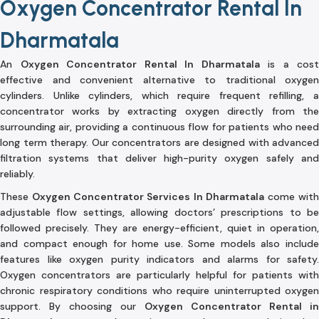
Oxygen Concentrator Rental In
Dharmatala
An
Oxygen Concentrator Rental In Dharmatala
is a cost
effective and convenient alternative to traditional oxygen
cylinders. Unlike cylinders, which require frequent refilling, a
concentrator works by extracting oxygen directly from the
surrounding air, providing a continuous flow for patients who need
long term therapy. Our concentrators are designed with advanced
filtration systems that deliver high-purity oxygen safely and
reliably.
These
Oxygen Concentrator Services In Dharmatala
come wit
adjustable flow settings, allowing doctors’ prescriptions to be
followed precisely. They are energy-efficient, quiet in operation,
and compact enough for home use. Some models also include
features like oxygen purity indicators and alarms for safety.
Oxygen concentrators are particularly helpful for patients with
chronic respiratory conditions who require uninterrupted oxygen
support. By choosing our
Oxygen Concentrator Rental in