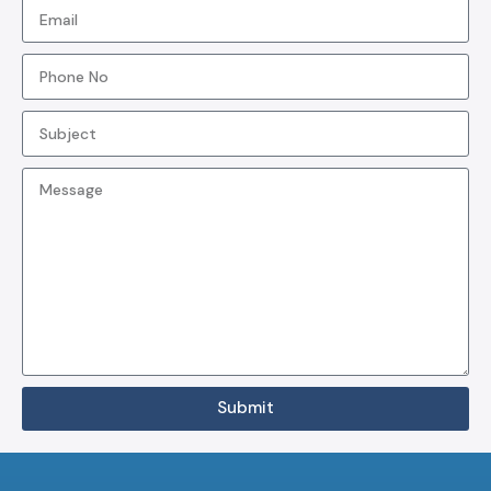
Submit