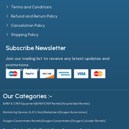
Terms and Conditions
Refund and Return Policy
Cancelation Policy
Shipping Policy
Subscribe Newsletter
Join our mailing list to receive any latest updates and
promotions.
Payment Method :-
Our Categories :-
BiPAP & CPAP Equipment
BiPAP/CPAP Rentals
Hospital Bed Rentals
Monitoring Devices & ICU Aids
Nebulizers
Oxygen Accessories
Oxygen Concentrator Rentals
Oxygen Concentrators
Oxygen Cylinder Rentals