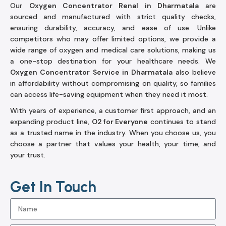
Our
Oxygen Concentrator Renal in Dharmatala
are
sourced and manufactured with strict quality checks,
ensuring durability, accuracy, and ease of use. Unlike
competitors who may offer limited options, we provide a
wide range of oxygen and medical care solutions, making us
a one-stop destination for your healthcare needs. We
Oxygen Concentrator Service in Dharmatala
also believe
in affordability without compromising on quality, so families
can access life-saving equipment when they need it most.
With years of experience, a customer first approach, and an
expanding product line,
O2 for Everyone
continues to stand
as a trusted name in the industry. When you choose us, you
choose a partner that values your health, your time, and
your trust.
Get In Touch