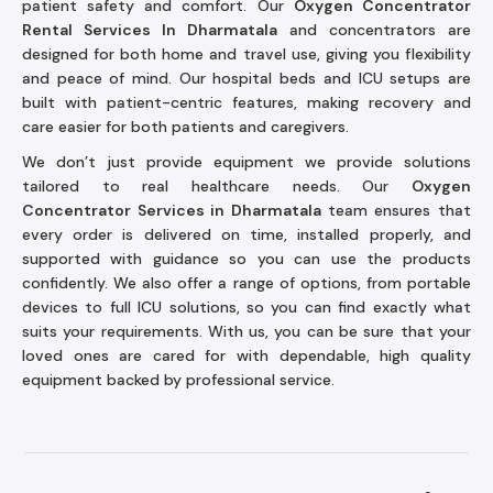
patient safety and comfort. Our
Oxygen Concentrator
Rental Services In Dharmatala
and concentrators are
designed for both home and travel use, giving you flexibility
and peace of mind. Our hospital beds and ICU setups are
built with patient-centric features, making recovery and
care easier for both patients and caregivers.
We don’t just provide equipment we provide solutions
tailored to real healthcare needs. Our
Oxygen
Concentrator Services in Dharmatala
team ensures that
every order is delivered on time, installed properly, and
supported with guidance so you can use the products
confidently. We also offer a range of options, from portable
devices to full ICU solutions, so you can find exactly what
suits your requirements. With us, you can be sure that your
loved ones are cared for with dependable, high quality
equipment backed by professional service.