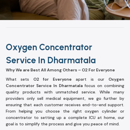
Oxygen Concentrator
Service In Dharmatala
Why We are Best All Among Others – O2 For Everyone
What sets
O2 for Everyone
apart is our
Oxygen
Concentrator Service In Dharmatala
focus on combining
quality products with unmatched service. While many
providers only sell medical equipment, we go further by
ensuring that each customer receives end-to-end support.
From helping you choose the right oxygen cylinder or
concentrator to setting up a complete ICU at home, our
goal is to simplify the process and give you peace of mind.