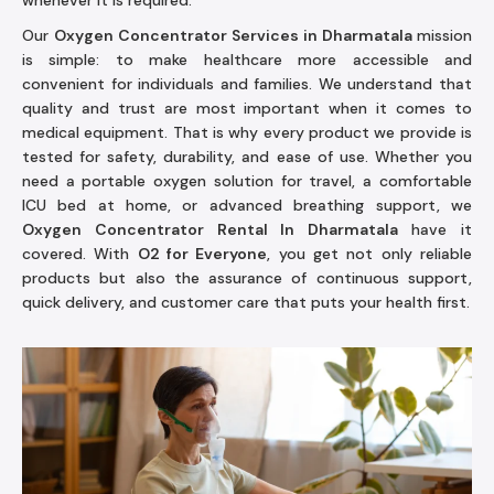
whenever it is required.
Our
Oxygen Concentrator Services in Dharmatala
mission
is simple: to make healthcare more accessible and
convenient for individuals and families. We understand that
quality and trust are most important when it comes to
medical equipment. That is why every product we provide is
tested for safety, durability, and ease of use. Whether you
need a portable oxygen solution for travel, a comfortable
ICU bed at home, or advanced breathing support, we
Oxygen Concentrator Rental In Dharmatala
have it
covered. With
O2 for Everyone
, you get not only reliable
products but also the assurance of continuous support,
quick delivery, and customer care that puts your health first.