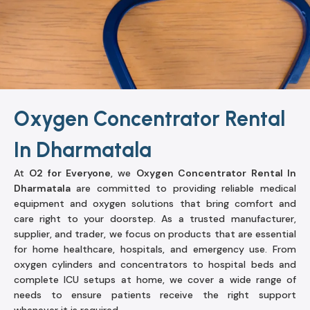
Oxygen Concentrator Rental
In Dharmatala
At
O2 for Everyone
, we
Oxygen Concentrator Rental In
Dharmatala
are committed to providing reliable medical
equipment and oxygen solutions that bring comfort and
care right to your doorstep. As a trusted manufacturer,
supplier, and trader, we focus on products that are essential
for home healthcare, hospitals, and emergency use. From
oxygen cylinders and concentrators to hospital beds and
complete ICU setups at home, we cover a wide range of
needs to ensure patients receive the right support