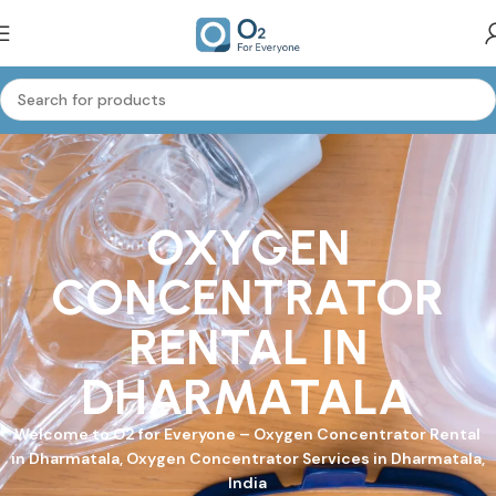
OXYGEN
CONCENTRATOR
RENTAL IN
DHARMATALA
Welcome to
O2 for Everyone
–
Oxygen Concentrator
Rental
in Dharmatala, Oxygen Concentrator Services in Dharmatala,
India