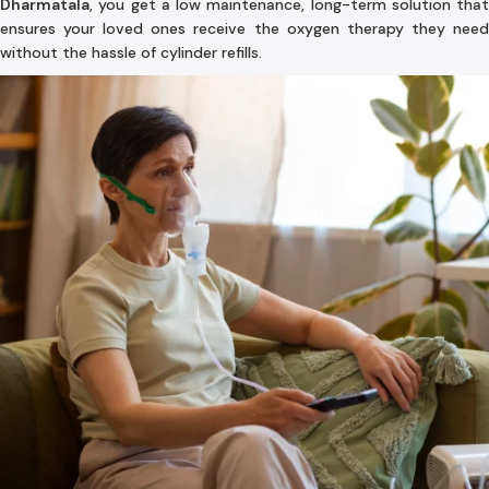
Dharmatala
, you get a low maintenance, long-term solution that
ensures your loved ones receive the oxygen therapy they need
without the hassle of cylinder refills.