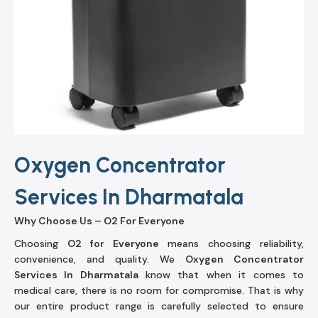
Oxygen Concentrator
Services In Dharmatala
Why Choose Us – O2 For Everyone
Choosing
O2 for Everyone
means choosing reliability,
convenience, and quality. We
Oxygen Concentrator
Services In Dharmatala
know that when it comes to
medical care, there is no room for compromise. That is why
our entire product range is carefully selected to ensure