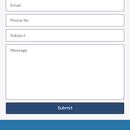
Submit