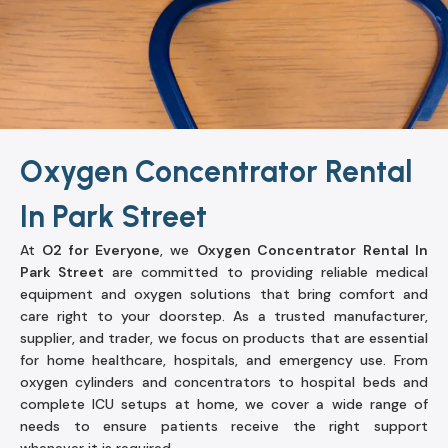
Oxygen Concentrator Rental
In Park Street
At
O2 for Everyone
, we
Oxygen Concentrator Rental In
Park Street
are committed to providing reliable medical
equipment and oxygen solutions that bring comfort and
care right to your doorstep. As a trusted manufacturer,
supplier, and trader, we focus on products that are essential
for home healthcare, hospitals, and emergency use. From
oxygen cylinders and concentrators to hospital beds and
complete ICU setups at home, we cover a wide range of
needs to ensure patients receive the right support