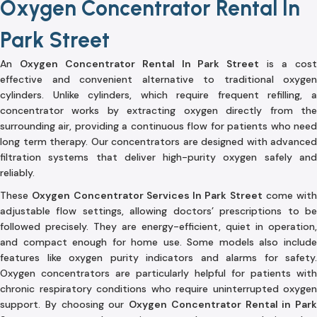
Oxygen Concentrator Rental In
Park Street
An
Oxygen Concentrator Rental In Park Street
is a cos
effective and convenient alternative to traditional oxygen
cylinders. Unlike cylinders, which require frequent refilling, a
concentrator works by extracting oxygen directly from the
surrounding air, providing a continuous flow for patients who need
long term therapy. Our concentrators are designed with advanced
filtration systems that deliver high-purity oxygen safely and
reliably.
These
Oxygen Concentrator Services In Park Street
come with
adjustable flow settings, allowing doctors’ prescriptions to be
followed precisely. They are energy-efficient, quiet in operation,
and compact enough for home use. Some models also include
features like oxygen purity indicators and alarms for safety.
Oxygen concentrators are particularly helpful for patients with
chronic respiratory conditions who require uninterrupted oxygen
support. By choosing our
Oxygen Concentrator Rental in Park