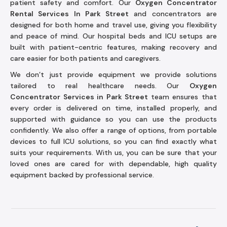
patient safety and comfort. Our
Oxygen Concentrator
Rental Services In Park Street
and concentrators are
designed for both home and travel use, giving you flexibility
and peace of mind. Our hospital beds and ICU setups are
built with patient-centric features, making recovery and
care easier for both patients and caregivers.
We don’t just provide equipment we provide solutions
tailored to real healthcare needs. Our
Oxygen
Concentrator Services in Park Street
team ensures that
every order is delivered on time, installed properly, and
supported with guidance so you can use the products
confidently. We also offer a range of options, from portable
devices to full ICU solutions, so you can find exactly what
suits your requirements. With us, you can be sure that your
loved ones are cared for with dependable, high quality
equipment backed by professional service.