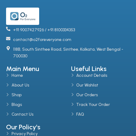
+91 9007427926 / +91 8100334353
contact@o2foreveryone.com
118B, South Sinthee Road, Sinthee, Kolkata, West Bengal -
700030
Main Menu
Useful Links
Home
Account Details
About Us
Our Wishlist
Shop
Our Orders
Blogs
Track Your Order
Contact Us
FAQ
Our Policy's
Privacy Policy