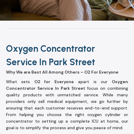
Oxygen Concentrator
Service In Park Street
Why We are Best All Among Others – O2 For Everyone
What sets
O2 for Everyone
apart is our
Oxygen
Concentrator Service In Park Street
focus on combining
quality products with unmatched service. While many
providers only sell medical equipment, we go further by
ensuring that each customer receives end-to-end support.
From helping you choose the right oxygen cylinder or
concentrator to setting up a complete ICU at home, our
goal is to simplify the process and give you peace of mind.