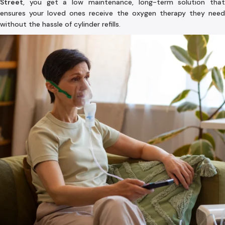
Street
, you get a low maintenance, long-term solution that
ensures your loved ones receive the oxygen therapy they need
without the hassle of cylinder refills.