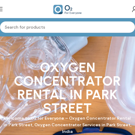
OXYGEN
CONCENTRATOR
RENTAL IN PARK
STREET
Welcome to
O2 for Everyone
–
Oxygen Concentrator
Rental
in Park Street, Oxygen Concentrator Services in Park Street,
India