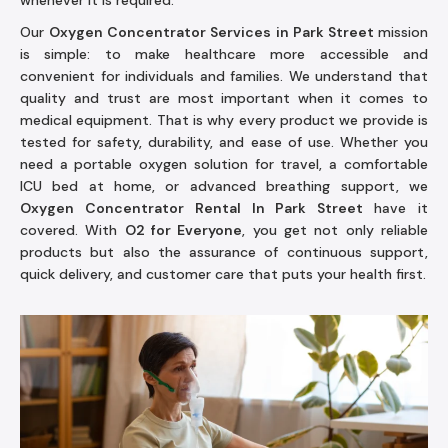
whenever it is required.
Our
Oxygen Concentrator Services in Park Street
mission
is simple: to make healthcare more accessible and
convenient for individuals and families. We understand that
quality and trust are most important when it comes to
medical equipment. That is why every product we provide is
tested for safety, durability, and ease of use. Whether you
need a portable oxygen solution for travel, a comfortable
ICU bed at home, or advanced breathing support, we
Oxygen Concentrator Rental In Park Street
have it
covered. With
O2 for Everyone
, you get not only reliable
products but also the assurance of continuous support,
quick delivery, and customer care that puts your health first.