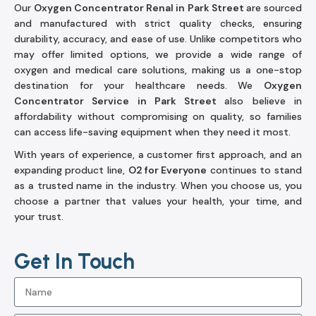
Our
Oxygen Concentrator Renal in Park Street
are sourced
and manufactured with strict quality checks, ensuring
durability, accuracy, and ease of use. Unlike competitors who
may offer limited options, we provide a wide range of
oxygen and medical care solutions, making us a one-stop
destination for your healthcare needs. We
Oxygen
Concentrator Service in Park Street
also believe in
affordability without compromising on quality, so families
can access life-saving equipment when they need it most.
With years of experience, a customer first approach, and an
expanding product line,
O2 for Everyone
continues to stand
as a trusted name in the industry. When you choose us, you
choose a partner that values your health, your time, and
your trust.
Get In Touch