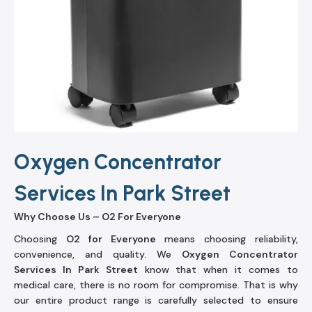
Oxygen Concentrator
Services In Park Street
Why Choose Us – O2 For Everyone
Choosing
O2 for Everyone
means choosing reliability,
convenience, and quality. We
Oxygen Concentrator
Services In Park Street
know that when it comes to
medical care, there is no room for compromise. That is why
our entire product range is carefully selected to ensure