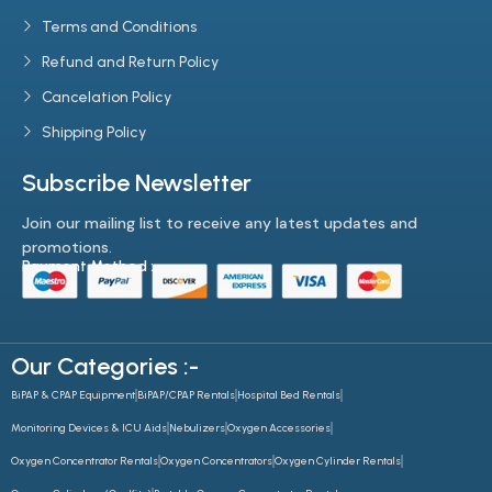
Terms and Conditions
Refund and Return Policy
Cancelation Policy
Shipping Policy
Subscribe Newsletter
Join our mailing list to receive any latest updates and
promotions.
Payment Method :-
Our Categories :-
BiPAP & CPAP Equipment
BiPAP/CPAP Rentals
Hospital Bed Rentals
Monitoring Devices & ICU Aids
Nebulizers
Oxygen Accessories
Oxygen Concentrator Rentals
Oxygen Concentrators
Oxygen Cylinder Rentals