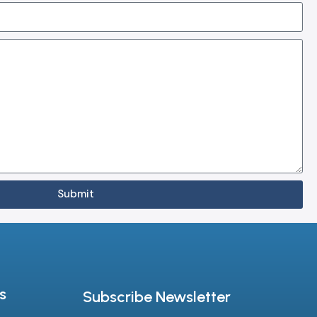
Submit
s
Subscribe Newsletter