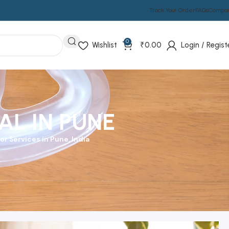
Track Your Order
FAQs
Compa
0
Wishlist
₹
0.00
Login / Regist
L IN PUNE
r Services in Pune, India