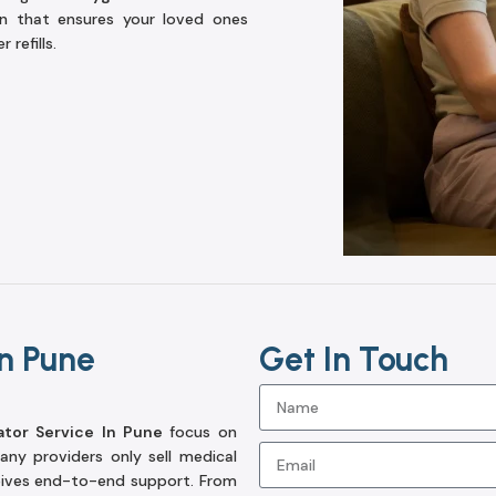
on that ensures your loved ones
refills.
n Pune
Get In Touch
tor Service In Pune
focus on
ny providers only sell medical
eives end-to-end support. From