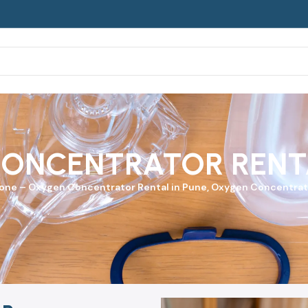
ONCENTRATOR RENTA
yone
–
Oxygen Concentrator
Rental in Pune, Oxygen Concentrato