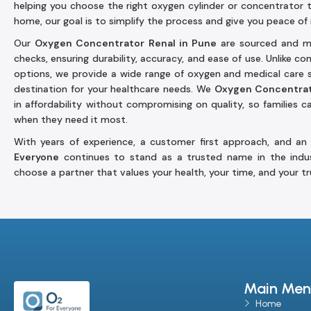
helping you choose the right oxygen cylinder or concentrator 
home, our goal is to simplify the process and give you peace of
Our
Oxygen Concentrator Renal in Pune
are sourced and ma
checks, ensuring durability, accuracy, and ease of use. Unlike c
options, we provide a wide range of oxygen and medical care 
destination for your healthcare needs. We
Oxygen Concentrat
in affordability without compromising on quality, so families 
when they need it most.
With years of experience, a customer first approach, and an
Everyone
continues to stand as a trusted name in the indu
choose a partner that values your health, your time, and your tr
Main Men
Home