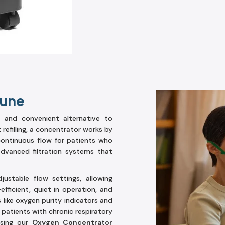
Pune
 and convenient alternative to
 refilling, a concentrator works by
 continuous flow for patients who
dvanced filtration systems that
stable flow settings, allowing
fficient, quiet in operation, and
ike oxygen purity indicators and
 patients with chronic respiratory
osing our
Oxygen Concentrator