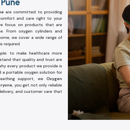
 Pune
ne
are committed to providing
comfort and care right to your
 we focus on products that are
se. From oxygen cylinders and
home, we cover a wide range of
s required.
mple: to make healthcare more
stand that quality and trust are
hy every product we provide is
d a portable oxygen solution for
reathing support, we
Oxygen
eryone
, you get not only reliable
elivery, and customer care that