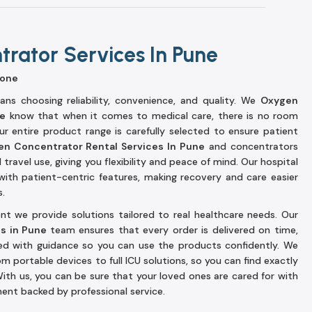
rator Services In Pune
yone
ns choosing reliability, convenience, and quality. We
Oxygen
ne
know that when it comes to medical care, there is no room
r entire product range is carefully selected to ensure patient
n Concentrator Rental Services In Pune
and concentrators
ravel use, giving you flexibility and peace of mind. Our hospital
with patient-centric features, making recovery and care easier
s.
t we provide solutions tailored to real healthcare needs. Our
es in Pune
team ensures that every order is delivered on time,
ted with guidance so you can use the products confidently. We
om portable devices to full ICU solutions, so you can find exactly
ith us, you can be sure that your loved ones are cared for with
ent backed by professional service.