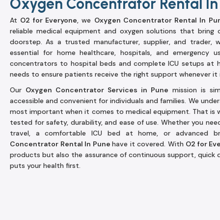
Oxygen Concentrator Rental In
At
O2 for Everyone
, we
Oxygen Concentrator Rental In Pu
reliable medical equipment and oxygen solutions that bring 
doorstep. As a trusted manufacturer, supplier, and trader,
essential for home healthcare, hospitals, and emergency u
concentrators to hospital beds and complete ICU setups at 
needs to ensure patients receive the right support whenever it i
Our
Oxygen Concentrator Services in Pune
mission is si
accessible and convenient for individuals and families. We under
most important when it comes to medical equipment. That is w
tested for safety, durability, and ease of use. Whether you nee
travel, a comfortable ICU bed at home, or advanced b
Concentrator Rental In Pune
have it covered. With
O2 for Ev
products but also the assurance of continuous support, quick d
puts your health first.