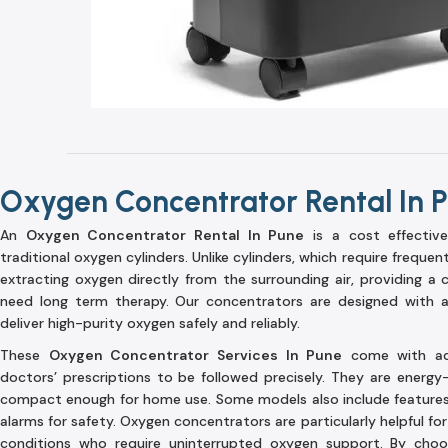
Oxygen Concentrator Rental In 
An
Oxygen Concentrator Rental In Pune
is a cost effective
traditional oxygen cylinders. Unlike cylinders, which require frequent
extracting oxygen directly from the surrounding air, providing a
need long term therapy. Our concentrators are designed with a
deliver high-purity oxygen safely and reliably.
These
Oxygen Concentrator Services In Pune
come with adju
doctors’ prescriptions to be followed precisely. They are energy-e
compact enough for home use. Some models also include features l
alarms for safety. Oxygen concentrators are particularly helpful for
conditions who require uninterrupted oxygen support. By cho