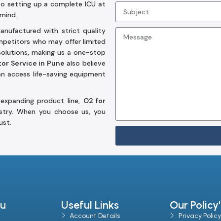
to setting up a complete ICU at
 mind.
nufactured with strict quality
ompetitors who may offer limited
solutions, making us a one-stop
or Service in Pune
also believe
can access life-saving equipment
 expanding product line,
O2 for
stry. When you choose us, you
ust.
u
Useful Links
Our Policy'
Account Details
Privacy Policy