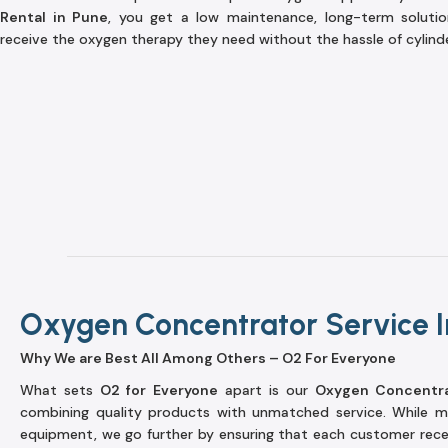
Rental in Pune
, you get a low maintenance, long-term soluti
receive the oxygen therapy they need without the hassle of cylinder 
Oxygen Concentrator Service I
Why We are Best All Among Others – O2 For Everyone
What sets
O2 for Everyone
apart is our
Oxygen Concentra
combining quality products with unmatched service. While ma
equipment, we go further by ensuring that each customer rec