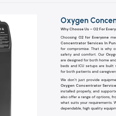
Oxygen Concent
Why Choose Us – O2 For Ever
Choosing
O2 for Everyone
mea
Concentrator Services In Pu
for compromise. That is why ou
safety and comfort. Our
Oxyge
are designed for both home and t
beds and ICU setups are built 
for both patients and caregiver
We don’t just provide equipmen
Oxygen Concentrator Servic
installed properly, and suppor
also offer a range of options, fr
what suits your requirements. W
dependable, high quality equipm