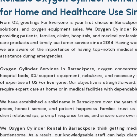
for Home and Healthcare Use Si
From 02, greetings For Everyone is your first choice in Barrackpor
solutions, and oxygen equipment sales. We
Oxygen Cylinder Re
providing patients, families, clinics, hospitals, and medical professi
care products and timely customer service
since 2014
. Having wor
we are aware of the importance of having top-notch medical 
assistance during emergencies.
Oxygen Cylinder Services In Barrackpore
, oxygen concentra
hospital beds, ICU support equipment, nebulizers, and necessary 
of expertise at
02 For Everyone.
Our objective is straightforward.
require expert care at home or in medical facilities with dependab
We have established a solid name in Barrackpore over the years 
prices, honest service, and patient happiness. Families trust us
client relationships, prompt response times, and sincere care over
We
Oxygen Cylinder Rental In Barrackpore
think getting medic
burdensome. As a result, our knowledgeable staff can help clien