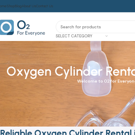
ome
Shop
Blog
About Us
Contact Us
SELECT CATEGORY
Oxygen Cylinder Rental
Welcome to
02 for Everyon
Reliable Oxygen Cylinder Rental