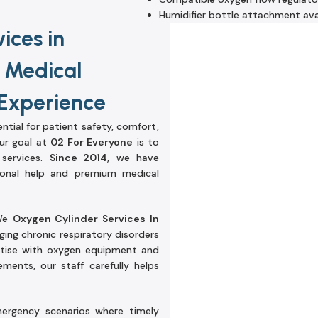
Humidifier bottle attachment ava
ices in
y Medical
 Experience
ential for patient safety, comfort,
our goal at
02 For Everyone
is to
 services.
Since 2014
, we have
sional help and premium medical
 We
Oxygen Cylinder Services In
ing chronic respiratory disorders
tise with oxygen equipment and
ments, our staff carefully helps
emergency scenarios where timely