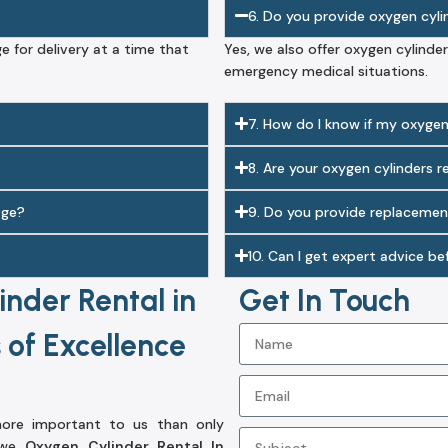
6. Do you provide oxygen cyl
ge for delivery at a time that
Yes, we also offer oxygen cylinder
emergency medical situations.
7. How do I know if my oxygen 
8. Are your oxygen cylinders 
age?
9. Do you provide replacemen
10. Can I get expert advice b
nder Rental in
Get In Touch
 of Excellence
 more important to us than only
, we
Oxygen Cylinder Rental In