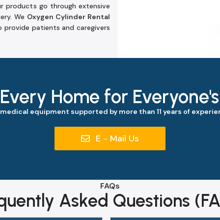
ur products go through extensive
very. We
Oxygen Cylinder Rental
 provide patients and caregivers
 Every Home for Everyone'
 medical equipment supported by more than 11 years of experien
E - Mail Us
FAQs
quently Asked Questions (F