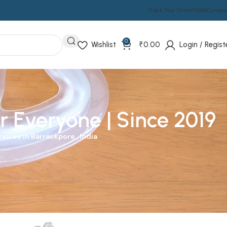
Track Your Order
FAQs
Compa
0
Wishlist
₹
0.00
Login / Regist
r Everyone | Since 2019
vices in Barrackpore , India