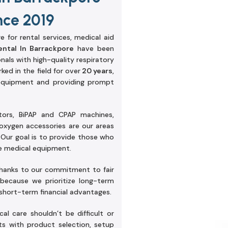
nce 2019
e for rental services, medical aid
ntal In Barrackpore
have been
onals with high-quality respiratory
ked in the field for over
20 years
,
equipment and providing prompt
tors, BiPAP and CPAP machines,
oxygen accessories are our areas
 Our goal is to provide those who
le medical equipment.
thanks to our commitment to fair
 because we prioritize long-term
 short-term financial advantages.
al care shouldn’t be difficult or
ts with product selection, setup