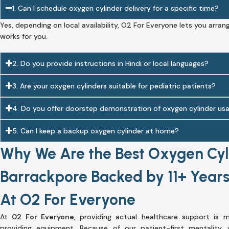
1. Can I schedule oxygen cylinder delivery for a specific time?
Yes, depending on local availability, O2 For Everyone lets you arran
works for you.
2. Do you provide instructions in Hindi or local languages?
3. Are your oxygen cylinders suitable for pediatric patients?
4. Do you offer doorstep demonstration of oxygen cylinder us
5. Can I keep a backup oxygen cylinder at home?
Why We Are the Best Oxygen Cyli
Barrackpore Backed by 11+ Years
At O2 For Everyone
At
02 For Everyone
, providing actual healthcare support is
providing equipment. Because of our patient-first mentality