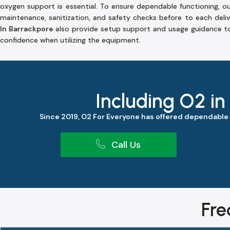
oxygen support is essential. To ensure dependable functioning, o
maintenance, sanitization, and safety checks before to each deli
In Barrackpore
also provide setup support and usage guidance to
confidence when utilizing the equipment.
Including O2 in
Since 2019, O2 For Everyone has offered dependable
Call Us
Fre