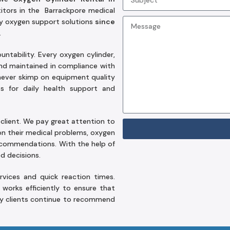
itors in the Barrackpore medical
hy oxygen support solutions
since
.
tability. Every oxygen cylinder,
and maintained in compliance with
ever skimp on equipment quality
 for daily health support and
client. We pay great attention to
on their medical problems, oxygen
recommendations. With the help of
d decisions.
vices and quick reaction times.
orks efficiently to ensure that
ny clients continue to recommend