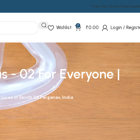
Track Your Order
FAQs
Compa
0
Wishlist
₹
0.00
Login / Regist
 - 02 For Everyone |
vices in South 24 Parganas, India