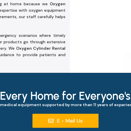
ring at home because we
Oxygen
expertise with oxygen equipment
ements, our staff carefully helps
emergency scenarios where timely
ur products go through extensive
very. We
Oxygen Cylinder Rental
idance to provide patients and
 Every Home for Everyone'
 medical equipment supported by more than 11 years of experien
E - Mail Us