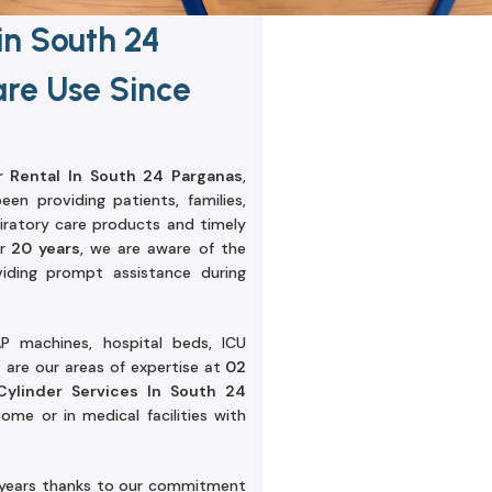
in South 24
re Use Since
 Rental In South 24 Parganas
,
n providing patients, families,
spiratory care products and timely
r
20 years
, we are aware of the
ding prompt assistance during
P machines, hospital beds, ICU
are our areas of expertise at
02
ylinder Services In South 24
me or in medical facilities with
 years thanks to our commitment