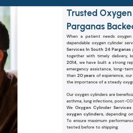
Trusted Oxygen 
Parganas Backed
When a patient needs oxygen s
dependable oxygen cylinder serv
Services In South 24 Parganas
p
together with timely delivery,
2014
, we have built a strong re
emergency assistance, long-term
than
20 years
of experience, ou
the importance of a steady oxygen
Our oxygen cylinders are beneficia
asthma, lung infections, post-COV
We
Oxygen Cylinder Services
oxygen cylinders
, depending o
To ensure maximum performance a
tested before to shipping.