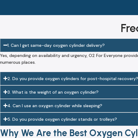
Fre
1. Can I get same-day oxygen cylinder delivery?
Yes, depending on availability and urgency, O2 For Everyone provid
numerous places.
2. Do you provide oxygen cylinders for post-hospital recovery
3. What is the weight of an oxygen cylinder?
4. Can I use an oxygen cylinder while sleeping?
5. Do you provide oxygen cylinder stands or trolleys?
Why We Are the Best Oxygen Cyli