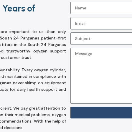
 Years of
 more important to us than only
 South 24 Parganas
patient-first
titors in the South 24 Parganas
red trustworthy oxygen support
 customer trust.
tability. Every oxygen cylinder,
and maintained in compliance with
rganas
never skimp on equipment
cts for daily health support and
client. We pay great attention to
on their medical problems, oxygen
recommendations. With the help of
d decisions.