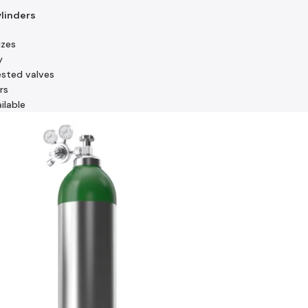
ylinders
izes
y
ested valves
rs
ilable