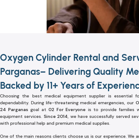
Oxygen Cylinder Rental and Serv
Parganas– Delivering Quality Med
Backed by 11+ Years of Experien
Choosing the best medical equipment supplier is essential fo
dependability. During life-threatening medical emergencies, our
O
24 Parganas
goal at
02 For Everyone
is to provide families 
equipment services.
Since 2014
, we have successfully served sev
with professional help and premium medical supplies.
One of the main reasons clients choose us is our experience. We a