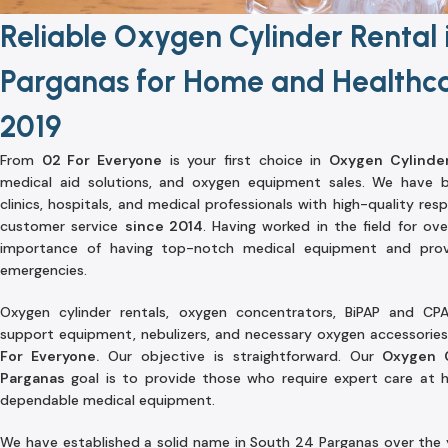
Reliable Oxygen Cylinder Rental 
Parganas for Home and Healthca
2019
From
02 For Everyone
is your first choice in
Oxygen Cylinder
medical aid solutions, and oxygen equipment sales. We have bee
clinics, hospitals, and medical professionals with high-quality re
customer service
since 2014
. Having worked in the field for ove
importance of having top-notch medical equipment and provi
emergencies.
Oxygen cylinder rentals, oxygen concentrators, BiPAP and CPA
support equipment, nebulizers, and necessary oxygen accessories 
For Everyone.
Our objective is straightforward. Our
Oxygen C
Parganas
goal is to provide those who require expert care at ho
dependable medical equipment.
We have established a solid name in South 24 Parganas over the