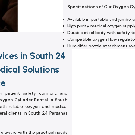
Specifications of Our Oxygen C
Available in portable and jumbo s
High purity medical oxygen suppl
Durable steel body with safety t
Compatible oxygen flow regulato
Humidifier bottle attachment ava
ices in South 24
ical Solutions
ce
r patient safety, comfort, and
xygen Cylinder Rental In South
with reliable oxygen and medical
eral clients in South 24 Parganas
re aware with the practical needs