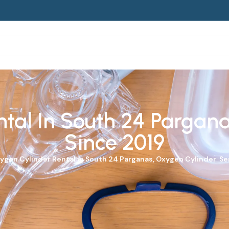
tal In South 24 Parganas
Since 2019
ygen Cylinder
Rental in South 24 Parganas, Oxygen Cylinder Ser