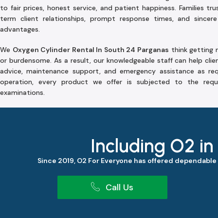
to fair prices, honest service, and patient happiness. Families tr
term client relationships, prompt response times, and sincere
advantages.
We
Oxygen Cylinder Rental In South 24 Parganas
think getting m
or burdensome. As a result, our knowledgeable staff can help clie
advice, maintenance support, and emergency assistance as req
operation, every product we offer is subjected to the requ
examinations.
Including O2 in
Since 2019, O2 For Everyone has offered dependable
Call Us