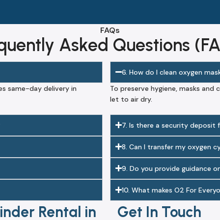
FAQs
quently Asked Questions (F
6. How do I clean oxygen mas
es same-day delivery in
To preserve hygiene, masks and c
let to air dry.
?
7. Is there a security deposit
8. Can I transfer my oxygen c
9. Do you provide guidance o
10. What makes O2 For Everyo
nder Rental in
Get In Touch