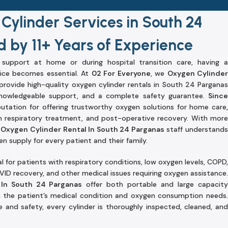
Cylinder Services in South 24
 by 11+ Years of Experience
upport at home or during hospital transition care, having a
ice becomes essential. At
02 For Everyone
, we
Oxygen Cylinder
rovide high-quality oxygen cylinder rentals in South 24 Pargana
 knowledgeable support, and a complete safety guarantee.
Since
putation for offering trustworthy oxygen solutions for home care,
 respiratory treatment, and post-operative recovery. With more
r
Oxygen Cylinder Rental In South 24 Parganas
staff understand
 supply for every patient and their family.
l for patients with respiratory conditions, low oxygen levels, COPD,
ID recovery, and other medical issues requiring oxygen assistance.
 In South 24 Parganas
offer both portable and large capacit
n the patient’s medical condition and oxygen consumption needs
nd safety, every cylinder is thoroughly inspected, cleaned, and