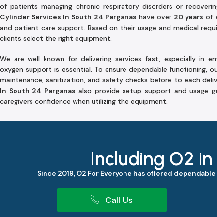
of patients managing chronic respiratory disorders or recove
Cylinder Services In South 24 Parganas
have over
20 years
of 
and patient care support. Based on their usage and medical requir
clients select the right equipment.
We are well known for delivering services fast, especially in 
oxygen support is essential. To ensure dependable functioning, o
maintenance, sanitization, and safety checks before to each deli
In South 24 Parganas
also provide setup support and usage gu
caregivers confidence when utilizing the equipment.
Including O2 in
Since 2019, O2 For Everyone has offered dependable
Call Us