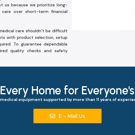
ust us because we prioritize long-
 care over short-term financial
edical care shouldn’t be difficult
nts with product selection, setup
uired. To guarantee dependable
ired quality checks and safety
 Every Home for Everyone'
 medical equipment supported by more than 11 years of experien
E - Mail Us