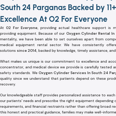
South 24 Parganas Backed by 11+
Excellence At O2 For Everyone
At
02 For Everyone
, providing actual healthcare support is
providing equipment. Because of our
Oxygen Cylinder Rental In
mentality, we have been able to set ourselves apart from compe
medical equipment rental sector. We have consistently offe
solutions
since 2014
, backed by knowledge, timely assistance, and
What makes us unique is our commitment to excellence and accoun
concentrator, and medical device we provide is carefully tested 
safety standards. We
Oxygen Cylinder Services In South 24 Pa
quality since we understand that patients depend on these produ
recovery.
Our knowledgeable staff provides personalized assistance to each 
our patients’ needs and prescribe the right equipment depending 
requirements, and financial restraints rather than offering broad 
this honest and practical guidance, families may make well-informe