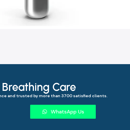
s Breathing Care
ce and trusted by more than 3700 satisfied clients.
WhatsApp Us