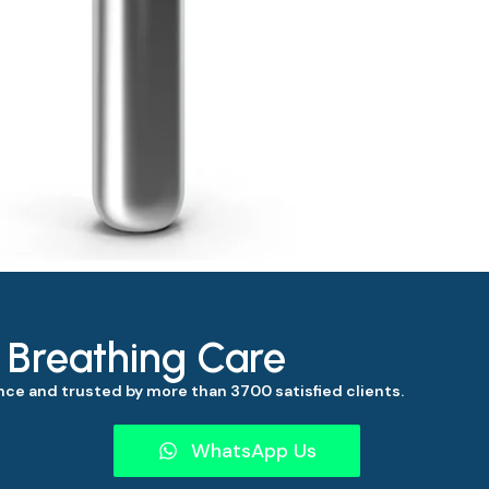
s Breathing Care
ce and trusted by more than 3700 satisfied clients.
WhatsApp Us