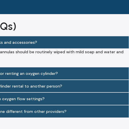
AQs)
ks and accessories?
annulas should be routinely wiped with mild soap and water and
 for renting an oxygen cylinder?
ylinder rental to another person?
n oxygen flow settings?
ne different from other providers?