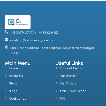
+91 9007427926 / +91 8100334353
contact@o2foreveryone.com
118B, South Sinthee Road, Sinthee, Kolkata, West Bengal -
700030
Main Menu
Useful Links
Home
Account Details
About Us
Our Wishlist
Shop
Our Orders
Blogs
Track Your Order
Contact Us
FAQ