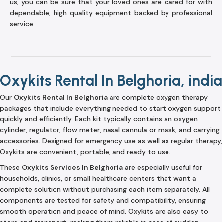
us, you can be sure that your loved ones are cared for with
dependable, high quality equipment backed by professional
service.
Oxykits Rental In Belghoria, india
Our
Oxykits Rental In Belghoria
are complete oxygen therapy
packages that include everything needed to start oxygen support
quickly and efficiently. Each kit typically contains an oxygen
cylinder, regulator, flow meter, nasal cannula or mask, and carrying
accessories. Designed for emergency use as well as regular therapy,
Oxykits are convenient, portable, and ready to use.
These
Oxykits Services In Belghoria
are especially useful for
households, clinics, or small healthcare centers that want a
complete solution without purchasing each item separately. All
components are tested for safety and compatibility, ensuring
smooth operation and peace of mind. Oxykits are also easy to