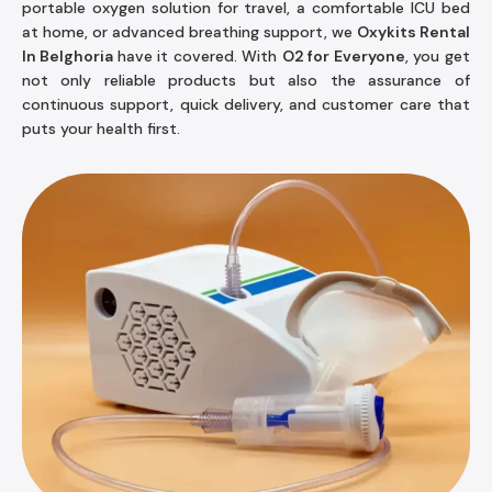
portable oxygen solution for travel, a comfortable ICU bed
at home, or advanced breathing support, we
Oxykits Rental
In Belghoria
have it covered. With
O2 for Everyone
, you get
not only reliable products but also the assurance of
continuous support, quick delivery, and customer care that
puts your health first.