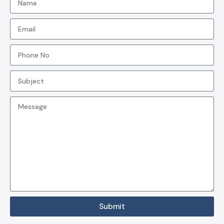
Submit