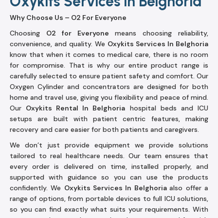
Oxykits Services in Belghoria
Why Choose Us – O2 For Everyone
Choosing
O2 for Everyone
means choosing reliability,
convenience, and quality. We
Oxykits Services In Belghoria
know that when it comes to medical care, there is no room
for compromise. That is why our entire product range is
carefully selected to ensure patient safety and comfort. Our
Oxygen Cylinder and concentrators are designed for both
home and travel use, giving you flexibility and peace of mind.
Our
Oxykits Rental In Belghoria
hospital beds and ICU
setups are built with patient centric features, making
recovery and care easier for both patients and caregivers.
We don’t just provide equipment we provide solutions
tailored to real healthcare needs. Our team ensures that
every order is delivered on time, installed properly, and
supported with guidance so you can use the products
confidently. We
Oxykits Services In Belghoria
also offer a
range of options, from portable devices to full ICU solutions,
so you can find exactly what suits your requirements. With