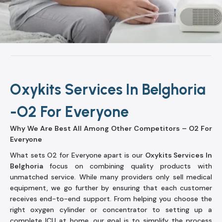
Oxykits Services In Belghoria
-O2 For Everyone
Why We Are Best All Among Other Competitors – O2 For
Everyone
What sets O2 for Everyone apart is our
Oxykits Services In
Belghoria
focus on combining quality products with
unmatched service. While many providers only sell medical
equipment, we go further by ensuring that each customer
receives end-to-end support. From helping you choose the
right oxygen cylinder or concentrator to setting up a
complete ICU at home, our goal is to simplify the process