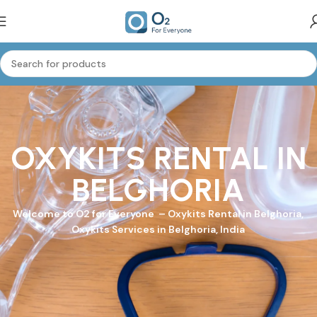
OXYKITS RENTAL IN
BELGHORIA
Welcome to
O2 for Everyone
–
Oxykits
Rental in Belghoria,
Oxykits Services in Belghoria, India