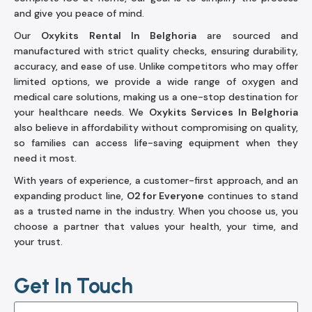
and give you peace of mind.
Our
Oxykits Rental In Belghoria
are sourced and
manufactured with strict quality checks, ensuring durability,
accuracy, and ease of use. Unlike competitors who may offer
limited options, we provide a wide range of oxygen and
medical care solutions, making us a one-stop destination for
your healthcare needs. We
Oxykits Services In Belghoria
also believe in affordability without compromising on quality,
so families can access life-saving equipment when they
need it most.
With years of experience, a customer-first approach, and an
expanding product line,
O2 for Everyone
continues to stand
as a trusted name in the industry. When you choose us, you
choose a partner that values your health, your time, and
your trust.
Get In Touch