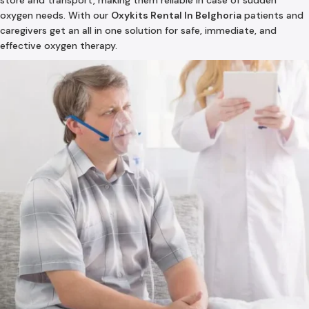
store and transport, making them reliable in case of sudden
oxygen needs. With our
Oxykits Rental In Belghoria
patients and
caregivers get an all in one solution for safe, immediate, and
effective oxygen therapy.