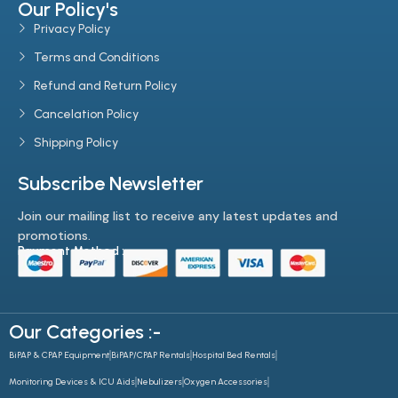
Our Policy's
Privacy Policy
Terms and Conditions
Refund and Return Policy
Cancelation Policy
Shipping Policy
Subscribe Newsletter
Join our mailing list to receive any latest updates and
promotions.
Payment Method :-
Our Categories :-
BiPAP & CPAP Equipment
BiPAP/CPAP Rentals
Hospital Bed Rentals
Monitoring Devices & ICU Aids
Nebulizers
Oxygen Accessories