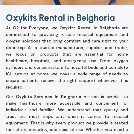
Oxykits Rental in Belghoria
At
O2 for Everyone
, we
Oxykits Rental In Belghoria
are
committed to providing reliable medical equipment and
oxygen solutions that bring comfort and care right to your
doorstep. As a trusted manufacturer, supplier, and trader,
we focus on products that are essential for home
healthcare, hospitals, and emergency use. From oxygen
cylinders and concentrators to hospital beds and complete
ICU setups at home, we cover a wide range of needs to
ensure patients receive the right support whenever it is
required.
Our
Oxykits Services In Belghoria
mission is simple: to
make healthcare more accessible and convenient for
individuals and families. We understand that quality and
trust are most important when it comes to medical
equipment. That is why every product we provide is tested
for safety, durability, and ease of use. Whether you need a