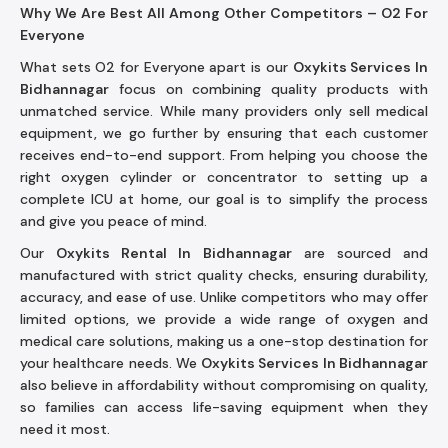
Why We Are Best All Among Other Competitors – O2 For
Everyone
What sets O2 for Everyone apart is our
Oxykits Services In
Bidhannagar
focus on combining quality products with
unmatched service. While many providers only sell medical
equipment, we go further by ensuring that each customer
receives end-to-end support. From helping you choose the
right oxygen cylinder or concentrator to setting up a
complete ICU at home, our goal is to simplify the process
and give you peace of mind.
Our
Oxykits Rental In Bidhannagar
are sourced and
manufactured with strict quality checks, ensuring durability,
accuracy, and ease of use. Unlike competitors who may offer
limited options, we provide a wide range of oxygen and
medical care solutions, making us a one-stop destination for
your healthcare needs. We
Oxykits Services In Bidhannagar
also believe in affordability without compromising on quality,
so families can access life-saving equipment when they
need it most.