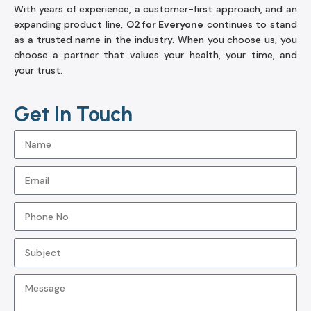
With years of experience, a customer-first approach, and an
expanding product line,
O2 for Everyone
continues to stand
as a trusted name in the industry. When you choose us, you
choose a partner that values your health, your time, and
your trust.
Get In Touch