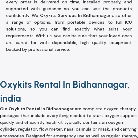
every order is delivered on time, installed properly, and
supported with guidance so you can use the products
confidently. We
Oxykits Services In Bidhannagar
also offer
a range of options, from portable devices to full ICU
solutions, so you can find exactly what suits your
requirements. With us, you can be sure that your loved ones
are cared for with dependable, high quality equipment
backed by professional service.
Oxykits Rental In Bidhannagar,
india
Our
Oxykits Rental In Bidhannagar
are complete oxygen therapy
packages that include everything needed to start oxygen support
quickly and efficiently. Each kit typically contains an oxygen
cylinder, regulator, flow meter, nasal cannula or mask, and carrying
accessories. Designed for emergency use as well as regular therapy,