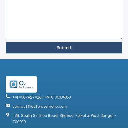
Submit
+91 9007427926 / +91 8100334353
contact@o2foreveryone.com
118B, South Sinthee Road, Sinthee, Kolkata, West Bengal -
700030