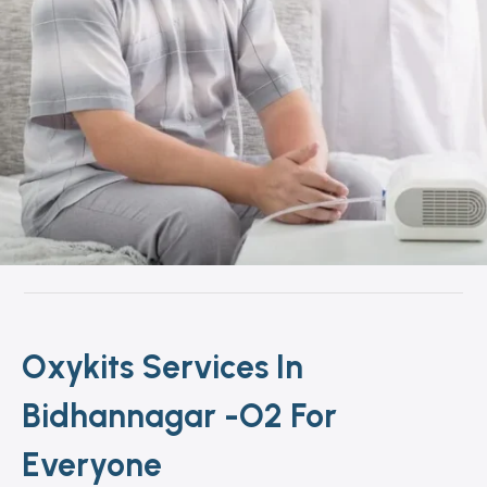
Oxykits Services In
Bidhannagar -O2 For
Everyone