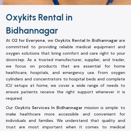
Oxykits Rental in
Bidhannagar
At
O2 for Everyone
, we
Oxykits Rental In Bidhannagar
are
committed to providing reliable medical equipment and
oxygen solutions that bring comfort and care right to your
doorstep. As a trusted manufacturer, supplier, and trader,
we focus on products that are essential for home
healthcare, hospitals, and emergency use. From oxygen
cylinders and concentrators to hospital beds and complete
ICU setups at home, we cover a wide range of needs to
ensure patients receive the right support whenever it is
required.
Our
Oxykits Services In Bidhannagar
mission is simple: to
make healthcare more accessible and convenient for
individuals and families. We understand that quality and
trust are most important when it comes to medical