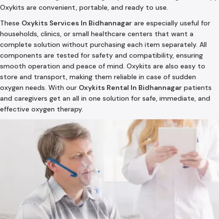
Oxykits are convenient, portable, and ready to use.
These
Oxykits Services In Bidhannagar
are especially useful for
households, clinics, or small healthcare centers that want a
complete solution without purchasing each item separately. All
components are tested for safety and compatibility, ensuring
smooth operation and peace of mind. Oxykits are also easy to
store and transport, making them reliable in case of sudden
oxygen needs. With our
Oxykits Rental In Bidhannagar
patients
and caregivers get an all in one solution for safe, immediate, and
effective oxygen therapy.