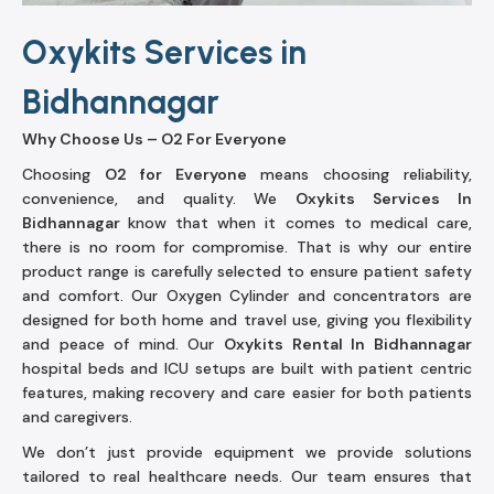
Oxykits Services in
Bidhannagar
Why Choose Us – O2 For Everyone
Choosing
O2 for Everyone
means choosing reliability,
convenience, and quality. We
Oxykits Services In
Bidhannagar
know that when it comes to medical care,
there is no room for compromise. That is why our entire
product range is carefully selected to ensure patient safety
and comfort. Our Oxygen Cylinder and concentrators are
designed for both home and travel use, giving you flexibility
and peace of mind. Our
Oxykits Rental In Bidhannagar
hospital beds and ICU setups are built with patient centric
features, making recovery and care easier for both patients
and caregivers.
We don’t just provide equipment we provide solutions
tailored to real healthcare needs. Our team ensures that