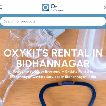
OXYKITS RENTAL IN
BIDHANNAGAR
Welcome to
O2 for Everyone
–
Oxykits
Rental in
Bidhannagar, Oxykits Services in Bidhannagar, India