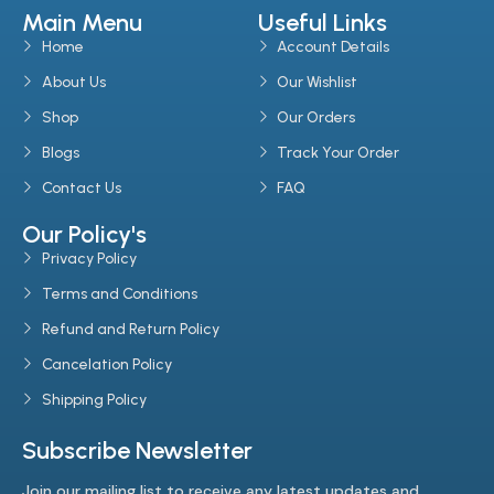
Main Menu
Useful Links
Home
Account Details
About Us
Our Wishlist
Shop
Our Orders
Blogs
Track Your Order
Contact Us
FAQ
Our Policy's
Privacy Policy
Terms and Conditions
Refund and Return Policy
Cancelation Policy
Shipping Policy
Subscribe Newsletter
Join our mailing list to receive any latest updates and