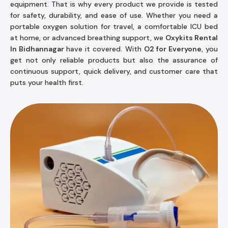
equipment. That is why every product we provide is tested
for safety, durability, and ease of use. Whether you need a
portable oxygen solution for travel, a comfortable ICU bed
at home, or advanced breathing support, we
Oxykits Rental
In Bidhannagar
have it covered. With
O2 for Everyone
, you
get not only reliable products but also the assurance of
continuous support, quick delivery, and customer care that
puts your health first.