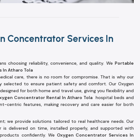
n Concentrator Services In
s choosing reliability, convenience, and quality. We
Portable
 In Atharo Tola
dical care, there is no room for compromise. That is why our
lly selected to ensure patient safety and comfort. Our Oxygen
esigned for both home and travel use, giving you flexibility and
xygen Concentrator Rental In Atharo Tola
hospital beds and
ent-centric features, making recovery and care easier for both
t; we provide solutions tailored to real healthcare needs. Our
is delivered on time, installed properly, and supported with
products confidently. We
Oxygen Concentrator Services In