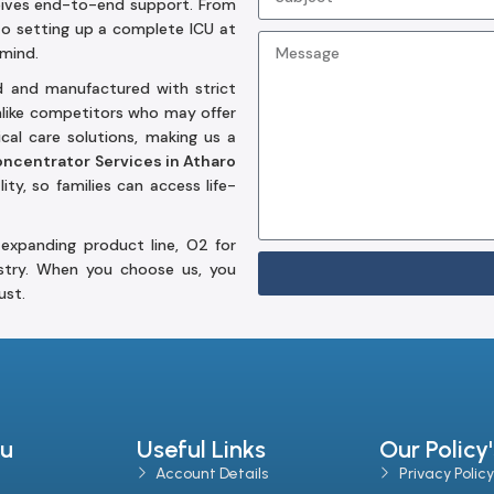
eives end-to-end support. From
to setting up a complete ICU at
 mind.
d and manufactured with strict
Unlike competitors who may offer
al care solutions, making us a
ncentrator Services in Atharo
ity, so families can access life-
expanding product line, O2 for
stry. When you choose us, you
ust.
u
Useful Links
Our Policy'
Account Details
Privacy Policy