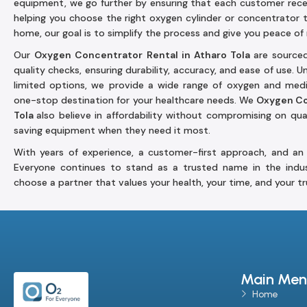
equipment, we go further by ensuring that each customer rec
helping you choose the right oxygen cylinder or concentrator 
home, our goal is to simplify the process and give you peace of
Our
Oxygen Concentrator Rental in Atharo Tola
are source
quality checks, ensuring durability, accuracy, and ease of use. 
limited options, we provide a wide range of oxygen and medic
one-stop destination for your healthcare needs. We
Oxygen Co
Tola
also believe in affordability without compromising on qual
saving equipment when they need it most.
With years of experience, a customer-first approach, and an 
Everyone continues to stand as a trusted name in the indu
choose a partner that values your health, your time, and your tr
Main Men
Home