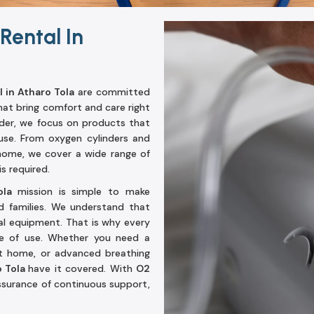
Rental In
 in Atharo Tola
are committed
hat bring comfort and care right
ader, we focus on products that
use. From oxygen cylinders and
home, we cover a wide range of
s required.
Tola
mission is simple to make
d families. We understand that
l equipment. That is why every
ase of use. Whether you need a
at home, or advanced breathing
o Tola
have it covered. With
O2
assurance of continuous support,