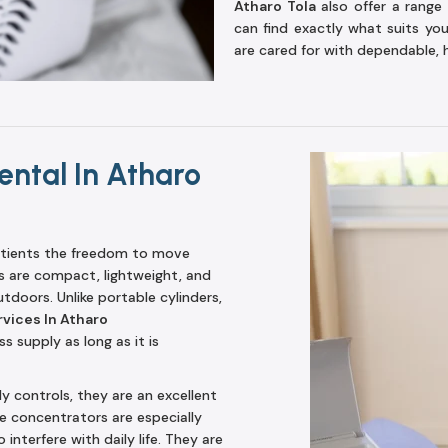
Atharo Tola
also offer a range 
can find exactly what suits yo
are cared for with dependable, 
ntal In Atharo
tients the freedom to move
s are compact, lightweight, and
utdoors. Unlike portable cylinders,
vices In Atharo
 supply as long as it is
ly controls, they are an excellent
ble concentrators are especially
interfere with daily life. They are