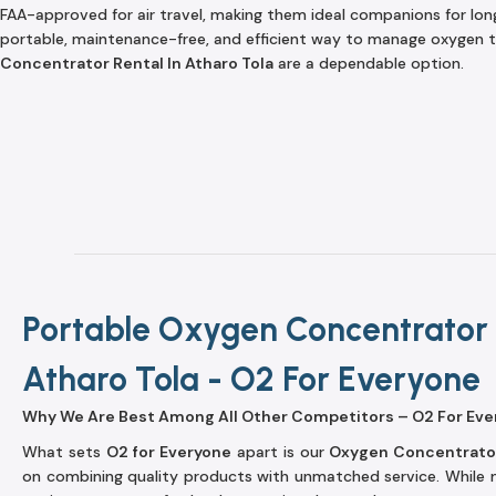
FAA-approved for air travel, making them ideal companions for long 
portable, maintenance-free, and efficient way to manage oxygen t
Concentrator Rental In Atharo Tola
are a dependable option.
Portable Oxygen Concentrator 
Atharo Tola - O2 For Everyone
Why We Are Best Among All Other Competitors – O2 For Eve
What sets
O2 for Everyone
apart is our
Oxygen Concentrator
on combining quality products with unmatched service. While m