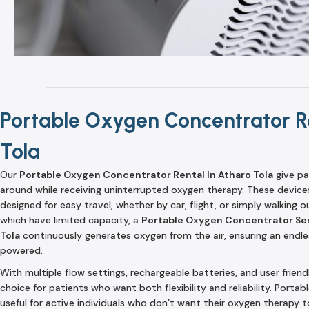
Portable Oxygen Concentrator Re
Tola
Our
Portable Oxygen Concentrator Rental In Atharo Tola
give pa
around while receiving uninterrupted oxygen therapy. These device
designed for easy travel, whether by car, flight, or simply walking o
which have limited capacity, a
Portable Oxygen Concentrator Ser
Tola
continuously generates oxygen from the air, ensuring an endless
powered.
With multiple flow settings, rechargeable batteries, and user friend
choice for patients who want both flexibility and reliability. Porta
useful for active individuals who don’t want their oxygen therapy to 