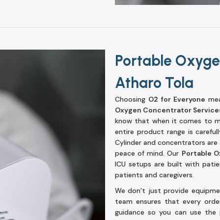
Portable Oxyge
Atharo Tola
Choosing
O2 for Everyone
mean
Oxygen Concentrator Services
know that when it comes to me
entire product range is carefu
Cylinder and concentrators are d
peace of mind. Our
Portable O
ICU setups are built with pati
patients and caregivers.
We don’t just provide equipmen
team ensures that every order 
guidance so you can use the 