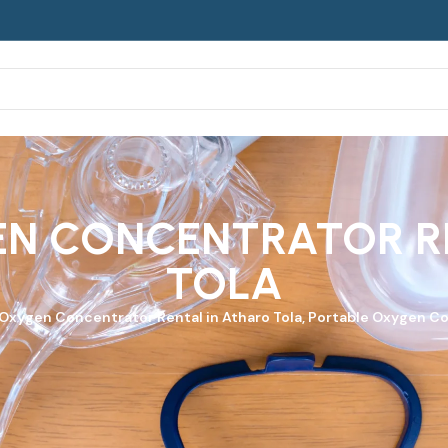
N CONCENTRATOR R
TOLA
 Oxygen Concentrator
Rental in Atharo Tola, Portable Oxygen Co