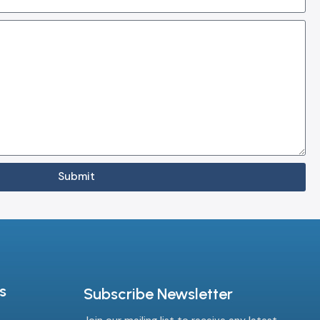
Submit
s
Subscribe Newsletter
Join our mailing list to receive any latest