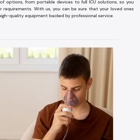
of options, from portable devices to full ICU solutions, so you
ur requirements. With us, you can be sure that your loved ones
high-quality equipment backed by professional service.