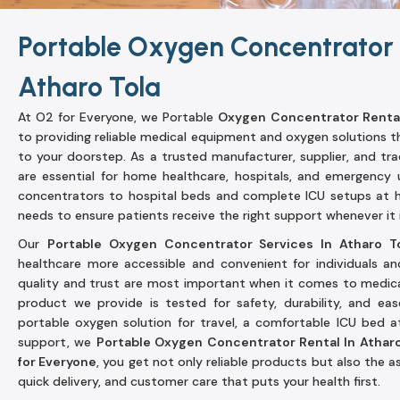
Portable Oxygen Concentrator 
Atharo Tola
At O2 for Everyone, we Portable
Oxygen Concentrator Rental
to providing reliable medical equipment and oxygen solutions t
to your doorstep. As a trusted manufacturer, supplier, and tr
are essential for home healthcare, hospitals, and emergency 
concentrators to hospital beds and complete ICU setups at 
needs to ensure patients receive the right support whenever it i
Our
Portable Oxygen Concentrator Services In Atharo 
healthcare more accessible and convenient for individuals an
quality and trust are most important when it comes to medica
product we provide is tested for safety, durability, and e
portable oxygen solution for travel, a comfortable ICU bed 
support, we
Portable Oxygen Concentrator Rental In Athar
for Everyone
, you get not only reliable products but also the 
quick delivery, and customer care that puts your health first.