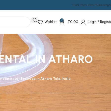
Track Your Order
FAQs
Compa
0
Wishlist
₹
0.00
Login / Regist
ENTAL IN ATHARO
ncentrator Services in Atharo Tola, India