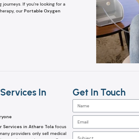
journeys. If you’re looking for a
herapy, our
Portable Oxygen
Services In
Get In Touch
ryone
 Services in Atharo Tola
focus
any providers only sell medical