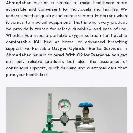
Ahmedabad
mission is simple: to make healthcare more
accessible and convenient for individuals and families. We
understand that quality and trust are most important when
it comes to medical equipment. That is why every product
we provide is tested for safety, durability, and ease of use.
Whether you need a portable oxygen solution for travel, a
comfortable ICU bed at home, or advanced breathing
support, we
Portable Oxygen Cylinder Rental Services in
Ahmedabad
have it covered. With
O2 for Everyone
, you get
not only reliable products but also the assurance of
continuous support, quick delivery, and customer care that
puts your health first.