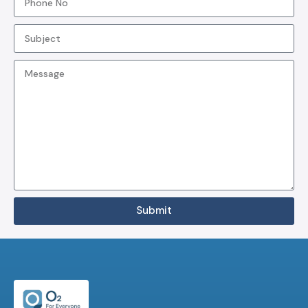
Submit