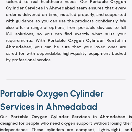
tailored to real healthcare needs. Our
Portable Oxygen
Cylinder Services in Ahmedabad
team ensures that every
order is delivered on time, installed properly, and supported
with guidance so you can use the products confidently. We
also offer a range of options, from portable devices to full
ICU solutions, so you can find exactly what suits your
requirements. With
Portable Oxygen Cylinder Rental in
Ahmedabad
, you can be sure that your loved ones are
cared for with dependable, high-quality equipment backed
by professional service.
Portable Oxygen Cylinder
Services in Ahmedabad
Our
Portable Oxygen Cylinder Services in Ahmedabad
i
designed for people who need oxygen support without losing their
independence. These cylinders are compact, lightweight, and