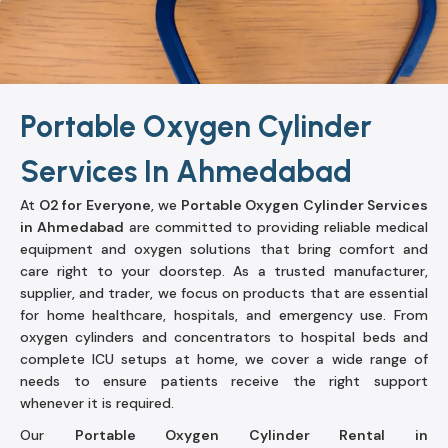
Portable Oxygen Cylinder
Services In Ahmedabad
At
O2 for Everyone
, we
Portable Oxygen Cylinder Services
in Ahmedabad
are committed to providing reliable medical
equipment and oxygen solutions that bring comfort and
care right to your doorstep. As a trusted manufacturer,
supplier, and trader, we focus on products that are essential
for home healthcare, hospitals, and emergency use. From
oxygen cylinders and concentrators to hospital beds and
complete ICU setups at home, we cover a wide range of
needs to ensure patients receive the right support
whenever it is required.
Our
Portable Oxygen Cylinder Rental in