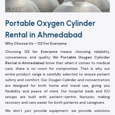
Portable Oxygen Cylinder
Rental in Ahmedabad
Why Choose Us – O2 For Everyone
Choosing
O2 for Everyone
means choosing reliability,
convenience, and quality. We
Portable Oxygen Cylinder
Rental in Ahmedabad
know that when it comes to medical
care, there is no room for compromise. That is why our
entire product range is carefully selected to ensure patient
safety and comfort. Our Oxygen Cylinder and concentrators
are designed for both home and travel use, giving you
flexibility and peace of mind. Our hospital beds and ICU
setups are built with patient-centric features, making
recovery and care easier for both patients and caregivers.
We don’t just provide equipment; we provide solutions