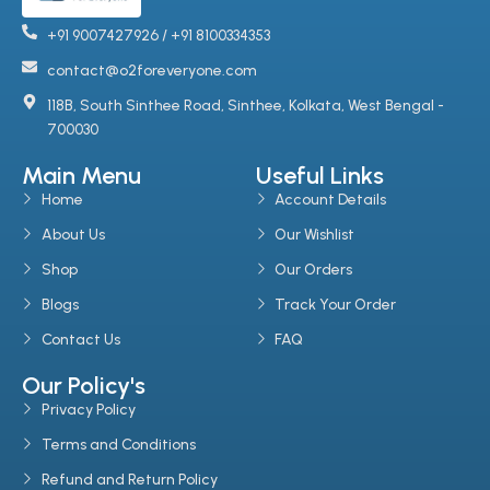
+91 9007427926 / +91 8100334353
contact@o2foreveryone.com
118B, South Sinthee Road, Sinthee, Kolkata, West Bengal -
700030
Main Menu
Useful Links
Home
Account Details
About Us
Our Wishlist
Shop
Our Orders
Blogs
Track Your Order
Contact Us
FAQ
Our Policy's
Privacy Policy
Terms and Conditions
Refund and Return Policy