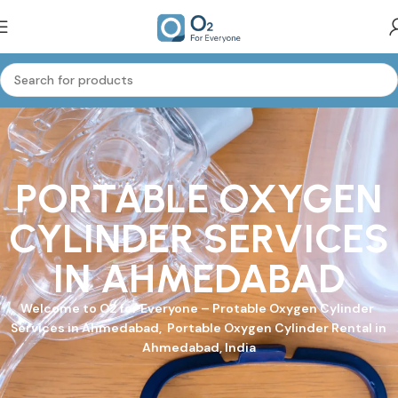
PORTABLE OXYGEN
CYLINDER SERVICES
IN AHMEDABAD
Welcome to
O2 for Everyone
–
Protable Oxygen Cylinder
Services in Ahmedabad, Portable Oxygen Cylinder Rental in
Ahmedabad, India