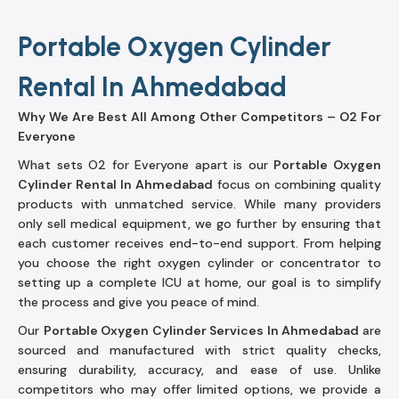
Portable Oxygen Cylinder
Rental In Ahmedabad
Why We Are Best All Among Other Competitors – O2 For
Everyone
What sets O2 for Everyone apart is our
Portable Oxygen
Cylinder Rental In Ahmedabad
focus on combining quality
products with unmatched service. While many providers
only sell medical equipment, we go further by ensuring that
each customer receives end-to-end support. From helping
you choose the right oxygen cylinder or concentrator to
setting up a complete ICU at home, our goal is to simplify
the process and give you peace of mind.
Our
Portable Oxygen Cylinder Services In Ahmedabad
are
sourced and manufactured with strict quality checks,
ensuring durability, accuracy, and ease of use. Unlike
competitors who may offer limited options, we provide a