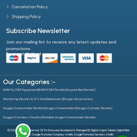
Cancelation Policy
Shipping Policy
Subscribe Newsletter
Join our mailing list to receive any latest updates and
promotions.
Payment Method :-
Our Categories :-
BiPAP & CPAP Equipment
BiPAP/CPAP Rentals
Hospital Bed Rentals
Monitoring Devices & ICU Aids
Nebulizers
Oxygen Accessories
Oxygen Concentrator Rentals
Oxygen Concentrators
Oxygen Cylinder Rentals
Oxygen Cylinders (OxyKits)
Portable Oxygen Concentrator Rentals
© 2025 All Rights Reserved. O2 For Everyone Developed & Managed By
Digital Vyapar Solution,
Digital Web
Future
,
Google Promotion Company In Delhi
,
Google Promotion Services In Delhi