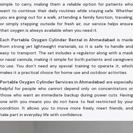
simple to carry, making them a reliable option for patients who
want to continue their daily routines while staying safe. Whether
you are going out for a walk, attending a family function, traveling,
or simply stepping outside for fresh air, our service helps ensure
that oxygen is always available when you need it.
Each
Portable Oxygen Cylinder Rental in Ahmedabad
is made
from strong yet lightweight materials, so it is safe to handle and
easy to transport. The set includes a regulator along with a mask
or nasal cannula, making it simple for both patients and caregivers
to use. You don’t need any special training to operate it, which
makes it a practical choice for home use and outdoor activities.
Portable Oxygen Cylinder Services in Ahmedabad
are especiall
helpful for people who cannot depend only on concentrators or
those who want an immediate backup during power cuts. Having
one with you means you do not have to feel restricted by your
condition. It allows you to move more freely, meet friends, and
take part in everyday life with confidence.