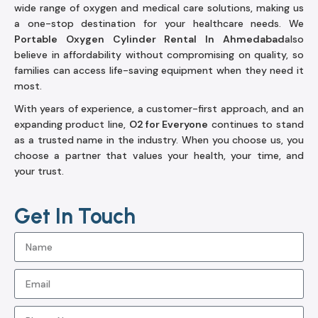
wide range of oxygen and medical care solutions, making us
a one-stop destination for your healthcare needs. We
Portable Oxygen Cylinder Rental In Ahmedabad
also
believe in affordability without compromising on quality, so
families can access life-saving equipment when they need it
most.
With years of experience, a customer-first approach, and an
expanding product line,
O2 for Everyone
continues to stand
as a trusted name in the industry. When you choose us, you
choose a partner that values your health, your time, and
your trust.
Get In Touch