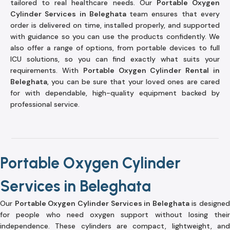
tailored to real healthcare needs. Our
Portable Oxygen
Cylinder Services in Beleghata
team ensures that every
order is delivered on time, installed properly, and supported
with guidance so you can use the products confidently. We
also offer a range of options, from portable devices to full
ICU solutions, so you can find exactly what suits your
requirements. With
Portable Oxygen Cylinder Rental in
Beleghata
, you can be sure that your loved ones are cared
for with dependable, high-quality equipment backed by
professional service.
Portable Oxygen Cylinder
Services in Beleghata
Our
Portable Oxygen Cylinder Services in Beleghata
is designed
for people who need oxygen support without losing their
independence. These cylinders are compact, lightweight, and