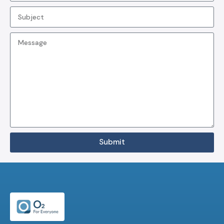
Submit