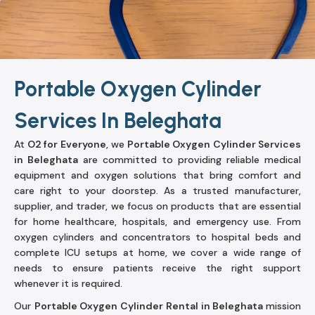
Portable Oxygen Cylinder
Services In Beleghata
At
O2 for Everyone
, we
Portable Oxygen Cylinder Services
in Beleghata
are committed to providing reliable medical
equipment and oxygen solutions that bring comfort and
care right to your doorstep. As a trusted manufacturer,
supplier, and trader, we focus on products that are essential
for home healthcare, hospitals, and emergency use. From
oxygen cylinders and concentrators to hospital beds and
complete ICU setups at home, we cover a wide range of
needs to ensure patients receive the right support
whenever it is required.
Our
Portable Oxygen Cylinder Rental in Beleghata
mission