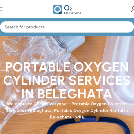
PORTABLE OXYGEN
CYLINDER SERVICES
IN BELEGHATA
Welcome to
O2 for Everyone
–
Protable Oxygen Cylinder
Services in Beleghata, Portable Oxygen Cylinder Rental in
Beleghata, India