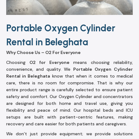
Portable Oxygen Cylinder
Rental in Beleghata
Why Choose Us – O2 For Everyone
Choosing
O2 for Everyone
means choosing reliability,
convenience, and quality. We
Portable Oxygen Cylinder
Rental in Beleghata
know that when it comes to medical
care, there is no room for compromise. That is why our
entire product range is carefully selected to ensure patient
safety and comfort. Our Oxygen Cylinder and concentrators
are designed for both home and travel use, giving you
flexibility and peace of mind. Our hospital beds and ICU
setups are built with patient-centric features, making
recovery and care easier for both patients and caregivers.
We don’t just provide equipment; we provide solutions