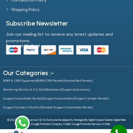
Cancelation Policy
Shipping Policy
Subscribe Newsletter
Join our mailing list to receive any latest updates and
promotions.
Payment Method :-
Our Categories :-
BiPAP & CPAP Equipment
BiPAP/CPAP Rentals
Hospital Bed Rentals
Monitoring Devices & ICU Aids
Nebulizers
Oxygen Accessories
Oxygen Concentrator Rentals
Oxygen Concentrators
Oxygen Cylinder Rentals
Oxygen Cylinders (OxyKits)
Portable Oxygen Concentrator Rentals
© 2025 All Rights Reserved. O2 For Everyone Developed & Managed By
Digital Vyapar Solution,
Digital Web
Future
,
Google Promotion Company In Delhi
,
Google Promotion Services In Delhi
0