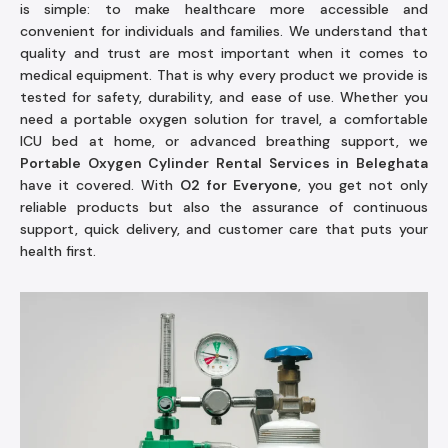
is simple: to make healthcare more accessible and
convenient for individuals and families. We understand that
quality and trust are most important when it comes to
medical equipment. That is why every product we provide is
tested for safety, durability, and ease of use. Whether you
need a portable oxygen solution for travel, a comfortable
ICU bed at home, or advanced breathing support, we
Portable Oxygen Cylinder Rental Services in Beleghata
have it covered. With
O2 for Everyone
, you get not only
reliable products but also the assurance of continuous
support, quick delivery, and customer care that puts your
health first.