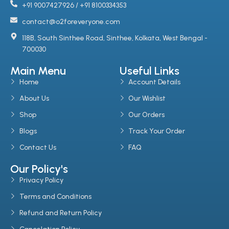
+91 9007427926 / +91 8100334353
contact@o2foreveryone.com
118B, South Sinthee Road, Sinthee, Kolkata, West Bengal -
700030
Main Menu
Useful Links
Home
Account Details
About Us
Our Wishlist
Shop
Our Orders
Blogs
Track Your Order
Contact Us
FAQ
Our Policy's
Privacy Policy
Terms and Conditions
Refund and Return Policy