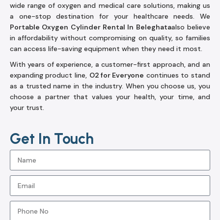
wide range of oxygen and medical care solutions, making us
a one-stop destination for your healthcare needs. We
Portable Oxygen Cylinder Rental In Beleghata
also believe
in affordability without compromising on quality, so families
can access life-saving equipment when they need it most.
With years of experience, a customer-first approach, and an
expanding product line,
O2 for Everyone
continues to stand
as a trusted name in the industry. When you choose us, you
choose a partner that values your health, your time, and
your trust.
Get In Touch