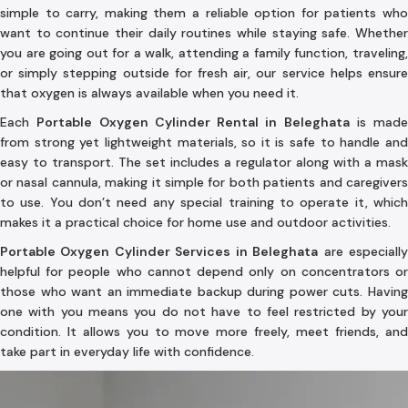
simple to carry, making them a reliable option for patients who
want to continue their daily routines while staying safe. Whether
you are going out for a walk, attending a family function, traveling,
or simply stepping outside for fresh air, our service helps ensure
that oxygen is always available when you need it.
Each
Portable Oxygen Cylinder Rental in Beleghata
is made
from strong yet lightweight materials, so it is safe to handle and
easy to transport. The set includes a regulator along with a mask
or nasal cannula, making it simple for both patients and caregivers
to use. You don’t need any special training to operate it, which
makes it a practical choice for home use and outdoor activities.
Portable Oxygen Cylinder Services in Beleghata
are especiall
helpful for people who cannot depend only on concentrators or
those who want an immediate backup during power cuts. Having
one with you means you do not have to feel restricted by your
condition. It allows you to move more freely, meet friends, and
take part in everyday life with confidence.