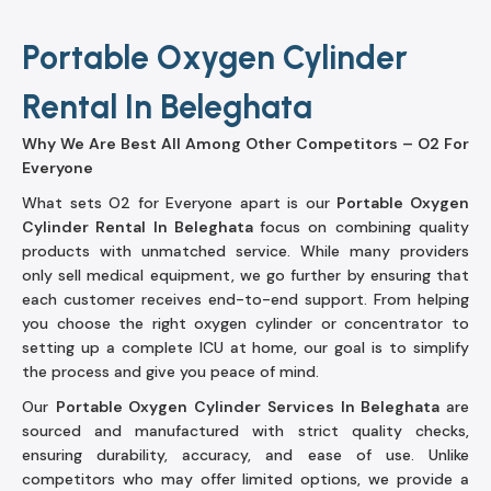
Portable Oxygen Cylinder
Rental In Beleghata
Why We Are Best All Among Other Competitors – O2 For
Everyone
What sets O2 for Everyone apart is our
Portable Oxygen
Cylinder Rental In Beleghata
focus on combining quality
products with unmatched service. While many providers
only sell medical equipment, we go further by ensuring that
each customer receives end-to-end support. From helping
you choose the right oxygen cylinder or concentrator to
setting up a complete ICU at home, our goal is to simplify
the process and give you peace of mind.
Our
Portable Oxygen Cylinder Services In Beleghata
are
sourced and manufactured with strict quality checks,
ensuring durability, accuracy, and ease of use. Unlike
competitors who may offer limited options, we provide a