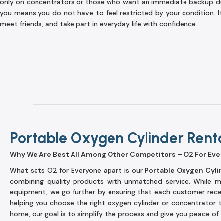
only on concentrators or those who want an immediate backup du
you means you do not have to feel restricted by your condition. I
meet friends, and take part in everyday life with confidence.
Portable Oxygen Cylinder Rent
Why We Are Best All Among Other Competitors – O2 For Eve
What sets O2 for Everyone apart is our
Portable Oxygen Cyli
combining quality products with unmatched service. While ma
equipment, we go further by ensuring that each customer rec
helping you choose the right oxygen cylinder or concentrator 
home, our goal is to simplify the process and give you peace of