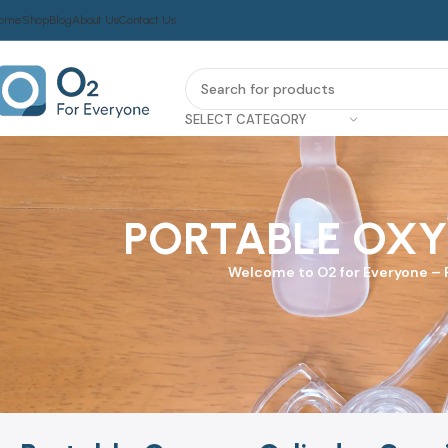
ome
Shop
Blog
About Us
Contact Us
SELECT CATEGORY
PORTABLE OXY
Welcome to
O2 for Everyone
–