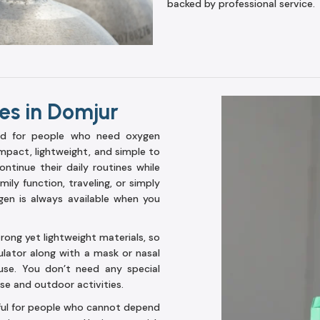
backed by professional service.
es in Domjur
ed for people who need oxygen
mpact, lightweight, and simple to
ntinue their daily routines while
ily function, traveling, or simply
ygen is always available when you
ong yet lightweight materials, so
ulator along with a mask or nasal
use. You don’t need any special
use and outdoor activities.
pful for people who cannot depend