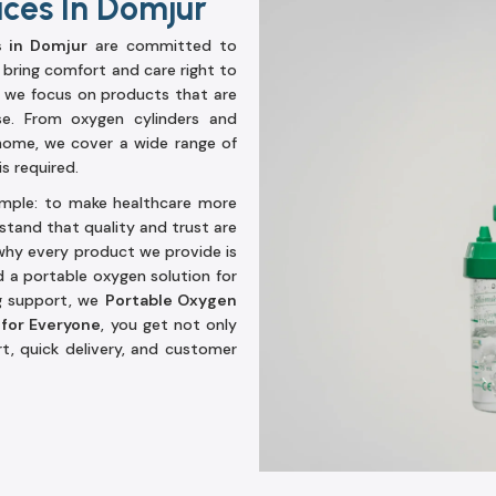
ices In Domjur
s in Domjur
are committed to
 bring comfort and care right to
, we focus on products that are
se. From oxygen cylinders and
home, we cover a wide range of
s required.
simple: to make healthcare more
stand that quality and trust are
hy every product we provide is
d a portable oxygen solution for
ng support, we
Portable Oxygen
 for Everyone
, you get not only
t, quick delivery, and customer