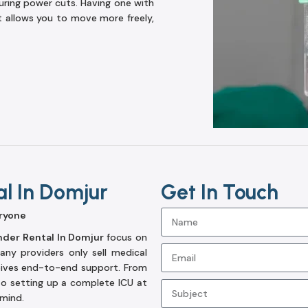
ring power cuts. Having one with
t allows you to move more freely,
al In Domjur
Get In Touch
ryone
nder Rental In Domjur
focus on
ny providers only sell medical
eives end-to-end support. From
to setting up a complete ICU at
 mind.