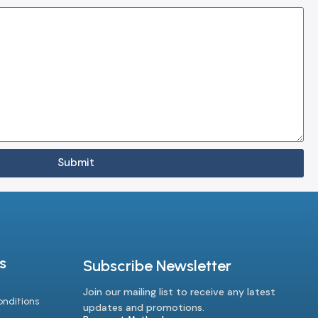
Submit
s
Subscribe Newsletter
Join our mailing list to receive any latest
nditions
updates and promotions.