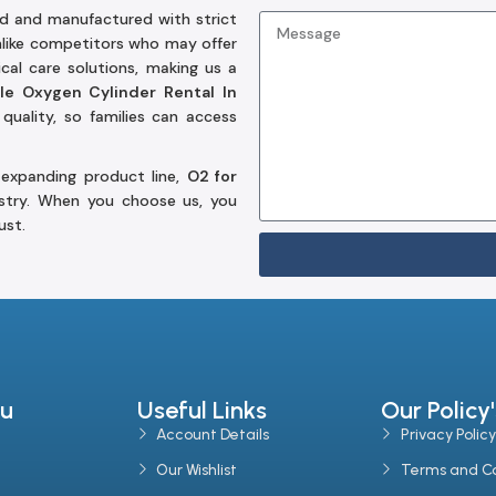
d and manufactured with strict
Unlike competitors who may offer
al care solutions, making us a
le Oxygen Cylinder Rental In
quality, so families can access
 expanding product line,
O2 for
stry. When you choose us, you
ust.
u
Useful Links
Our Policy'
Account Details
Privacy Policy
Our Wishlist
Terms and Co