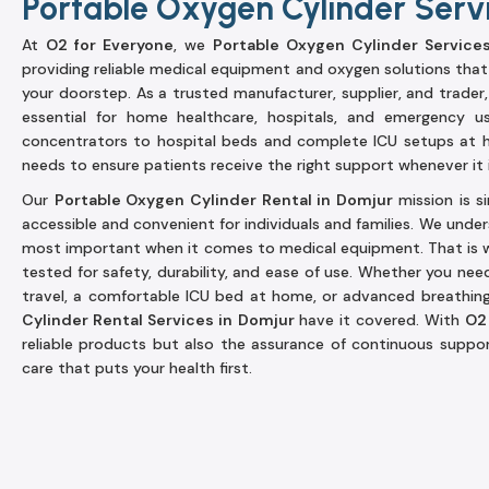
Portable Oxygen Cylinder Serv
At
O2 for Everyone
, we
Portable Oxygen Cylinder Service
providing reliable medical equipment and oxygen solutions that
your doorstep. As a trusted manufacturer, supplier, and trader
essential for home healthcare, hospitals, and emergency u
concentrators to hospital beds and complete ICU setups at 
needs to ensure patients receive the right support whenever it i
Our
Portable Oxygen Cylinder Rental in Domjur
mission is 
accessible and convenient for individuals and families. We under
most important when it comes to medical equipment. That is w
tested for safety, durability, and ease of use. Whether you nee
travel, a comfortable ICU bed at home, or advanced breathi
Cylinder Rental Services in Domjur
have it covered. With
O2
reliable products but also the assurance of continuous suppor
care that puts your health first.