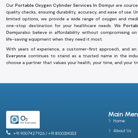
Our
Portable Oxygen Cylinder Services In Domjur
are source
quality checks, ensuring durability, accuracy, and ease of use. 
limited options, we provide a wide range of oxygen and medic
one-stop destination for your healthcare needs. We
Portab
Domjur
also believe in affordability without compromising on 
life-saving equipment when they need it most.
With years of experience, a customer-first approach, and an
Everyone
continues to stand as a trusted name in the indu
choose a partner that values your health, your time, and your tr
Main Men
Home
About Us
+91 9007427926 / +91 8100334353