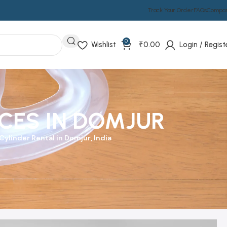
Track Your Order
FAQs
Compa
0
Wishlist
₹
0.00
Login / Regist
CES IN DOMJUR
ylinder Rental in Domjur, India