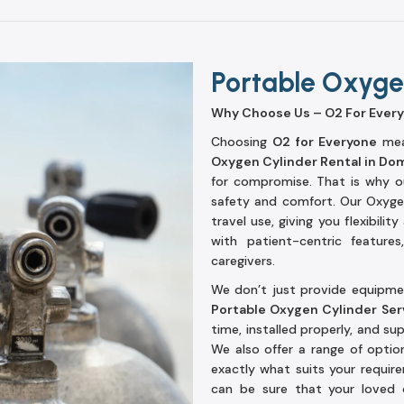
Portable Oxygen
Why Choose Us – O2 For Ever
Choosing
O2 for Everyone
mean
Oxygen Cylinder Rental in Do
for compromise. That is why ou
safety and comfort. Our Oxyge
travel use, giving you flexibili
with patient-centric feature
caregivers.
We don’t just provide equipmen
Portable Oxygen Cylinder Ser
time, installed properly, and s
We also offer a range of option
exactly what suits your requi
can be sure that your loved 