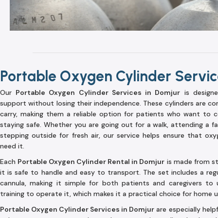
Portable Oxygen Cylinder Servic
Our
Portable Oxygen Cylinder Services in Domjur
is design
support without losing their independence. These cylinders are co
carry, making them a reliable option for patients who want to co
staying safe. Whether you are going out for a walk, attending a fam
stepping outside for fresh air, our service helps ensure that ox
need it.
Each
Portable Oxygen Cylinder Rental in Domjur
is made from str
it is safe to handle and easy to transport. The set includes a reg
cannula, making it simple for both patients and caregivers to 
training to operate it, which makes it a practical choice for home 
Portable Oxygen Cylinder Services in Domjur
are especially hel