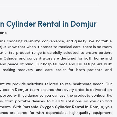
 Cylinder Rental in Domjur
yone
s choosing reliability, convenience, and quality. We
Portable
mjur
know that when it comes to medical care, there is no room
r entire product range is carefully selected to ensure patient
n Cylinder and concentrators are designed for both home and
ty and peace of mind. Our hospital beds and ICU setups are built
s, making recovery and care easier for both patients and
t; we provide solutions tailored to real healthcare needs. Our
vices in Domjur
team ensures that every order is delivered on
upported with guidance so you can use the products confidently.
s, from portable devices to full ICU solutions, so you can find
rements. With
Portable Oxygen Cylinder Rental in Domjur
, you
ones are cared for with dependable, high-quality equipment