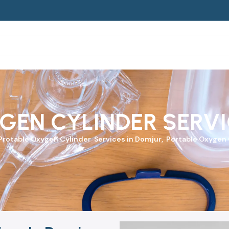
GEN CYLINDER SERVI
Protable Oxygen Cylinder
Services in Domjur, Portable Oxygen C