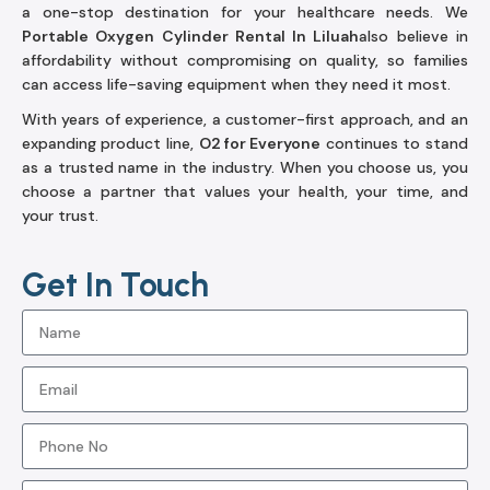
a one-stop destination for your healthcare needs. We
Portable Oxygen Cylinder Rental In Liluah
also believe in
affordability without compromising on quality, so families
can access life-saving equipment when they need it most.
With years of experience, a customer-first approach, and an
expanding product line,
O2 for Everyone
continues to stand
as a trusted name in the industry. When you choose us, you
choose a partner that values your health, your time, and
your trust.
Get In Touch