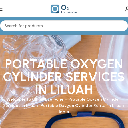
PORTABLE OXYGEN
CYLINDER SERVICES
IN LILUAH
Welcome to
O2 for Everyone
–
Protable Oxygen Cylinder
Services in Liluah, Portable Oxygen Cylinder Rental in Liluah,
India