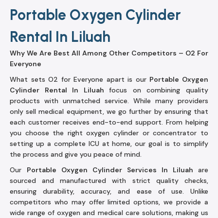
Portable Oxygen Cylinder
Rental In Liluah
Why We Are Best All Among Other Competitors – O2 For
Everyone
What sets O2 for Everyone apart is our
Portable Oxygen
Cylinder Rental In Liluah
focus on combining quality
products with unmatched service. While many providers
only sell medical equipment, we go further by ensuring that
each customer receives end-to-end support. From helping
you choose the right oxygen cylinder or concentrator to
setting up a complete ICU at home, our goal is to simplify
the process and give you peace of mind.
Our
Portable Oxygen Cylinder Services In Liluah
are
sourced and manufactured with strict quality checks,
ensuring durability, accuracy, and ease of use. Unlike
competitors who may offer limited options, we provide a
wide range of oxygen and medical care solutions, making us