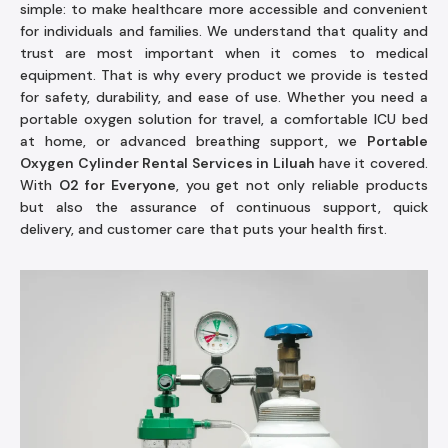
simple: to make healthcare more accessible and convenient
for individuals and families. We understand that quality and
trust are most important when it comes to medical
equipment. That is why every product we provide is tested
for safety, durability, and ease of use. Whether you need a
portable oxygen solution for travel, a comfortable ICU bed
at home, or advanced breathing support, we
Portable
Oxygen Cylinder Rental Services in Liluah
have it covered.
With
O2 for Everyone
, you get not only reliable products
but also the assurance of continuous support, quick
delivery, and customer care that puts your health first.