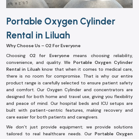
Portable Oxygen Cylinder
Rental in Liluah
Why Choose Us – O2 For Everyone
Choosing
O2 for Everyone
means choosing reliability,
convenience, and quality. We
Portable Oxygen Cylinder
Rental in Liluah
know that when it comes to medical care,
there is no room for compromise. That is why our entire
product range is carefully selected to ensure patient safety
and comfort. Our Oxygen Cylinder and concentrators are
designed for both home and travel use, giving you flexibility
and peace of mind. Our hospital beds and ICU setups are
built with patient-centric features, making recovery and
care easier for both patients and caregivers.
We don’t just provide equipment; we provide solutions
tailored to real healthcare needs. Our
Portable Oxygen