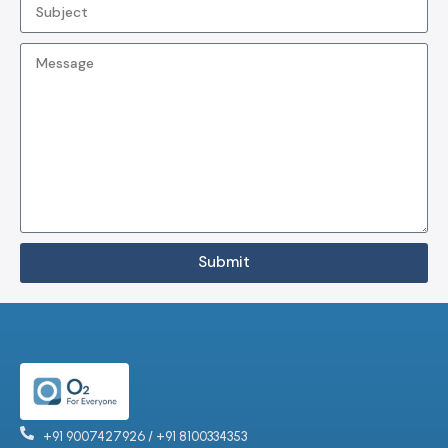
Submit
+91 9007427926 / +91 8100334353