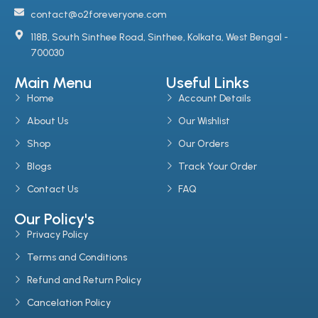
contact@o2foreveryone.com
118B, South Sinthee Road, Sinthee, Kolkata, West Bengal -
700030
Main Menu
Useful Links
Home
Account Details
About Us
Our Wishlist
Shop
Our Orders
Blogs
Track Your Order
Contact Us
FAQ
Our Policy's
Privacy Policy
Terms and Conditions
Refund and Return Policy
Cancelation Policy