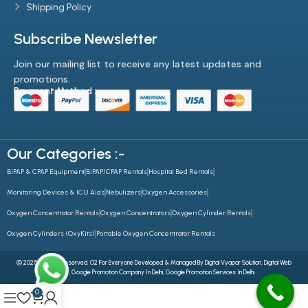
Shipping Policy
Subscribe Newsletter
Join our mailing list to receive any latest updates and
promotions.
Payment Method :-
Our Categories :-
BiPAP & CPAP Equipment
BiPAP/CPAP Rentals
Hospital Bed Rentals
Monitoring Devices & ICU Aids
Nebulizers
Oxygen Accessories
Oxygen Concentrator Rentals
Oxygen Concentrators
Oxygen Cylinder Rentals
Oxygen Cylinders (OxyKits)
Portable Oxygen Concentrator Rentals
© 2025 All Rights Reserved. O2 For Everyone Developed & Managed By
Digital Vyapar Solution,
Digital Web
Future
,
Google Promotion Company In Delhi
,
Google Promotion Services In Delhi
0