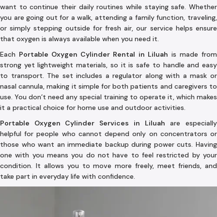
want to continue their daily routines while staying safe. Whether
you are going out for a walk, attending a family function, traveling,
or simply stepping outside for fresh air, our service helps ensure
that oxygen is always available when you need it.
Each
Portable Oxygen Cylinder Rental in Liluah
is made fro
strong yet lightweight materials, so it is safe to handle and easy
to transport. The set includes a regulator along with a mask or
nasal cannula, making it simple for both patients and caregivers to
use. You don’t need any special training to operate it, which makes
it a practical choice for home use and outdoor activities.
Portable Oxygen Cylinder Services in Liluah
are especiall
helpful for people who cannot depend only on concentrators or
those who want an immediate backup during power cuts. Having
one with you means you do not have to feel restricted by your
condition. It allows you to move more freely, meet friends, and
take part in everyday life with confidence.