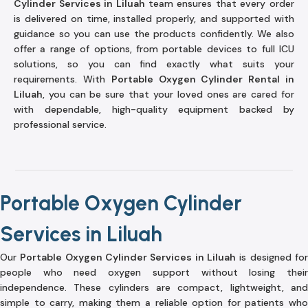
Cylinder Services in Liluah
team ensures that every order
is delivered on time, installed properly, and supported with
guidance so you can use the products confidently. We also
offer a range of options, from portable devices to full ICU
solutions, so you can find exactly what suits your
requirements. With
Portable Oxygen Cylinder Rental in
Liluah
, you can be sure that your loved ones are cared for
with dependable, high-quality equipment backed by
professional service.
Portable Oxygen Cylinder
Services in Liluah
Our
Portable Oxygen Cylinder Services in Liluah
is designed fo
people who need oxygen support without losing their
independence. These cylinders are compact, lightweight, and
simple to carry, making them a reliable option for patients who