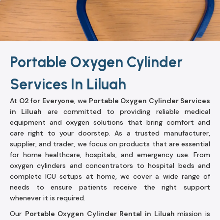
Portable Oxygen Cylinder
Services In Liluah
At
O2 for Everyone
, we
Portable Oxygen Cylinder Services
in Liluah
are committed to providing reliable medical
equipment and oxygen solutions that bring comfort and
care right to your doorstep. As a trusted manufacturer,
supplier, and trader, we focus on products that are essential
for home healthcare, hospitals, and emergency use. From
oxygen cylinders and concentrators to hospital beds and
complete ICU setups at home, we cover a wide range of
needs to ensure patients receive the right support
whenever it is required.
Our
Portable Oxygen Cylinder Rental in Liluah
mission is