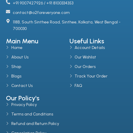
+91 9007427926 / +91 8100334353
contact@o2foreveryone.com
118B, South Sinthee Road, Sinthee, Kolkata, West Bengal -
700030
Main Menu
Useful Links
Home
Account Details
About Us
Our Wishlist
Shop
Our Orders
Blogs
Track Your Order
Contact Us
FAQ
Our Policy's
Privacy Policy
Terms and Conditions
Refund and Return Policy