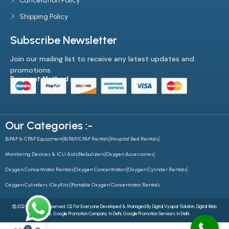
Cancelation Policy
Shipping Policy
Subscribe Newsletter
Join our mailing list to receive any latest updates and
promotions.
Payment Method :-
Our Categories :-
BiPAP & CPAP Equipment
BiPAP/CPAP Rentals
Hospital Bed Rentals
Monitoring Devices & ICU Aids
Nebulizers
Oxygen Accessories
Oxygen Concentrator Rentals
Oxygen Concentrators
Oxygen Cylinder Rentals
Oxygen Cylinders (OxyKits)
Portable Oxygen Concentrator Rentals
© 2025 All Rights Reserved. O2 For Everyone Developed & Managed By
Digital Vyapar Solution,
Digital Web
Future
,
Google Promotion Company In Delhi
,
Google Promotion Services In Delhi
0