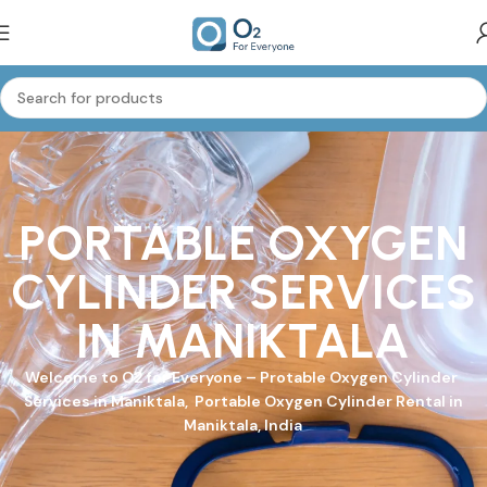
PORTABLE OXYGEN
CYLINDER SERVICES
IN MANIKTALA
Welcome to
O2 for Everyone
–
Protable Oxygen Cylinder
Services in Maniktala, Portable Oxygen Cylinder Rental in
Maniktala, India