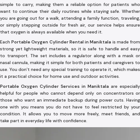
simple to carry, making them a reliable option for patients who
want to continue their daily routines while staying safe. Whether
you are going out for a walk, attending a family function, traveling,
or simply stepping outside for fresh air, our service helps ensure
that oxygen is always available when you need it.
Each
Portable Oxygen Cylinder Rental in Maniktala
is made fro
strong yet lightweight materials, so it is safe to handle and easy
to transport. The set includes a regulator along with a mask or
nasal cannula, making it simple for both patients and caregivers to
use. You don’t need any special training to operate it, which makes
it a practical choice for home use and outdoor activities.
Portable Oxygen Cylinder Services in Maniktala
are especially
helpful for people who cannot depend only on concentrators or
those who want an immediate backup during power cuts. Having
one with you means you do not have to feel restricted by your
condition. It allows you to move more freely, meet friends, and
take part in everyday life with confidence.