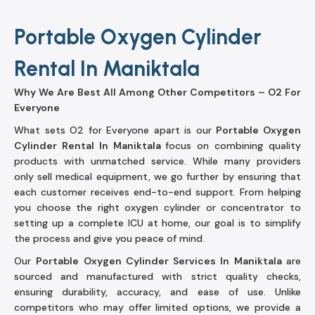
Portable Oxygen Cylinder
Rental In Maniktala
Why We Are Best All Among Other Competitors – O2 For
Everyone
What sets O2 for Everyone apart is our
Portable Oxygen
Cylinder Rental In Maniktala
focus on combining quality
products with unmatched service. While many providers
only sell medical equipment, we go further by ensuring that
each customer receives end-to-end support. From helping
you choose the right oxygen cylinder or concentrator to
setting up a complete ICU at home, our goal is to simplify
the process and give you peace of mind.
Our
Portable Oxygen Cylinder Services In Maniktala
are
sourced and manufactured with strict quality checks,
ensuring durability, accuracy, and ease of use. Unlike
competitors who may offer limited options, we provide a