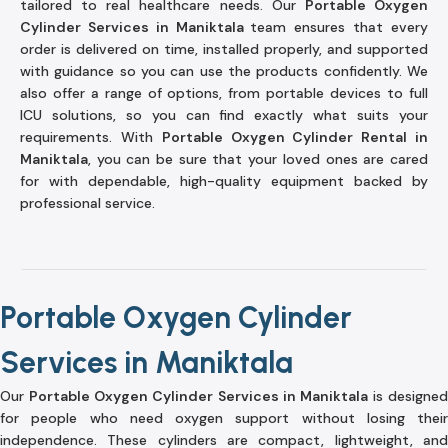
tailored to real healthcare needs. Our
Portable Oxygen
Cylinder Services in Maniktala
team ensures that every
order is delivered on time, installed properly, and supported
with guidance so you can use the products confidently. We
also offer a range of options, from portable devices to full
ICU solutions, so you can find exactly what suits your
requirements. With
Portable Oxygen Cylinder Rental in
Maniktala
, you can be sure that your loved ones are cared
for with dependable, high-quality equipment backed by
professional service.
Portable Oxygen Cylinder
Services in Maniktala
Our
Portable Oxygen Cylinder Services in Maniktala
is designed
for people who need oxygen support without losing their
independence. These cylinders are compact, lightweight, and