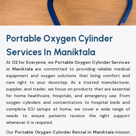
Portable Oxygen Cylinder
Services In Maniktala
At
O2 for Everyone
, we
Portable Oxygen Cylinder Services
in Maniktala
are committed to providing reliable medical
equipment and oxygen solutions that bring comfort and
care right to your doorstep. As a trusted manufacturer,
supplier, and trader, we focus on products that are essential
for home healthcare, hospitals, and emergency use. From
oxygen cylinders and concentrators to hospital beds and
complete ICU setups at home, we cover a wide range of
needs to ensure patients receive the right support
whenever it is required.
Our
Portable Oxygen Cylinder Rental in Maniktala
mission