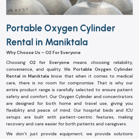
Portable Oxygen Cylinder
Rental in Maniktala
Why Choose Us – O2 For Everyone
Choosing
O2 for Everyone
means choosing reliability,
convenience, and quality. We
Portable Oxygen Cylinder
Rental in Maniktala
know that when it comes to medical
care, there is no room for compromise. That is why our
entire product range is carefully selected to ensure patient
safety and comfort. Our Oxygen Cylinder and concentrators
are designed for both home and travel use, giving you
flexibility and peace of mind. Our hospital beds and ICU
setups are built with patient-centric features, making
recovery and care easier for both patients and caregivers.
We don’t just provide equipment; we provide solutions