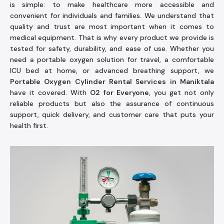
is simple: to make healthcare more accessible and
convenient for individuals and families. We understand that
quality and trust are most important when it comes to
medical equipment. That is why every product we provide is
tested for safety, durability, and ease of use. Whether you
need a portable oxygen solution for travel, a comfortable
ICU bed at home, or advanced breathing support, we
Portable Oxygen Cylinder Rental Services in Maniktala
have it covered. With
O2 for Everyone
, you get not only
reliable products but also the assurance of continuous
support, quick delivery, and customer care that puts your
health first.