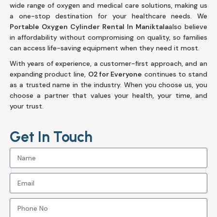
wide range of oxygen and medical care solutions, making us
a one-stop destination for your healthcare needs. We
Portable Oxygen Cylinder Rental In Maniktala
also believe
in affordability without compromising on quality, so families
can access life-saving equipment when they need it most.
With years of experience, a customer-first approach, and an
expanding product line,
O2 for Everyone
continues to stand
as a trusted name in the industry. When you choose us, you
choose a partner that values your health, your time, and
your trust.
Get In Touch