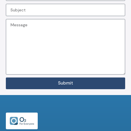
Submit