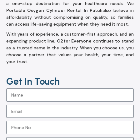
a one-stop destination for your healthcare needs. We
Portable Oxygen Cylinder Rental In Patuli
also believe in
affordability without compromising on quality, so families
can access life-saving equipment when they need it most.
With years of experience, a customer-first approach, and an
expanding product line,
O2 for Everyone
continues to stand
as a trusted name in the industry. When you choose us, you
choose a partner that values your health, your time, and
your trust.
Get In Touch