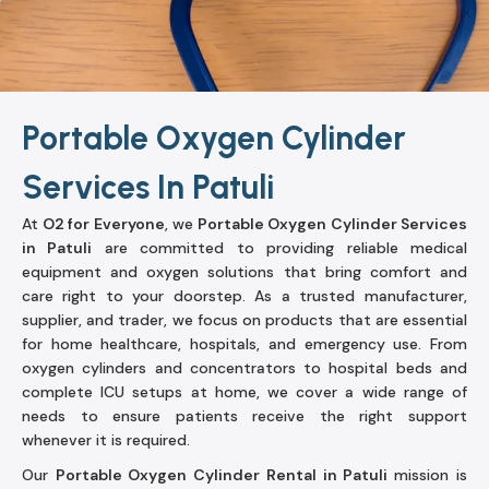
Portable Oxygen Cylinder
Services In Patuli
At
O2 for Everyone
, we
Portable Oxygen Cylinder Services
in Patuli
are committed to providing reliable medical
equipment and oxygen solutions that bring comfort and
care right to your doorstep. As a trusted manufacturer,
supplier, and trader, we focus on products that are essential
for home healthcare, hospitals, and emergency use. From
oxygen cylinders and concentrators to hospital beds and
complete ICU setups at home, we cover a wide range of
needs to ensure patients receive the right support
whenever it is required.
Our
Portable Oxygen Cylinder Rental in Patuli
mission is