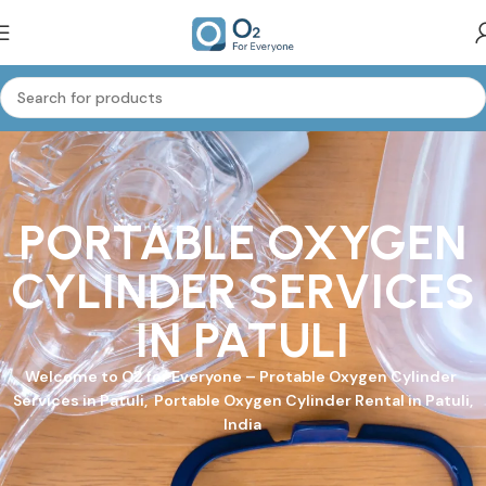
PORTABLE OXYGEN
CYLINDER SERVICES
IN PATULI
Welcome to
O2 for Everyone
–
Protable Oxygen Cylinder
Services in Patuli, Portable Oxygen Cylinder Rental in Patuli,
India