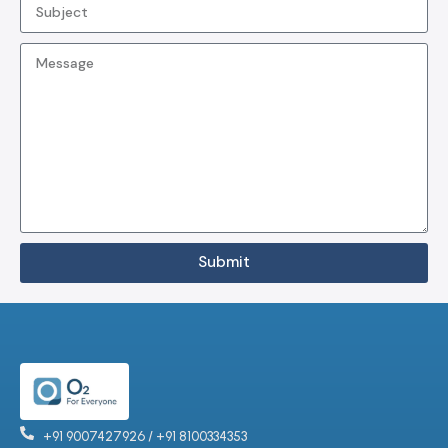
Submit
+91 9007427926 / +91 8100334353