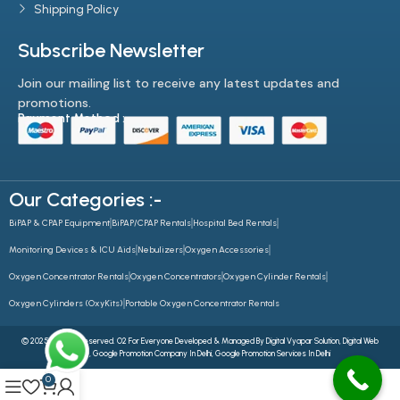
Shipping Policy
Subscribe Newsletter
Join our mailing list to receive any latest updates and
promotions.
Payment Method :-
Our Categories :-
BiPAP & CPAP Equipment
BiPAP/CPAP Rentals
Hospital Bed Rentals
Monitoring Devices & ICU Aids
Nebulizers
Oxygen Accessories
Oxygen Concentrator Rentals
Oxygen Concentrators
Oxygen Cylinder Rentals
Oxygen Cylinders (OxyKits)
Portable Oxygen Concentrator Rentals
© 2025 All Rights Reserved. O2 For Everyone Developed & Managed By
Digital Vyapar Solution,
Digital Web
Future
,
Google Promotion Company In Delhi
,
Google Promotion Services In Delhi
0