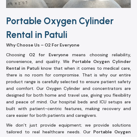
Portable Oxygen Cylinder
Rental in Patuli
Why Choose Us – O2 For Everyone
Choosing
O2 for Everyone
means choosing reliability,
convenience, and quality. We
Portable Oxygen Cylinder
Rental in Patuli
know that when it comes to medical care,
there is no room for compromise. That is why our entire
product range is carefully selected to ensure patient safety
and comfort. Our Oxygen Cylinder and concentrators are
designed for both home and travel use, giving you flexibility
and peace of mind. Our hospital beds and ICU setups are
built with patient-centric features, making recovery and
care easier for both patients and caregivers.
We don’t just provide equipment; we provide solutions
tailored to real healthcare needs. Our
Portable Oxygen