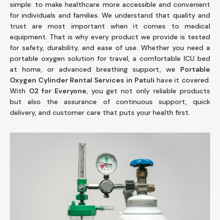
simple: to make healthcare more accessible and convenient
for individuals and families. We understand that quality and
trust are most important when it comes to medical
equipment. That is why every product we provide is tested
for safety, durability, and ease of use. Whether you need a
portable oxygen solution for travel, a comfortable ICU bed
at home, or advanced breathing support, we
Portable
Oxygen Cylinder Rental Services in Patuli
have it covered.
With
O2 for Everyone
, you get not only reliable products
but also the assurance of continuous support, quick
delivery, and customer care that puts your health first.