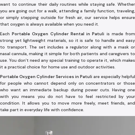
want to continue their daily routines while staying safe. Whether
you are going out for a walk, attending a family function, traveling,
or simply stepping outside for fresh air, our service helps ensure
that oxygen is always available when you need it.
Each
Portable Oxygen Cylinder Rental in Patuli
is made fro
strong yet lightweight materials, so it is safe to handle and easy
to transport. The set includes a regulator along with a mask or
nasal cannula, making it simple for both patients and caregivers to
use. You don’t need any special training to operate it, which makes
it a practical choice for home use and outdoor activities.
Portable Oxygen Cylinder Services in Patuli
are especially helpful
for people who cannot depend only on concentrators or those
who want an immediate backup during power cuts. Having one
with you means you do not have to feel restricted by your
condition. It allows you to move more freely, meet friends, and
take part in everyday life with confidence.