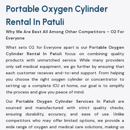
Portable Oxygen Cylinder
Rental In Patuli
Why We Are Best All Among Other Competitors – O2 For
Everyone
What sets O2 for Everyone apart is our
Portable Oxygen
Cylinder Rental In Patuli
focus on combining quality
products with unmatched service. While many providers
only sell medical equipment, we go further by ensuring that
each customer receives end-to-end support. From helping
you choose the right oxygen cylinder or concentrator to
setting up a complete ICU at home, our goal is to simplify
the process and give you peace of mind.
Our
Portable Oxygen Cylinder Services In Patuli
are
sourced and manufactured with strict quality checks,
ensuring durability, accuracy, and ease of use. Unlike
competitors who may offer limited options, we provide a
wide range of oxygen and medical care solutions, making us