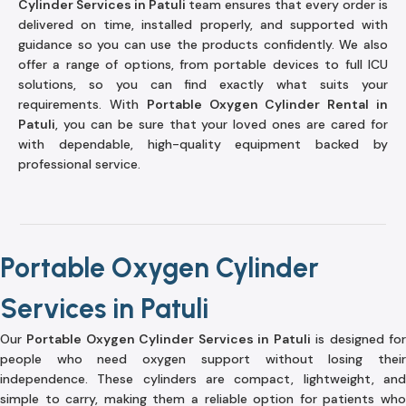
Cylinder Services in Patuli
team ensures that every order is
delivered on time, installed properly, and supported with
guidance so you can use the products confidently. We also
offer a range of options, from portable devices to full ICU
solutions, so you can find exactly what suits your
requirements. With
Portable Oxygen Cylinder Rental in
Patuli
, you can be sure that your loved ones are cared for
with dependable, high-quality equipment backed by
professional service.
Portable Oxygen Cylinder
Services in Patuli
Our
Portable Oxygen Cylinder Services in Patuli
is designed fo
people who need oxygen support without losing their
independence. These cylinders are compact, lightweight, and
simple to carry, making them a reliable option for patients who