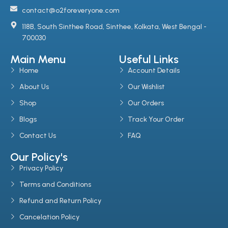
contact@o2foreveryone.com
118B, South Sinthee Road, Sinthee, Kolkata, West Bengal -
700030
Main Menu
Useful Links
Home
Account Details
About Us
Our Wishlist
Shop
Our Orders
Blogs
Track Your Order
Contact Us
FAQ
Our Policy's
Privacy Policy
Terms and Conditions
Refund and Return Policy
Cancelation Policy