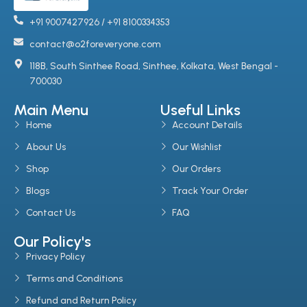
+91 9007427926 / +91 8100334353
contact@o2foreveryone.com
118B, South Sinthee Road, Sinthee, Kolkata, West Bengal -
700030
Main Menu
Useful Links
Home
Account Details
About Us
Our Wishlist
Shop
Our Orders
Blogs
Track Your Order
Contact Us
FAQ
Our Policy's
Privacy Policy
Terms and Conditions
Refund and Return Policy