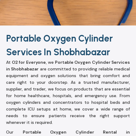
Portable Oxygen Cylinder
Services In Shobhabazar
At
O2 for Everyone
, we
Portable Oxygen Cylinder Services
in Shobhabazar
are committed to providing reliable medical
equipment and oxygen solutions that bring comfort and
care right to your doorstep. As a trusted manufacturer,
supplier, and trader, we focus on products that are essential
for home healthcare, hospitals, and emergency use. From
oxygen cylinders and concentrators to hospital beds and
complete ICU setups at home, we cover a wide range of
needs to ensure patients receive the right support
whenever it is required.
Our
Portable Oxygen Cylinder Rental in