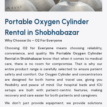
Portable Oxygen Cylinder
Rental in Shobhabazar
Why Choose Us – O2 For Everyone
Choosing
O2 for Everyone
means choosing reliability,
convenience, and quality. We
Portable Oxygen Cylinder
Rental in Shobhabazar
know that when it comes to medical
care, there is no room for compromise. That is why our
entire product range is carefully selected to ensure patient
safety and comfort. Our Oxygen Cylinder and concentrators
are designed for both home and travel use, giving you
flexibility and peace of mind. Our hospital beds and ICU
setups are built with patient-centric features, making
recovery and care easier for both patients and caregivers.
We don’t just provide equipment; we provide solutions