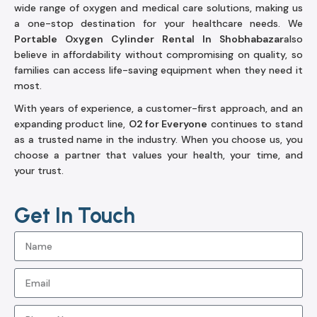
wide range of oxygen and medical care solutions, making us
a one-stop destination for your healthcare needs. We
Portable Oxygen Cylinder Rental In Shobhabazar
also
believe in affordability without compromising on quality, so
families can access life-saving equipment when they need it
most.
With years of experience, a customer-first approach, and an
expanding product line,
O2 for Everyone
continues to stand
as a trusted name in the industry. When you choose us, you
choose a partner that values your health, your time, and
your trust.
Get In Touch