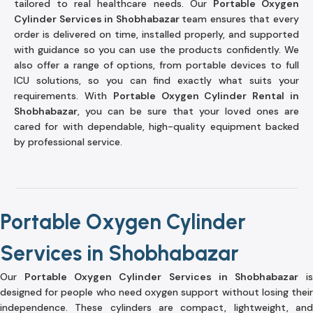
tailored to real healthcare needs. Our
Portable Oxygen
Cylinder Services in Shobhabazar
team ensures that every
order is delivered on time, installed properly, and supported
with guidance so you can use the products confidently. We
also offer a range of options, from portable devices to full
ICU solutions, so you can find exactly what suits your
requirements. With
Portable Oxygen Cylinder Rental in
Shobhabazar
, you can be sure that your loved ones are
cared for with dependable, high-quality equipment backed
by professional service.
Portable Oxygen Cylinder
Services in Shobhabazar
Our
Portable Oxygen Cylinder Services in Shobhabazar
i
designed for people who need oxygen support without losing their
independence. These cylinders are compact, lightweight, and