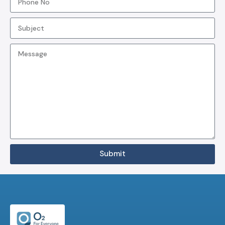
Submit