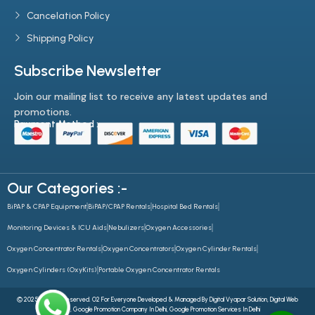
Cancelation Policy
Shipping Policy
Subscribe Newsletter
Join our mailing list to receive any latest updates and
promotions.
Payment Method :-
Our Categories :-
BiPAP & CPAP Equipment
BiPAP/CPAP Rentals
Hospital Bed Rentals
Monitoring Devices & ICU Aids
Nebulizers
Oxygen Accessories
Oxygen Concentrator Rentals
Oxygen Concentrators
Oxygen Cylinder Rentals
Oxygen Cylinders (OxyKits)
Portable Oxygen Concentrator Rentals
© 2025 All Rights Reserved. O2 For Everyone Developed & Managed By
Digital Vyapar Solution,
Digital Web
Future
,
Google Promotion Company In Delhi
,
Google Promotion Services In Delhi