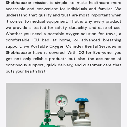
Shobhabazar
mission is simple: to make healthcare more
accessible and convenient for individuals and families. We
understand that quality and trust are most important when
it comes to medical equipment. That is why every product
we provide is tested for safety, durability, and ease of use.
Whether you need a portable oxygen solution for travel, a
comfortable ICU bed at home, or advanced breathing
support, we
Portable Oxygen Cylinder Rental Services in
Shobhabazar
have it covered. With
O2 for Everyone
, you
get not only reliable products but also the assurance of
continuous support, quick delivery, and customer care that
puts your health first.