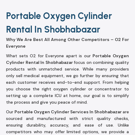
Portable Oxygen Cylinder
Rental In Shobhabazar
Why We Are Best All Among Other Competitors – O2 For
Everyone
What sets O2 for Everyone apart is our
Portable Oxygen
Cylinder Rental In Shobhabazar
focus on combining quality
products with unmatched service. While many providers
only sell medical equipment, we go further by ensuring that
each customer receives end-to-end support. From helping
you choose the right oxygen cylinder or concentrator to
setting up a complete ICU at home, our goal is to simplify
the process and give you peace of mind.
Our
Portable Oxygen Cylinder Services In Shobhabazar
are
sourced and manufactured with strict quality checks,
ensuring durability, accuracy, and ease of use. Unlike
competitors who may offer limited options, we provide a