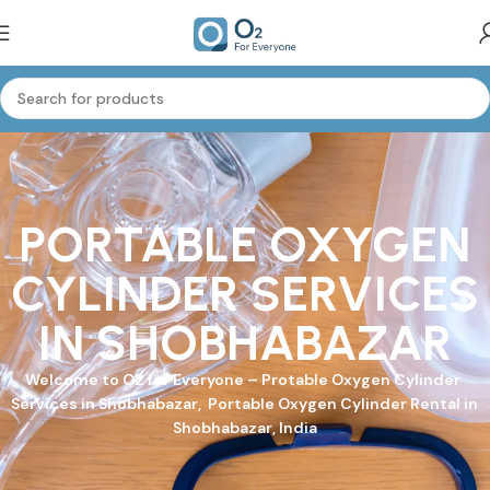
PORTABLE OXYGEN
CYLINDER SERVICES
IN SHOBHABAZAR
Welcome to
O2 for Everyone
–
Protable Oxygen Cylinder
Services in Shobhabazar, Portable Oxygen Cylinder Rental in
Shobhabazar, India