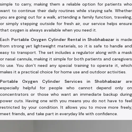
simple to carry, making them a reliable option for patients who
want to continue their daily routines while staying safe. Whether
you are going out for a walk, attending a family function, traveling,
or simply stepping outside for fresh air, our service helps ensure
that oxygen is always available when you need it.
Each
Portable Oxygen Cylinder Rental in Shobhabazar
is made
from strong yet lightweight materials, so it is safe to handle and
easy to transport. The set includes a regulator along with a mask
or nasal cannula, making it simple for both patients and caregivers
to use. You don’t need any special training to operate it, which
makes it a practical choice for home use and outdoor activities.
Portable Oxygen Cylinder Services in Shobhabazar
ar
especially helpful for people who cannot depend only on
concentrators or those who want an immediate backup during
power cuts. Having one with you means you do not have to feel
restricted by your condition. It allows you to move more freely,
meet friends, and take part in everyday life with confidence.