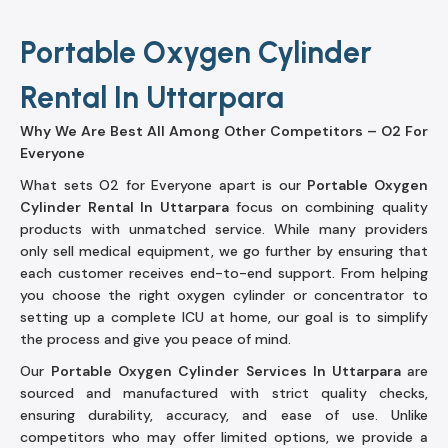
Portable Oxygen Cylinder
Rental In Uttarpara
Why We Are Best All Among Other Competitors – O2 For
Everyone
What sets O2 for Everyone apart is our
Portable Oxygen
Cylinder Rental In Uttarpara
focus on combining quality
products with unmatched service. While many providers
only sell medical equipment, we go further by ensuring that
each customer receives end-to-end support. From helping
you choose the right oxygen cylinder or concentrator to
setting up a complete ICU at home, our goal is to simplify
the process and give you peace of mind.
Our
Portable Oxygen Cylinder Services In Uttarpara
are
sourced and manufactured with strict quality checks,
ensuring durability, accuracy, and ease of use. Unlike
competitors who may offer limited options, we provide a