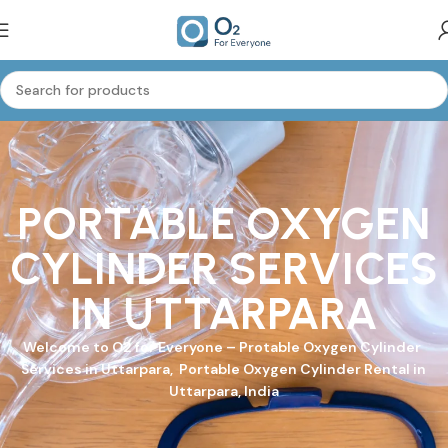
PORTABLE OXYGEN
CYLINDER SERVICES
IN UTTARPARA
Welcome to
O2 for Everyone
–
Protable Oxygen Cylinder
Services in Uttarpara, Portable Oxygen Cylinder Rental in
Uttarpara, India