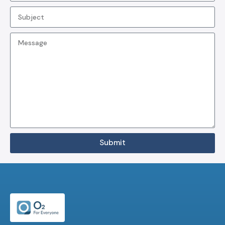
Submit