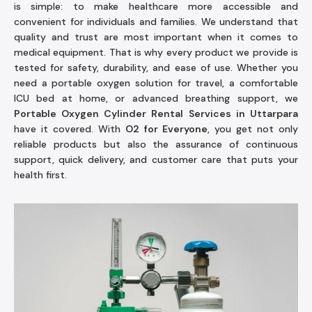
is simple: to make healthcare more accessible and
convenient for individuals and families. We understand that
quality and trust are most important when it comes to
medical equipment. That is why every product we provide is
tested for safety, durability, and ease of use. Whether you
need a portable oxygen solution for travel, a comfortable
ICU bed at home, or advanced breathing support, we
Portable Oxygen Cylinder Rental Services in Uttarpara
have it covered. With
O2 for Everyone
, you get not only
reliable products but also the assurance of continuous
support, quick delivery, and customer care that puts your
health first.