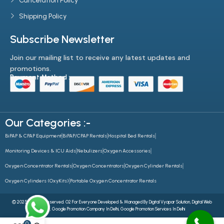
Cancelation Policy
Shipping Policy
Subscribe Newsletter
Join our mailing list to receive any latest updates and
promotions.
Payment Method :-
Our Categories :-
BiPAP & CPAP Equipment
BiPAP/CPAP Rentals
Hospital Bed Rentals
Monitoring Devices & ICU Aids
Nebulizers
Oxygen Accessories
Oxygen Concentrator Rentals
Oxygen Concentrators
Oxygen Cylinder Rentals
Oxygen Cylinders (OxyKits)
Portable Oxygen Concentrator Rentals
© 2025 All Rights Reserved. O2 For Everyone Developed & Managed By
Digital Vyapar Solution,
Digital Web
Future
,
Google Promotion Company In Delhi
,
Google Promotion Services In Delhi
0