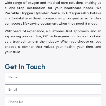
wide range of oxygen and medical care solutions, making us
a one-stop destination for your healthcare needs. We
Portable Oxygen Cylinder Rental In Uttarpara
also believe
in affordability without compromising on quality, so families
can access life-saving equipment when they need it most.
With years of experience, a customer-first approach, and an
expanding product line,
O2 for Everyone
continues to stand
as a trusted name in the industry. When you choose us, you
choose a partner that values your health, your time, and
your trust.
Get In Touch