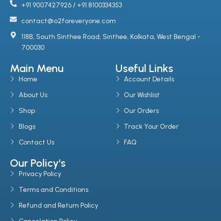
+91 9007427926 / +91 8100334353
contact@o2foreveryone.com
118B, South Sinthee Road, Sinthee, Kolkata, West Bengal -
700030
Main Menu
Useful Links
Home
Account Details
About Us
Our Wishlist
Shop
Our Orders
Blogs
Track Your Order
Contact Us
FAQ
Our Policy's
Privacy Policy
Terms and Conditions
Refund and Return Policy