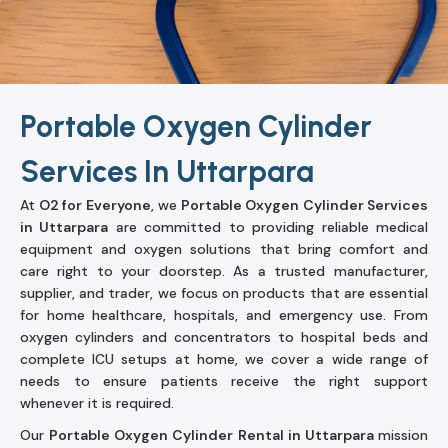
Portable Oxygen Cylinder
Services In Uttarpara
At
O2 for Everyone
, we
Portable Oxygen Cylinder Services
in Uttarpara
are committed to providing reliable medical
equipment and oxygen solutions that bring comfort and
care right to your doorstep. As a trusted manufacturer,
supplier, and trader, we focus on products that are essential
for home healthcare, hospitals, and emergency use. From
oxygen cylinders and concentrators to hospital beds and
complete ICU setups at home, we cover a wide range of
needs to ensure patients receive the right support
whenever it is required.
Our
Portable Oxygen Cylinder Rental in Uttarpara
mission