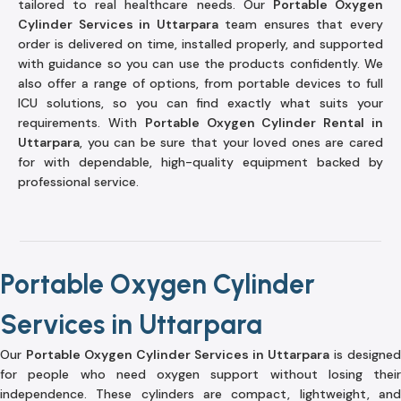
tailored to real healthcare needs. Our
Portable Oxygen
Cylinder Services in Uttarpara
team ensures that every
order is delivered on time, installed properly, and supported
with guidance so you can use the products confidently. We
also offer a range of options, from portable devices to full
ICU solutions, so you can find exactly what suits your
requirements. With
Portable Oxygen Cylinder Rental in
Uttarpara
, you can be sure that your loved ones are cared
for with dependable, high-quality equipment backed by
professional service.
Portable Oxygen Cylinder
Services in Uttarpara
Our
Portable Oxygen Cylinder Services in Uttarpara
is designed
for people who need oxygen support without losing their
independence. These cylinders are compact, lightweight, and