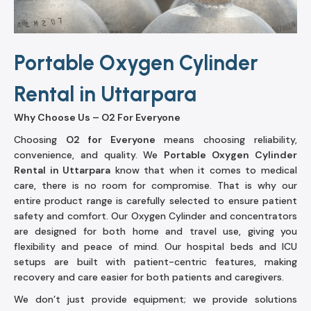
Portable Oxygen Cylinder
Rental in Uttarpara
Why Choose Us – O2 For Everyone
Choosing
O2 for Everyone
means choosing reliability,
convenience, and quality. We
Portable Oxygen Cylinder
Rental in Uttarpara
know that when it comes to medical
care, there is no room for compromise. That is why our
entire product range is carefully selected to ensure patient
safety and comfort. Our Oxygen Cylinder and concentrators
are designed for both home and travel use, giving you
flexibility and peace of mind. Our hospital beds and ICU
setups are built with patient-centric features, making
recovery and care easier for both patients and caregivers.
We don’t just provide equipment; we provide solutions