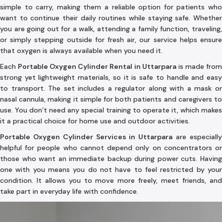
simple to carry, making them a reliable option for patients who
want to continue their daily routines while staying safe. Whether
you are going out for a walk, attending a family function, traveling,
or simply stepping outside for fresh air, our service helps ensure
that oxygen is always available when you need it.
Each
Portable Oxygen Cylinder Rental in Uttarpara
is made fro
strong yet lightweight materials, so it is safe to handle and easy
to transport. The set includes a regulator along with a mask or
nasal cannula, making it simple for both patients and caregivers to
use. You don’t need any special training to operate it, which makes
it a practical choice for home use and outdoor activities.
Portable Oxygen Cylinder Services in Uttarpara
are especiall
helpful for people who cannot depend only on concentrators or
those who want an immediate backup during power cuts. Having
one with you means you do not have to feel restricted by your
condition. It allows you to move more freely, meet friends, and
take part in everyday life with confidence.