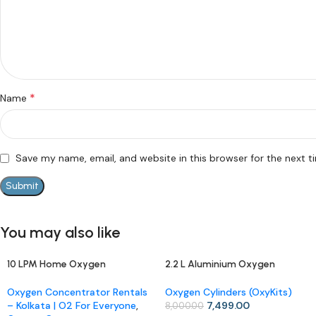
*
Name
Save my name, email, and website in this browser for the next 
You may also like
10 LPM Home Oxygen
2.2 L Aluminium Oxygen
-13%
-6%
Concentrator (Rental)
Cylinder with Carry Bag –
Portable OxyKit for Home &
Oxygen Concentrator Rentals
Oxygen Cylinders (OxyKits)
Travel
– Kolkata | O2 For Everyone
,
7,499.00
8,000.00