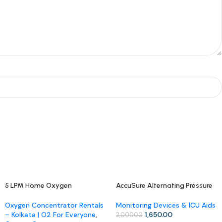
5 LPM Home Oxygen
AccuSure Alternating Pressure
-17%
-18%
Concentrator (Rental)
Air Mattress
Oxygen Concentrator Rentals
Monitoring Devices & ICU Aids
– Kolkata | O2 For Everyone
,
1,650.00
2,000.00