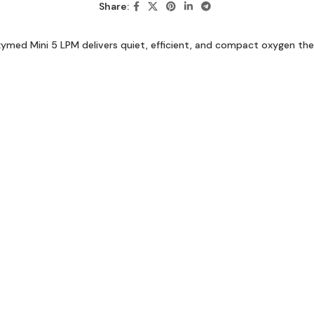
Share:
med Mini 5 LPM delivers quiet, efficient, and compact oxygen the