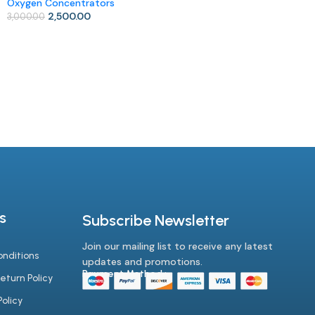
Oxygen Concentrators
Add To Cart
2,500.00
3,000.00
Add To Cart
s
Subscribe Newsletter
Join our mailing list to receive any latest
nditions
updates and promotions.
Payment Method :-
eturn Policy
olicy