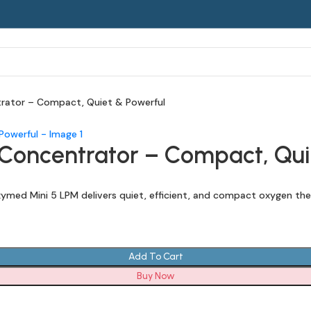
rator – Compact, Quiet & Powerful
oncentrator – Compact, Qui
med Mini 5 LPM delivers quiet, efficient, and compact oxygen the
Add To Cart
Buy Now