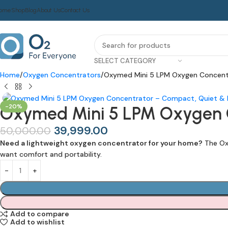
ome
Shop
Blog
About Us
Contact Us
SELECT CATEGORY
Home
Oxygen Concentrators
Oxymed Mini 5 LPM Oxygen Concent
-20%
Oxymed Mini 5 LPM Oxygen C
39,999.00
50,000.00
Need a lightweight oxygen concentrator for your home?
The Oxy
want comfort and portability.
Add to compare
Add to wishlist