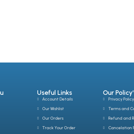
Add To Cart
Add To Cart
u
Useful Links
Our Policy'
Account Details
Privacy Policy
Our Wishlist
Terms and Co
Our Orders
Refund and R
Track Your Order
Cancelation P