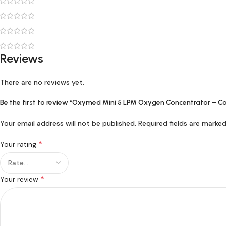
Reviews
There are no reviews yet.
Be the first to review “Oxymed Mini 5 LPM Oxygen Concentrator – C
Your email address will not be published.
Required fields are marke
*
Your rating
*
Your review