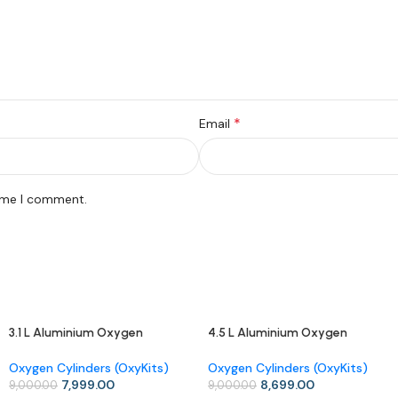
*
Email
time I comment.
3.1 L Aluminium Oxygen
4.5 L Aluminium Oxygen
-11%
-3%
Cylinder (OxyKit) with Carry
Cylinder (OxyKit) with Carry
Bag – Mid-Size Portable
Bag – Extended Use, Easy
Oxygen Cylinders (OxyKits)
Oxygen Cylinders (OxyKits)
Oxygen Kit
Mobility
7,999.00
8,699.00
9,000.00
9,000.00