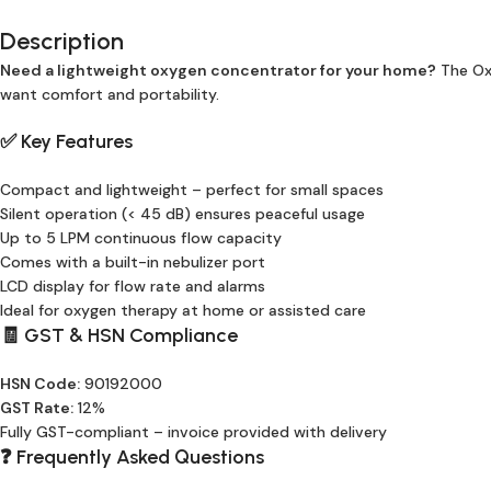
Description
Need a lightweight oxygen concentrator for your home?
The Oxy
want comfort and portability.
✅ Key Features
Compact and lightweight – perfect for small spaces
Silent operation (< 45 dB) ensures peaceful usage
Up to 5 LPM continuous flow capacity
Comes with a built-in nebulizer port
LCD display for flow rate and alarms
Ideal for oxygen therapy at home or assisted care
🧾 GST & HSN Compliance
HSN Code:
90192000
GST Rate:
12%
Fully GST-compliant – invoice provided with delivery
❓ Frequently Asked Questions