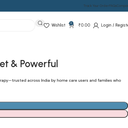
Track Your Order
FAQs
Compa
0
Wishlist
₹
0.00
Login / Regist
et & Powerful
rapy—trusted across India by home care users and families who