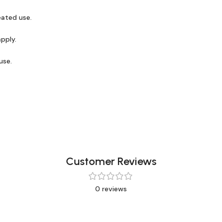
eated use.
apply.
use.
Customer Reviews
0 reviews