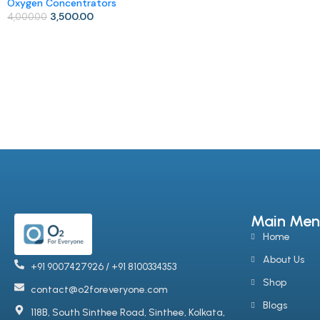
Oxygen Concentrators
Add To Cart
3,500.00
4,000.00
Add To Cart
Main Men
Home
About Us
+91 9007427926 / +91 8100334353
Shop
contact@o2foreveryone.com
Blogs
118B, South Sinthee Road, Sinthee, Kolkata,