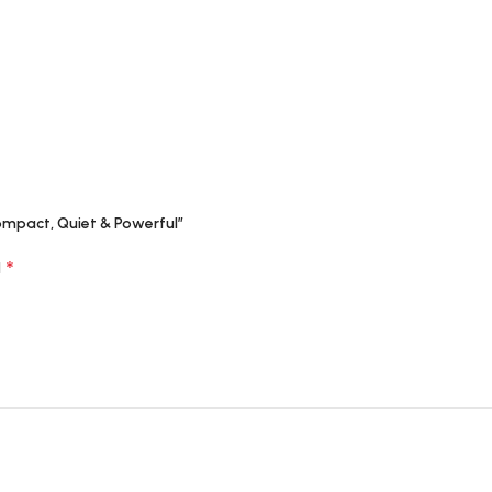
ompact, Quiet & Powerful”
*
d