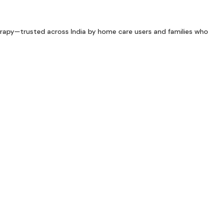
rapy—trusted across India by home care users and families who