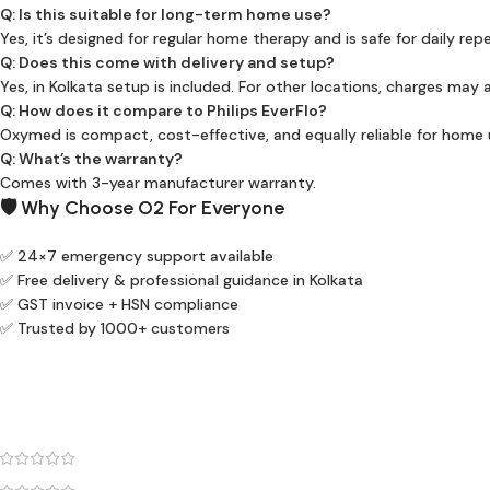
Q: Is this suitable for long-term home use?
Yes, it’s designed for regular home therapy and is safe for daily rep
Q: Does this come with delivery and setup?
Yes, in Kolkata setup is included. For other locations, charges may 
Q: How does it compare to Philips EverFlo?
Oxymed is compact, cost-effective, and equally reliable for home 
Q: What’s the warranty?
Comes with 3-year manufacturer warranty.
🛡️ Why Choose O2 For Everyone
✅ 24×7 emergency support available
✅ Free delivery & professional guidance in Kolkata
✅ GST invoice + HSN compliance
✅ Trusted by 1000+ customers