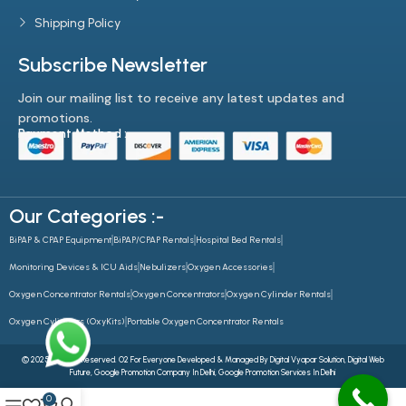
Shipping Policy
Subscribe Newsletter
Join our mailing list to receive any latest updates and
promotions.
Payment Method :-
Our Categories :-
BiPAP & CPAP Equipment
BiPAP/CPAP Rentals
Hospital Bed Rentals
Monitoring Devices & ICU Aids
Nebulizers
Oxygen Accessories
Oxygen Concentrator Rentals
Oxygen Concentrators
Oxygen Cylinder Rentals
Oxygen Cylinders (OxyKits)
Portable Oxygen Concentrator Rentals
© 2025 All Rights Reserved. O2 For Everyone Developed & Managed By
Digital Vyapar Solution,
Digital Web
Future
,
Google Promotion Company In Delhi
,
Google Promotion Services In Delhi
0