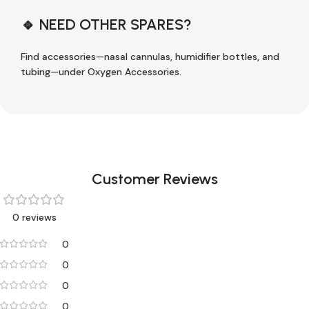
🔹 NEED OTHER SPARES?
Find accessories—nasal cannulas, humidifier bottles, and
tubing—under Oxygen Accessories.
Customer Reviews
0 reviews
0
0
0
0