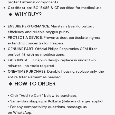
protect internal components
Certification:
ISO 13485 & CE certified for medical use
🔹 WHY BUY?
ENSURE PERFORMANCE:
Maintains EverFlo output
efficiency and reliable oxygen purity.
PROTECT A DEVICE:
Prevents dust particulate ingress,
extending concentrator lifespan.
GENUINE PART:
Official Philips Respironics OEM filter—
perfect fit with no modifications.
EASY INSTALL:
Snap-in design; replace in under two
minutes—no tools required.
ONE-TIME PURCHASE:
Durable housing; replace only the
entire filter element as needed.
🔹 HOW TO ORDER
• Click “Add to Cart” below to purchase.
• Same-day shipping in Kolkata (delivery charges apply).
• For any compatibility questions, message us
on WhatsApp.