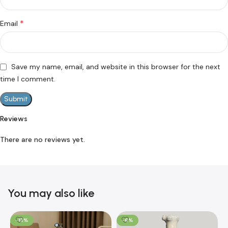
*
Email
Save my name, email, and website in this browser for the next
time I comment.
Reviews
There are no reviews yet.
You may also like
-13%
-6%