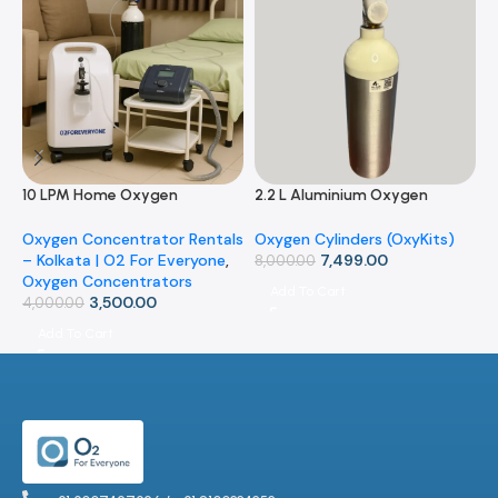
10 LPM Home Oxygen
2.2 L Aluminium Oxygen
3
Concentrator (Rental)
Cylinder with Carry Bag –
C
Portable OxyKit for Home &
B
Oxygen Concentrator Rentals
Oxygen Cylinders (OxyKits)
O
Travel
O
– Kolkata | O2 For Everyone
,
7,499.00
8,000.00
9
Oxygen Concentrators
Add To Cart
3,500.00
4,000.00
Add To Cart