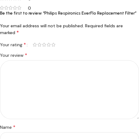
0
Be the first to review “Philips Respironics EverFlo Replacement Filter”
Your email address will not be published.
Required fields are
*
marked
*
Your rating
*
Your review
*
Name