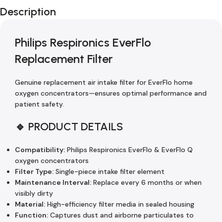
Description
Philips Respironics EverFlo
Replacement Filter
Genuine replacement air intake filter for EverFlo home
oxygen concentrators—ensures optimal performance and
patient safety.
🔹 PRODUCT DETAILS
Compatibility:
Philips Respironics EverFlo & EverFlo Q
oxygen concentrators
Filter Type:
Single-piece intake filter element
Maintenance Interval:
Replace every 6 months or when
visibly dirty
Material:
High-efficiency filter media in sealed housing
Function:
Captures dust and airborne particulates to