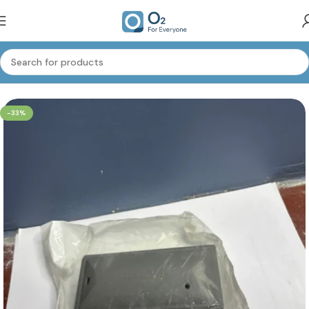
Home
Oxygen Accessories
-33%