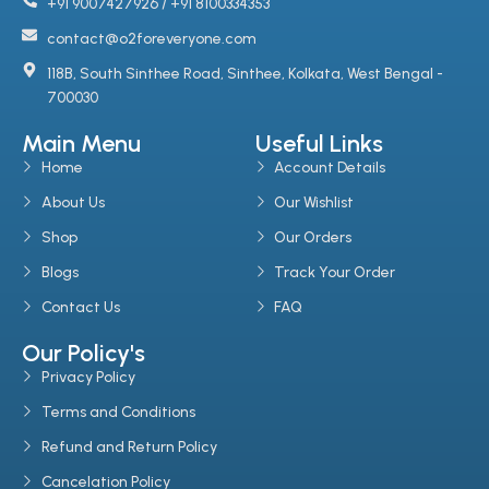
+91 9007427926 / +91 8100334353
contact@o2foreveryone.com
118B, South Sinthee Road, Sinthee, Kolkata, West Bengal -
700030
Main Menu
Useful Links
Home
Account Details
About Us
Our Wishlist
Shop
Our Orders
Blogs
Track Your Order
Contact Us
FAQ
Our Policy's
Privacy Policy
Terms and Conditions
Refund and Return Policy
Cancelation Policy