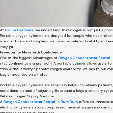
At
O2 For Everyone
, we understand that oxygen is not just a prod
Portable oxygen cylinders are designed for people who need reliabl
manufacturers and suppliers, we focus on safety, durability and e
they go.
Freedom to Move with Confidence
One of the biggest advantages of
Oxygen Concentrator Rental In
stay confined to a single room. A portable cylinder allows users to
trips without worrying about oxygen availability. We design our cyl
bag or mounted on a trolley.
Portable oxygen cylinders are especially helpful for elderly patien
conditions. Instead of adjusting life around a large stationary sy
Reliable Oxygen Supply Anytime
A
Oxygen Concentrator Rental In Dum Dum
offers an immediate
electricity, cylinders store compressed medical oxygen and can fu
emergencies or travel situations.