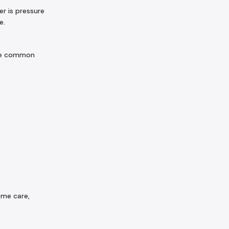
er is pressure
e.
ome common
ome care,