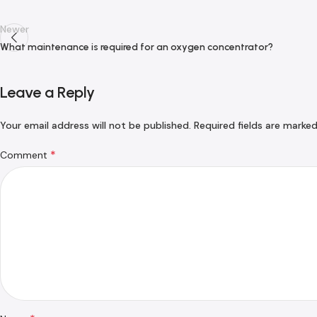
Newer
What maintenance is required for an oxygen concentrator?
Leave a Reply
Your email address will not be published.
Required fields are marke
*
Comment