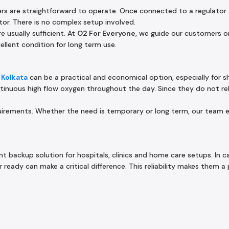
ers are straightforward to operate. Once connected to a regulator
tor. There is no complex setup involved.
e usually sufficient. At
O2 For Everyone
, we guide our customers on
ellent condition for long term use.
 Kolkata
can be a practical and economical option, especially for s
tinuous high flow oxygen throughout the day. Since they do not rely
equirements. Whether the need is temporary or long term, our team 
nt backup solution for hospitals, clinics and home care setups. In c
ready can make a critical difference. This reliability makes them a 