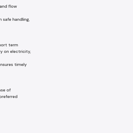
 and flow
 safe handling,
hort term
 on electricity,
ensures timely
ase of
preferred