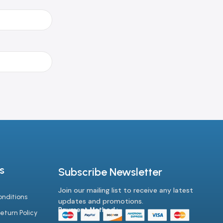
s
Subscribe Newsletter
Join our mailing list to receive any latest
nditions
updates and promotions.
Payment Method :-
eturn Policy