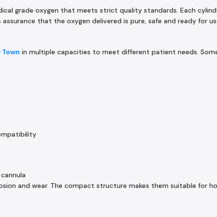
dical grade oxygen that meets strict quality standards. Each cylind
assurance that the oxygen delivered is pure, safe and ready for us
w Town
in multiple capacities to meet different patient needs. S
ompatibility
 cannula
rrosion and wear. The compact structure makes them suitable for h