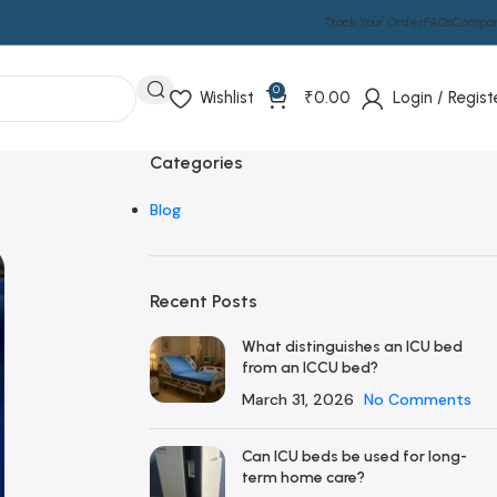
Track Your Order
FAQs
Compa
0
Wishlist
₹
0.00
Login / Regist
Categories
Blog
Recent Posts
What distinguishes an ICU bed
from an ICCU bed?
March 31, 2026
No Comments
Can ICU beds be used for long-
term home care?