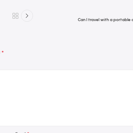
Can I travel with a portable
*
d