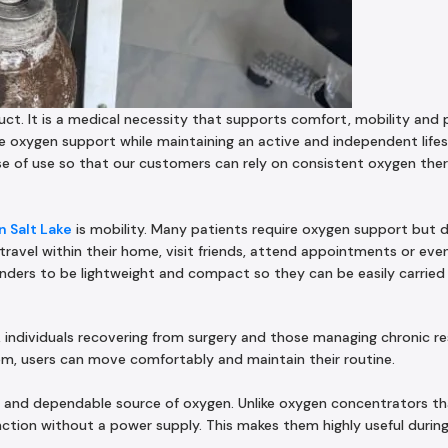
uct. It is a medical necessity that supports comfort, mobility and 
e oxygen support while maintaining an active and independent lifes
ase of use so that our customers can rely on consistent oxygen th
 Salt Lake
is mobility. Many patients require oxygen support but 
 travel within their home, visit friends, attend appointments or eve
inders to be lightweight and compact so they can be easily carried 
ts, individuals recovering from surgery and those managing chronic r
stem, users can move comfortably and maintain their routine.
 and dependable source of oxygen. Unlike oxygen concentrators t
nction without a power supply. This makes them highly useful durin