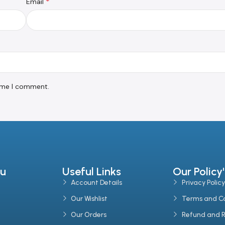
*
Email
time I comment.
u
Useful Links
Our Policy'
Account Details
Privacy Policy
Our Wishlist
Terms and Co
Our Orders
Refund and R