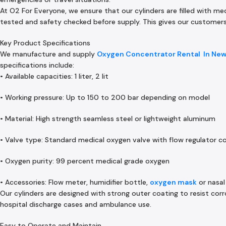
At O2 For Everyone, we ensure that our cylinders are filled with me
tested and safety checked before supply. This gives our customers 
Key Product Specifications
We manufacture and supply
Oxygen Concentrator Rental In Ne
specifications include:
• Available capacities: 1 liter, 2 lit
• Working pressure: Up to 150 to 200 bar depending on model
• Material: High strength seamless steel or lightweight aluminum
• Valve type: Standard medical oxygen valve with flow regulator c
• Oxygen purity: 99 percent medical grade oxygen
• Accessories: Flow meter, humidifier bottle,
oxygen mask
or nasal
Our cylinders are designed with strong outer coating to resist co
hospital discharge cases and ambulance use.
Easy to Operate and Maintain