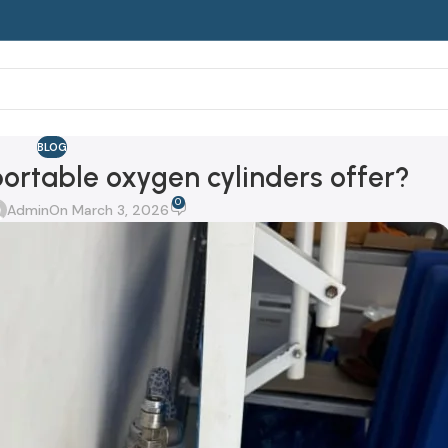
BLOG
rtable oxygen cylinders offer?
0
Admin
On March 3, 2026