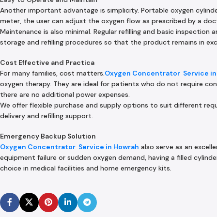
Another important advantage is simplicity. Portable oxygen cylind
meter, the user can adjust the oxygen flow as prescribed by a doc
Maintenance is also minimal. Regular refilling and basic inspection ar
storage and refilling procedures so that the product remains in exc
Cost Effective and Practica
For many families, cost matters.
Oxygen Concentrator Service in
oxygen therapy. They are ideal for patients who do not require con
there are no additional power expenses.
We offer flexible purchase and supply options to suit different r
delivery and refilling support.
Emergency Backup Solution
Oxygen Concentrator Service in Howrah
also serve as an excelle
equipment failure or sudden oxygen demand, having a filled cylinder 
choice in medical facilities and home emergency kits.