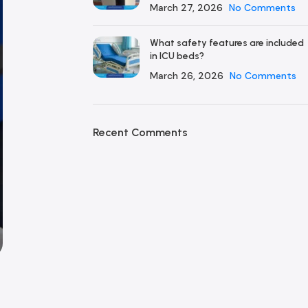
March 27, 2026
No Comments
What safety features are included
in ICU beds?
March 26, 2026
No Comments
Recent Comments