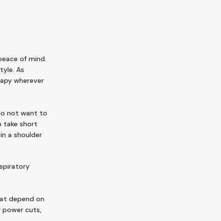
peace of mind.
tyle. As
erapy wherever
do not want to
n take short
in a shoulder
espiratory
hat depend on
g power cuts,