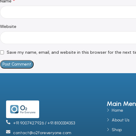
*
Name
Website
Save my name, email, and website in this browser for the next 
Main Men
Home
About Us
+91 9007427926 / +91 8100334353
Shop
contact@o2foreveryone.com