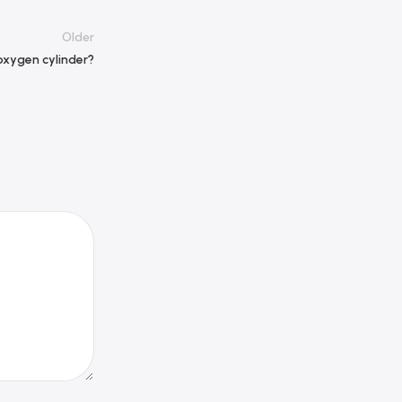
Older
 oxygen cylinder?