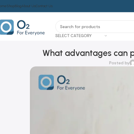
ome
Shop
Blog
About Us
Contact Us
SELECT CATEGORY
What advantages can po
Posted by